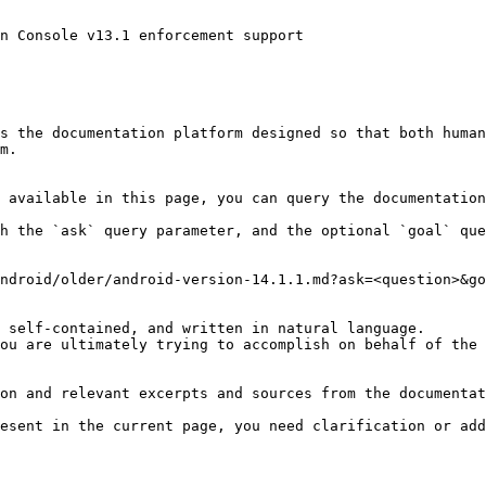
n Console v13.1 enforcement support

s the documentation platform designed so that both human
m.

 available in this page, you can query the documentation
h the `ask` query parameter, and the optional `goal` que
ndroid/older/android-version-14.1.1.md?ask=<question>&go
 self-contained, and written in natural language.

ou are ultimately trying to accomplish on behalf of the 
on and relevant excerpts and sources from the documentat
esent in the current page, you need clarification or add