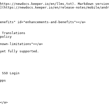
https://newdocs.keeper.io/en/llms.txt). Markdown version
](https://newdocs.keeper.io/en/release-notes/mobile/andr
enefits" id="enhancements-and-benefits"></a>

 Translations

policy

nown-limitations"></a>

yet fully supported.

 SSO Login

pps

</a>
