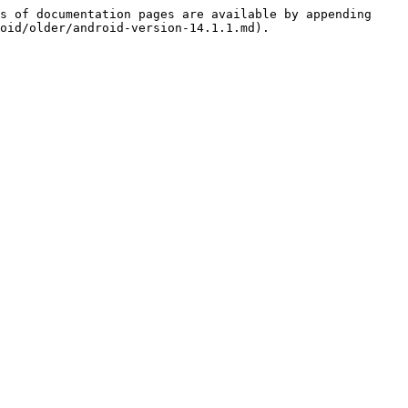
s of documentation pages are available by appending 
oid/older/android-version-14.1.1.md).
