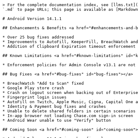
> For the complete documentation index, see [llms.txt](
`.md` to page URLs; this page is available as [Markdown
# Android Version 14.1.1

## Enhancements & Benefits <a href="#enhancements-and-b
* ​Over 25 bug fixes addressed

* Improvements to AutoFill, KeeperFill, BreachWatch and
* Addition of Clipboard Expiration timeout enforcement 
## Known Limitations <a href="#known-limitations" id="k
* ​Enforcement policies for Admin Console v13.1 are not 
## Bug Fixes <a href="#bug-fixes" id="bug-fixes"></a>

* ​BreachWatch "Add to Scan" fixed

* Google Play store crash

* Crash on logout screen when backing out of Enterprise
* Fingerprint login issues

* AutoFill on Twitch, Apple Music, Cigna, Capital One a
* Identity & Payment bug fixes and crashes

* Unable to delete shared folders in certain scenarios

* In-app browser not loading Chase.com sign-in screen

* Android Wear unable to use "Verify" button

## Coming Soon <a href="#coming-soon" id="coming-soon">