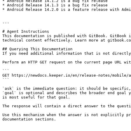
* ​Android Release 14.1.2 is a bug fix release

* Android Release 14.1.3 is a bug fix release

* Android Release 14.2.0 is a feature release with Admi
---

# Agent Instructions

This documentation is published with GitBook. GitBook i
technical content effectively. Learn more at gitbook.co
## Querying This Documentation

If you need additional information that is not directly
Perform an HTTP GET request on the current page URL wit
```

GET https://newdocs.keeper.io/en/release-notes/mobile/a
```

`ask` is the immediate question: it should be specific,
`goal` is optional and describes the broader end goal y
is most useful for that goal.

The response will contain a direct answer to the questi
Use this mechanism when the answer is not explicitly pr