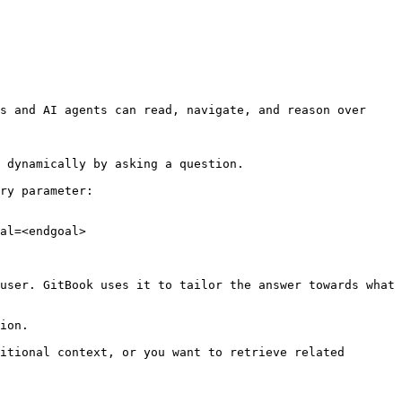
s and AI agents can read, navigate, and reason over 
 dynamically by asking a question.

ry parameter:

al=<endgoal>

user. GitBook uses it to tailor the answer towards what 
ion.

itional context, or you want to retrieve related 