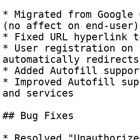
* Migrated from Google 
(no affect on end-user)

* Fixed URL hyperlink t
* User registration on 
automatically redirects
* Added Autofill suppor
* Improved Autofill sup
and services

## Bug Fixes

* Resolved "Unauthorize