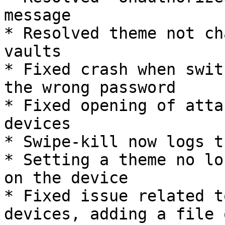
message

* Resolved theme not ch
vaults

* Fixed crash when swit
the wrong password

* Fixed opening of atta
devices

* Swipe-kill now logs t
* Setting a theme no lo
on the device

* Fixed issue related t
devices, adding a file 