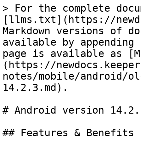
> For the complete docu
[llms.txt](https://newd
Markdown versions of do
available by appending 
page is available as [M
(https://newdocs.keeper
notes/mobile/android/ol
14.2.3.md).

# Android version 14.2.3
## Features & Benefits
