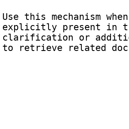
Use this mechanism when
explicitly present in t
clarification or additi