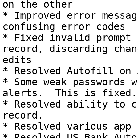
on the other

* Improved error messag
confusing error codes

* Fixed invalid prompt 
record, discarding chan
edits

* Resolved Autofill on 
* Some weak passwords w
alerts.  This is fixed.

* Resolved ability to c
record.

* Resolved various app 
* Resolved US Bank Autof