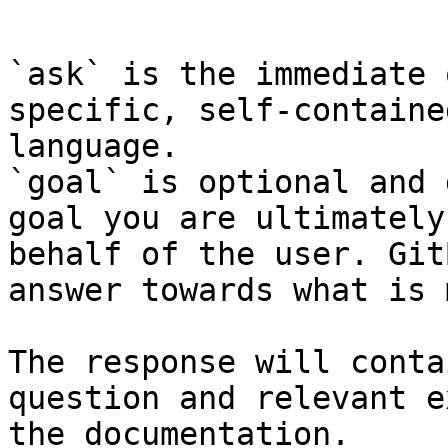
```

`ask` is the immediate 
specific, self-containe
language.

`goal` is optional and 
goal you are ultimately
behalf of the user. Git
answer towards what is 
The response will conta
question and relevant e
the documentation.
