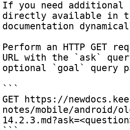
If you need additional 
directly available in t
documentation dynamical
Perform an HTTP GET req
URL with the `ask` quer
optional `goal` query p
```

GET https://newdocs.kee
notes/mobile/android/ol
14.2.3.md?ask=<question