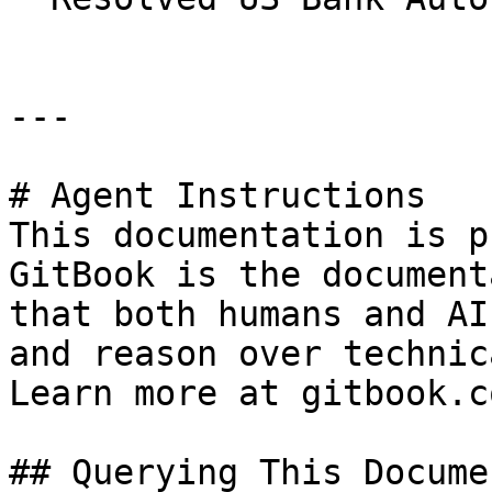
---

# Agent Instructions

This documentation is p
GitBook is the document
that both humans and AI
and reason over technic
Learn more at gitbook.co
## Querying This Docume