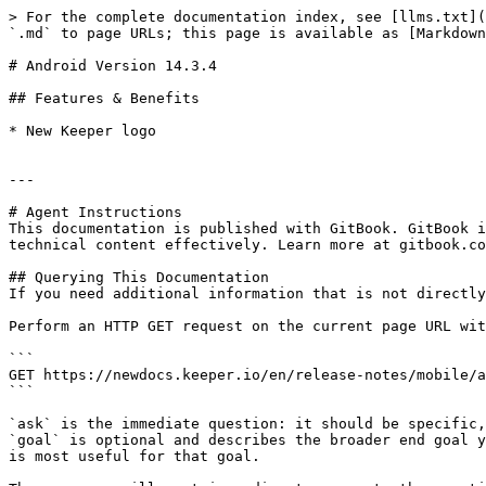
> For the complete documentation index, see [llms.txt](
`.md` to page URLs; this page is available as [Markdown
# Android Version 14.3.4

## Features & Benefits

* New Keeper logo

---

# Agent Instructions

This documentation is published with GitBook. GitBook i
technical content effectively. Learn more at gitbook.co
## Querying This Documentation

If you need additional information that is not directly
Perform an HTTP GET request on the current page URL wit
```

GET https://newdocs.keeper.io/en/release-notes/mobile/a
```

`ask` is the immediate question: it should be specific,
`goal` is optional and describes the broader end goal y
is most useful for that goal.
