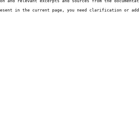
on and relevant excerpts and sources from the documentat
esent in the current page, you need clarification or add