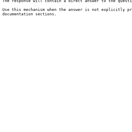
The response will contain a direct answer to the questi
Use this mechanism when the answer is not explicitly pr