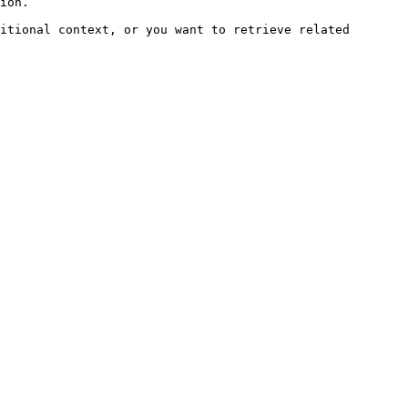
ion.

itional context, or you want to retrieve related 