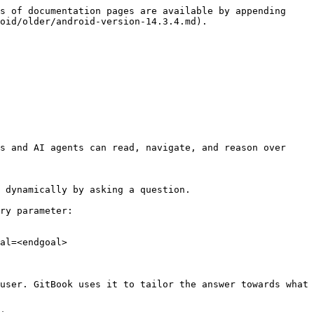
s of documentation pages are available by appending 
oid/older/android-version-14.3.4.md).

s and AI agents can read, navigate, and reason over 
 dynamically by asking a question.

ry parameter:

al=<endgoal>

user. GitBook uses it to tailor the answer towards what 