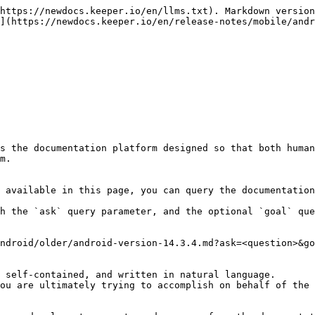
https://newdocs.keeper.io/en/llms.txt). Markdown version
](https://newdocs.keeper.io/en/release-notes/mobile/andr
s the documentation platform designed so that both human
m.

 available in this page, you can query the documentation
h the `ask` query parameter, and the optional `goal` que
ndroid/older/android-version-14.3.4.md?ask=<question>&go
 self-contained, and written in natural language.

ou are ultimately trying to accomplish on behalf of the 