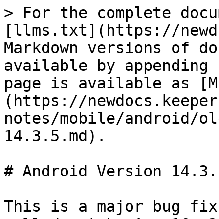
> For the complete docu
[llms.txt](https://newd
Markdown versions of do
available by appending 
page is available as [M
(https://newdocs.keeper
notes/mobile/android/ol
14.3.5.md).

# Android Version 14.3.5
This is a major bug fix