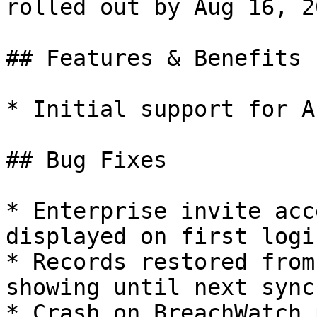
rolled out by Aug 16, 20
## Features & Benefits

* Initial support for A
## Bug Fixes

* Enterprise invite acc
displayed on first logi
* Records restored from
showing until next sync
* Crash on BreachWatch 