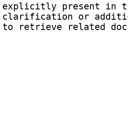
explicitly present in t
clarification or additi