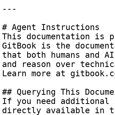
---

# Agent Instructions

This documentation is p
GitBook is the document
that both humans and AI
and reason over technic
Learn more at gitbook.co
## Querying This Docume
If you need additional 
directly available in t