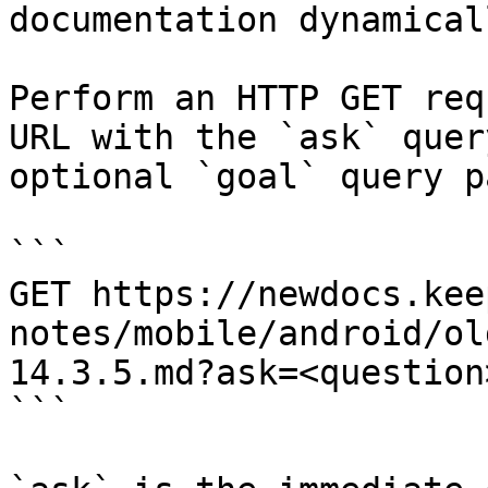
documentation dynamical
Perform an HTTP GET req
URL with the `ask` quer
optional `goal` query p
```

GET https://newdocs.kee
notes/mobile/android/ol
14.3.5.md?ask=<question
```
