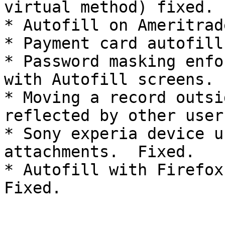
virtual method) fixed.

* Autofill on Ameritrad
* Payment card autofill
* Password masking enfo
with Autofill screens. 
* Moving a record outsi
reflected by other user
* Sony experia device u
attachments.  Fixed.

* Autofill with Firefox
Fixed.
