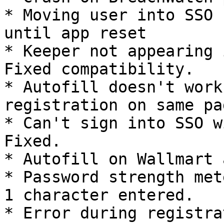
* Moving user into SSO 
until app reset

* Keeper not appearing i
Fixed compatibility.

* Autofill doesn't work
registration on same pa
* Can't sign into SSO wi
Fixed.

* Autofill on Wallmart 
* Password strength met
1 character entered.

* Error during registra