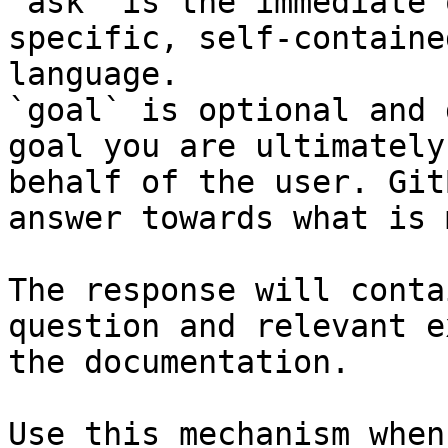
`ask` is the immediate 
specific, self-containe
language.

`goal` is optional and 
goal you are ultimately
behalf of the user. Git
answer towards what is 
The response will conta
question and relevant e
the documentation.

Use this mechanism when