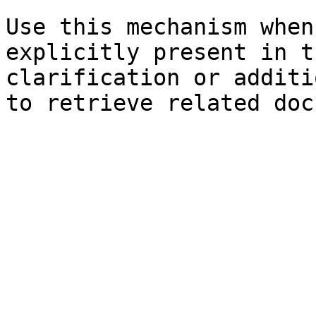
Use this mechanism when
explicitly present in t
clarification or additi