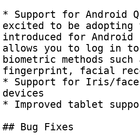
* Support for Android Q
excited to be adopting 
introduced for Android 
allows you to log in to
biometric methods such 
fingerprint, facial rec
* Support for Iris/face
devices

* Improved tablet suppor
## Bug Fixes
