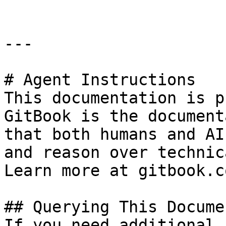
---

# Agent Instructions

This documentation is p
GitBook is the document
that both humans and AI
and reason over technic
Learn more at gitbook.co
## Querying This Docume
If you need additional 