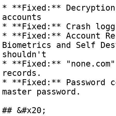
* **Fixed:** Decryption
accounts

* **Fixed:** Crash logg
* **Fixed:** Account Re
Biometrics and Self Des
shouldn't

* **Fixed:** "none.com"
records.

* **Fixed:** Password c
master password.

## &#x20;
