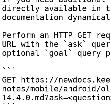
directly available in t
documentation dynamical
Perform an HTTP GET req
URL with the `ask` quer
optional `goal` query p
```

GET https://newdocs.kee
notes/mobile/android/ol
14.4.0.md?ask=<question
```
