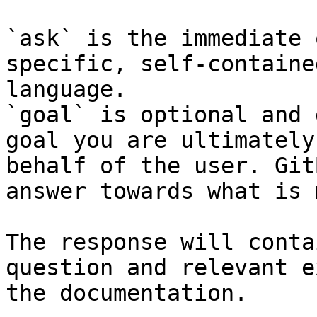
`ask` is the immediate 
specific, self-containe
language.

`goal` is optional and 
goal you are ultimately
behalf of the user. Git
answer towards what is 
The response will conta
question and relevant e
the documentation.
