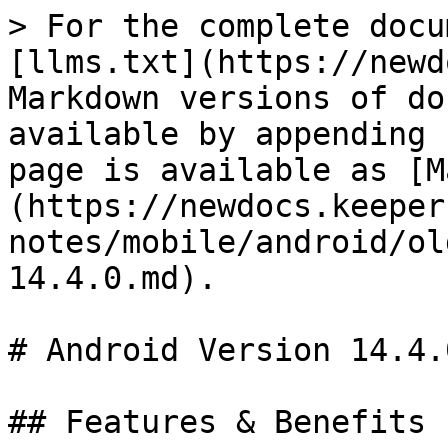
> For the complete docu
[llms.txt](https://newd
Markdown versions of do
available by appending 
page is available as [M
(https://newdocs.keeper
notes/mobile/android/ol
14.4.0.md).

# Android Version 14.4.0
## Features & Benefits
