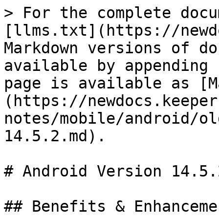
> For the complete docu
[llms.txt](https://newd
Markdown versions of do
available by appending 
page is available as [M
(https://newdocs.keeper
notes/mobile/android/ol
14.5.2.md).

# Android Version 14.5.2
## Benefits & Enhancemen