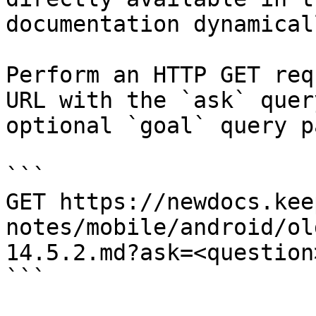
documentation dynamical
Perform an HTTP GET req
URL with the `ask` quer
optional `goal` query p
```

GET https://newdocs.kee
notes/mobile/android/ol
14.5.2.md?ask=<question
```
