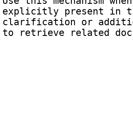
Use this mechanism when
explicitly present in t
clarification or additi