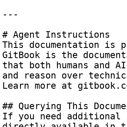
---

# Agent Instructions

This documentation is p
GitBook is the document
that both humans and AI
and reason over technic
Learn more at gitbook.co
## Querying This Docume
If you need additional 
directly available in t