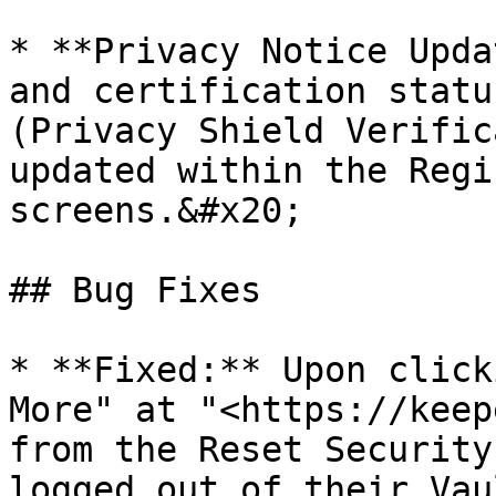
* **Privacy Notice Upda
and certification statu
(Privacy Shield Verific
updated within the Regi
screens.&#x20;

## Bug Fixes

* **Fixed:** Upon click
More" at "<https://keep
from the Reset Security
logged out of their Vau