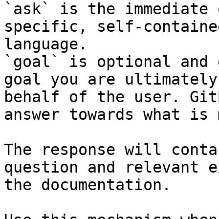
`ask` is the immediate 
specific, self-containe
language.

`goal` is optional and 
goal you are ultimately
behalf of the user. Git
answer towards what is 
The response will conta
question and relevant e
the documentation.
