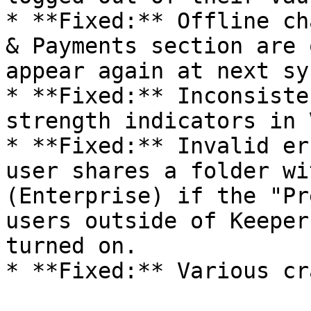
* **Fixed:** Offline ch
& Payments section are 
appear again at next sy
* **Fixed:** Inconsiste
strength indicators in 
* **Fixed:** Invalid er
user shares a folder wi
(Enterprise) if the "Pr
users outside of Keeper
turned on.

* **Fixed:** Various cr