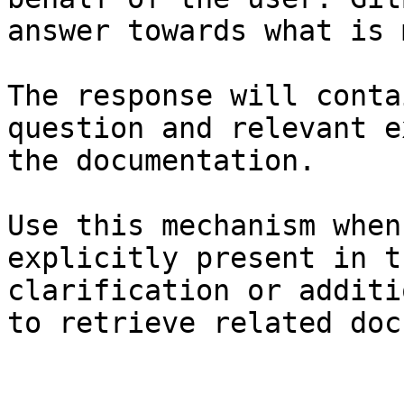
answer towards what is 
The response will conta
question and relevant e
the documentation.

Use this mechanism when
explicitly present in t
clarification or additi