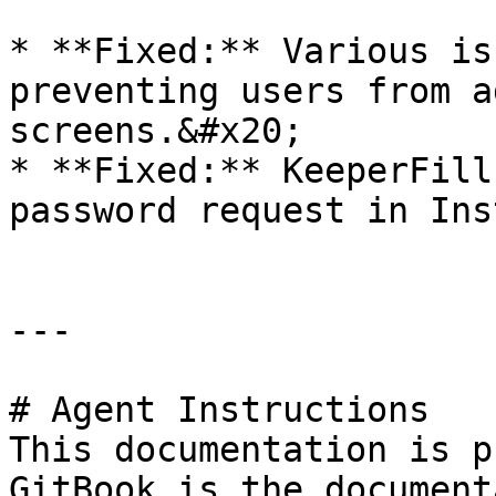
* **Fixed:** Various is
preventing users from a
screens.&#x20;

* **Fixed:** KeeperFill
password request in Ins
---

# Agent Instructions

This documentation is p
GitBook is the document