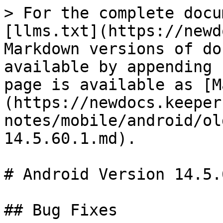
> For the complete docu
[llms.txt](https://newd
Markdown versions of do
available by appending 
page is available as [M
(https://newdocs.keeper
notes/mobile/android/ol
14.5.60.1.md).

# Android Version 14.5.6
## Bug Fixes
