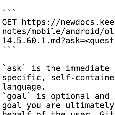
```

GET https://newdocs.kee
notes/mobile/android/ol
14.5.60.1.md?ask=<quest
```

`ask` is the immediate 
specific, self-containe
language.

`goal` is optional and 
goal you are ultimately
behalf of the user. Git