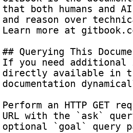
that both humans and AI
and reason over technic
Learn more at gitbook.co
## Querying This Docume
If you need additional 
directly available in t
documentation dynamical
Perform an HTTP GET req
URL with the `ask` quer
optional `goal` query p