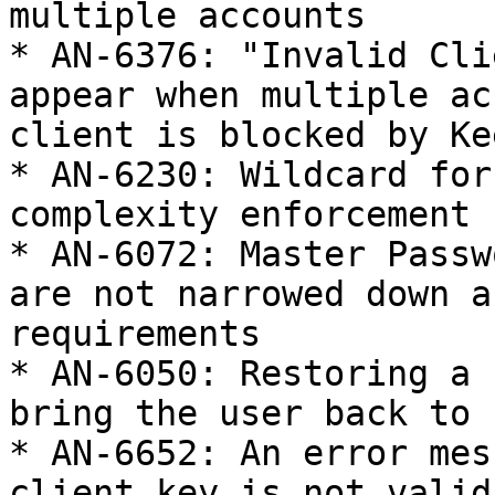
multiple accounts

* AN-6376: "Invalid Cli
appear when multiple ac
client is blocked by Kee
* AN-6230: Wildcard for
complexity enforcement 
* AN-6072: Master Passw
are not narrowed down a
requirements

* AN-6050: Restoring a 
bring the user back to 
* AN-6652: An error mes
client key is not valid