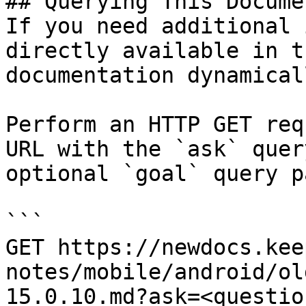
## Querying This Docume
If you need additional 
directly available in t
documentation dynamical
Perform an HTTP GET req
URL with the `ask` quer
optional `goal` query p
```

GET https://newdocs.kee
notes/mobile/android/ol
15.0.10.md?ask=<questio