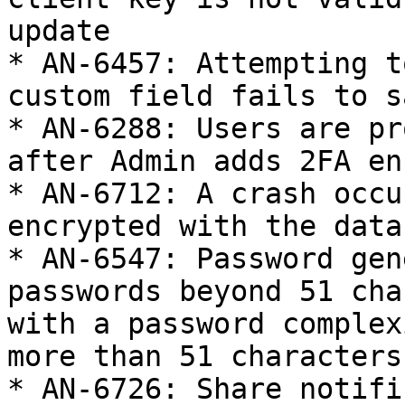
update

* AN-6457: Attempting t
custom field fails to sa
* AN-6288: Users are pr
after Admin adds 2FA en
* AN-6712: A crash occu
encrypted with the data
* AN-6547: Password gen
passwords beyond 51 cha
with a password complex
more than 51 characters
* AN-6726: Share notifi