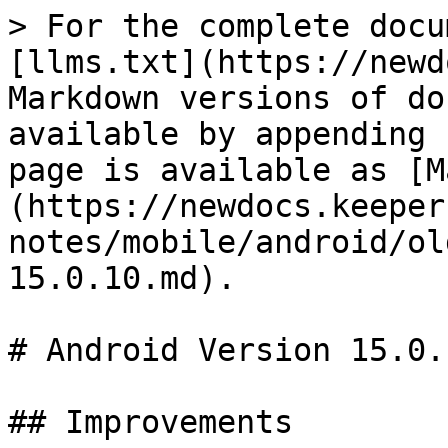
> For the complete docu
[llms.txt](https://newd
Markdown versions of do
available by appending 
page is available as [M
(https://newdocs.keeper
notes/mobile/android/ol
15.0.10.md).

# Android Version 15.0.1
## Improvements
