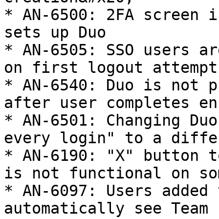
* AN-6500: 2FA screen i
sets up Duo

* AN-6505: SSO users ar
on first logout attempt

* AN-6540: Duo is not p
after user completes en
* AN-6501: Changing Duo
every login" to a diffe
* AN-6190: "X" button t
is not functional on so
* AN-6097: Users added 
automatically see Team 