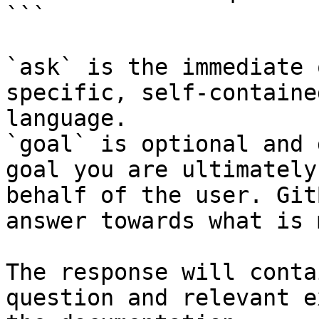
```

`ask` is the immediate 
specific, self-containe
language.

`goal` is optional and 
goal you are ultimately
behalf of the user. Git
answer towards what is 
The response will conta
question and relevant e