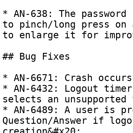
* AN-638: The password 
to pinch/long press on 
to enlarge it for impro
## Bug Fixes

* AN-6671: Crash occurs
* AN-6432: Logout timer
selects an unsupported 
* AN-6489: A user is pr
Question/Answer if logo
creation&#x20;
