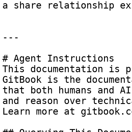
a share relationship exi
---

# Agent Instructions

This documentation is p
GitBook is the document
that both humans and AI
and reason over technic
Learn more at gitbook.co