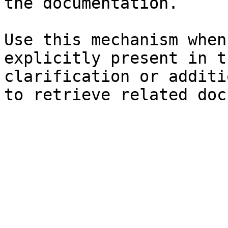
the documentation.

Use this mechanism when
explicitly present in t
clarification or additi