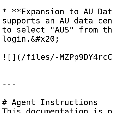
* **Expansion to AU Dat
supports an AU data cen
to select "AUS" from th
login.&#x20;

![](/files/-MZPp9DY4rcC
---

# Agent Instructions

This documentation is p