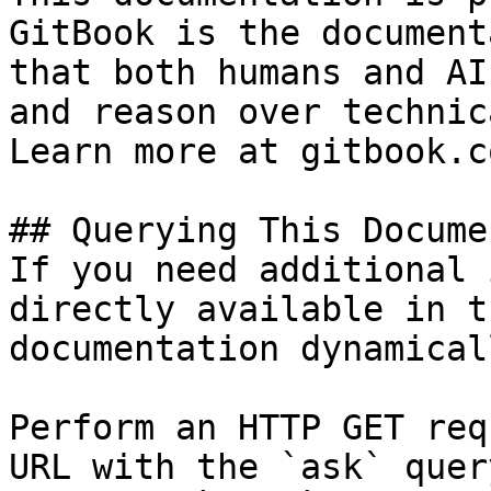
GitBook is the document
that both humans and AI
and reason over technic
Learn more at gitbook.co
## Querying This Docume
If you need additional 
directly available in t
documentation dynamical
Perform an HTTP GET req
URL with the `ask` quer