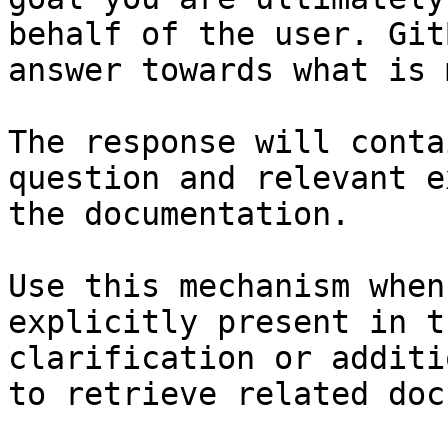
behalf of the user. Git
answer towards what is 
The response will conta
question and relevant e
the documentation.

Use this mechanism when
explicitly present in t
clarification or additi