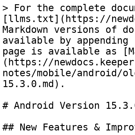
> For the complete docu
[llms.txt](https://newd
Markdown versions of do
available by appending 
page is available as [M
(https://newdocs.keeper
notes/mobile/android/ol
15.3.0.md).

# Android Version 15.3.0
## New Features & Impro