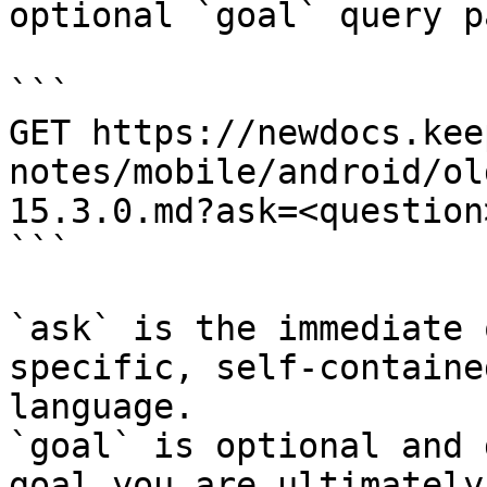
optional `goal` query p
```

GET https://newdocs.kee
notes/mobile/android/ol
15.3.0.md?ask=<question
```

`ask` is the immediate 
specific, self-containe
language.

`goal` is optional and 
goal you are ultimately