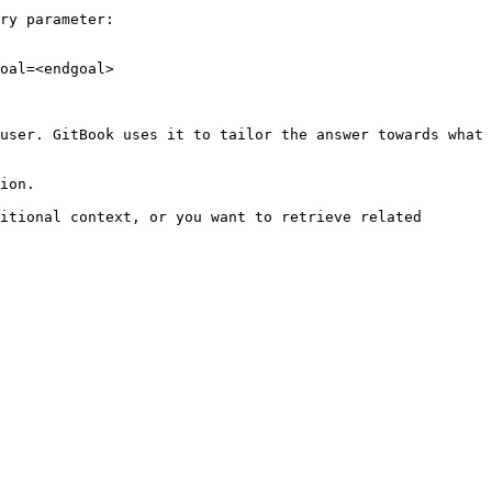
ry parameter:

oal=<endgoal>

user. GitBook uses it to tailor the answer towards what 
ion.

itional context, or you want to retrieve related 