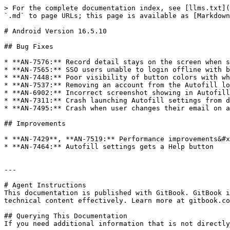
> For the complete documentation index, see [llms.txt](
`.md` to page URLs; this page is available as [Markdown
# Android Version 16.5.10

## Bug Fixes

* **AN-7576:** Record detail stays on the screen when s
* **AN-7565:** SSO users unable to login offline with b
* **AN-7448:** Poor visibility of button colors with wh
* **AN-7537:** Removing an account from the Autofill lo
* **AN-6902:** Incorrect screenshot showing in Autofill
* **AN-7311:** Crash launching Autofill settings from d
* **AN-7495:** Crash when user changes their email on a
## Improvements

* **AN-7429**, **AN-7519:** Performance improvements&#x
* **AN-7464:** Autofill settings gets a Help button

---

# Agent Instructions

This documentation is published with GitBook. GitBook i
technical content effectively. Learn more at gitbook.co
## Querying This Documentation

If you need additional information that is not directly