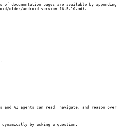
s of documentation pages are available by appending 
oid/older/android-version-16.5.10.md).

.

s and AI agents can read, navigate, and reason over 
 dynamically by asking a question.
