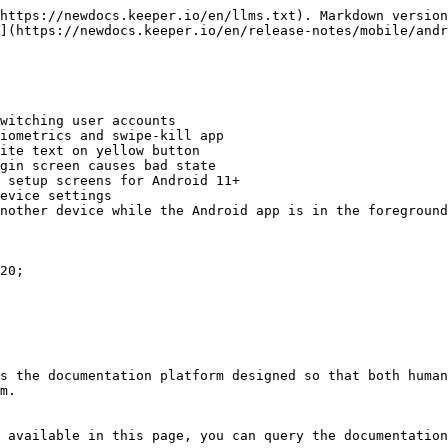
https://newdocs.keeper.io/en/llms.txt). Markdown version
](https://newdocs.keeper.io/en/release-notes/mobile/andr
witching user accounts

iometrics and swipe-kill app

ite text on yellow button

gin screen causes bad state

 setup screens for Android 11+

evice settings

nother device while the Android app is in the foreground
20;

s the documentation platform designed so that both human
m.

 available in this page, you can query the documentation