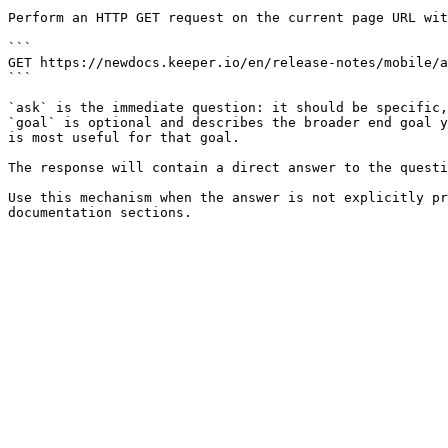
Perform an HTTP GET request on the current page URL wit
```

GET https://newdocs.keeper.io/en/release-notes/mobile/a
```

`ask` is the immediate question: it should be specific,
`goal` is optional and describes the broader end goal y
is most useful for that goal.

The response will contain a direct answer to the questi
Use this mechanism when the answer is not explicitly pr