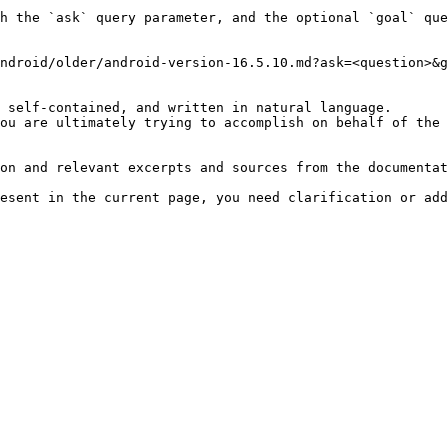
h the `ask` query parameter, and the optional `goal` que
ndroid/older/android-version-16.5.10.md?ask=<question>&g
 self-contained, and written in natural language.

ou are ultimately trying to accomplish on behalf of the 
on and relevant excerpts and sources from the documentat
esent in the current page, you need clarification or add