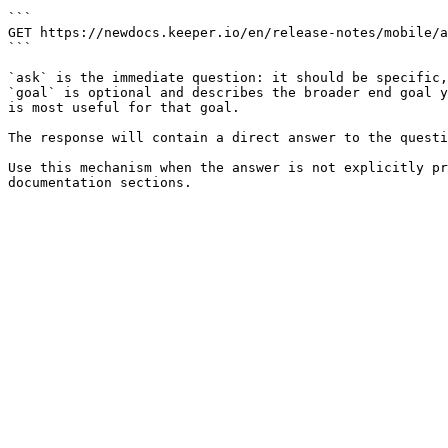
```

GET https://newdocs.keeper.io/en/release-notes/mobile/a
```

`ask` is the immediate question: it should be specific,
`goal` is optional and describes the broader end goal y
is most useful for that goal.

The response will contain a direct answer to the questi
Use this mechanism when the answer is not explicitly pr