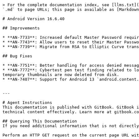
> For the complete documentation index, see [llms.txt](
`.md` to page URLs; this page is available as [Markdown
# Android Version 16.6.40

## Improvements

* **AN-7733**: Increased default Master Password requir
* **AN-7743**: Allow users to reset their Master Passwo
* **AN-7739**: Migrate from RSA to Elliptic Curve trans
## Bug Fixes

* **AN-7751**: Better handling for access denied messag
* **AN-7772**: Cybertest pen test finding related to lo
temporary thumbnails are now deleted from disk.

* **AN-7407**: Support for Android 13 `android.content.
---

# Agent Instructions

This documentation is published with GitBook. GitBook i
technical content effectively. Learn more at gitbook.co
## Querying This Documentation

If you need additional information that is not directly
Perform an HTTP GET request on the current page URL wit