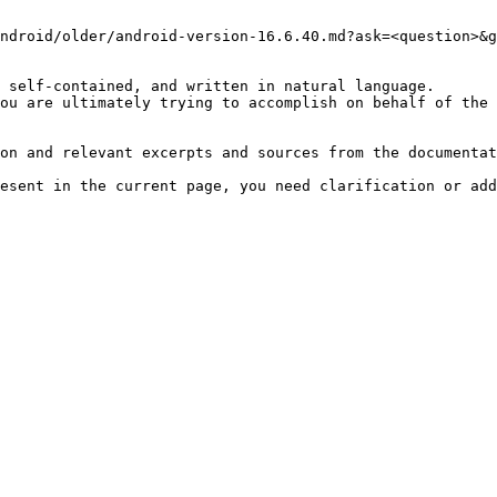
ndroid/older/android-version-16.6.40.md?ask=<question>&g
 self-contained, and written in natural language.

ou are ultimately trying to accomplish on behalf of the 
on and relevant excerpts and sources from the documentat
esent in the current page, you need clarification or add