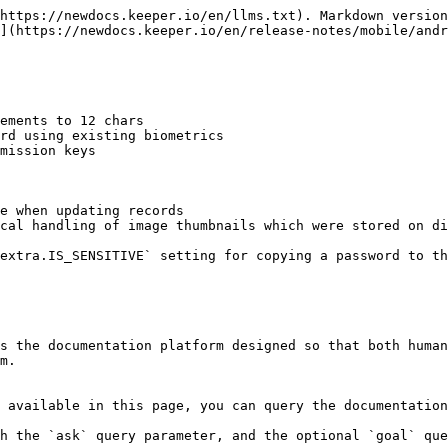
https://newdocs.keeper.io/en/llms.txt). Markdown version
](https://newdocs.keeper.io/en/release-notes/mobile/andr
ements to 12 chars

rd using existing biometrics

mission keys

e when updating records

cal handling of image thumbnails which were stored on di
extra.IS_SENSITIVE` setting for copying a password to th
s the documentation platform designed so that both human
m.

 available in this page, you can query the documentation
h the `ask` query parameter, and the optional `goal` que