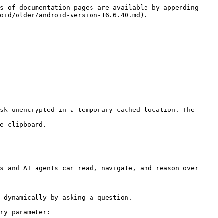
s of documentation pages are available by appending 
oid/older/android-version-16.6.40.md).

sk unencrypted in a temporary cached location. The 
e clipboard.

s and AI agents can read, navigate, and reason over 
 dynamically by asking a question.

ry parameter:
