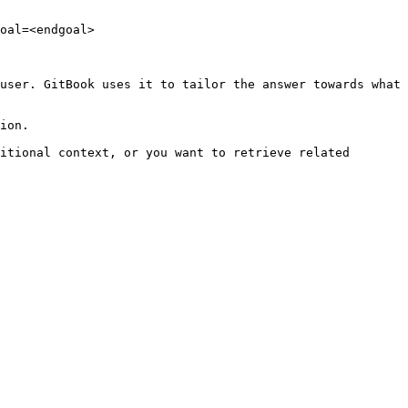
oal=<endgoal>

user. GitBook uses it to tailor the answer towards what 
ion.

itional context, or you want to retrieve related 