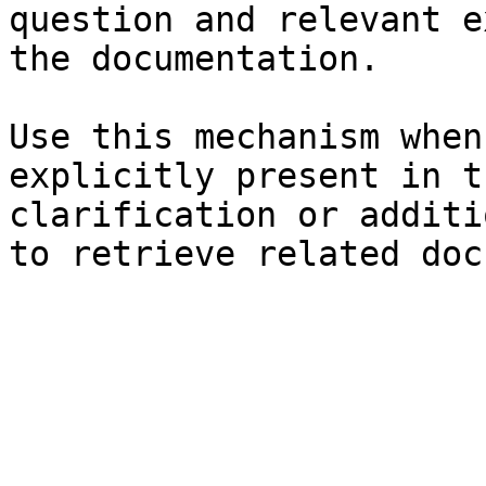
question and relevant e
the documentation.

Use this mechanism when
explicitly present in t
clarification or additi