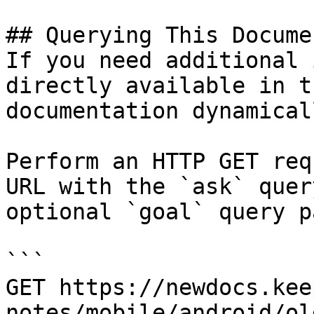
## Querying This Docume
If you need additional 
directly available in t
documentation dynamical
Perform an HTTP GET req
URL with the `ask` quer
optional `goal` query p
```

GET https://newdocs.kee
notes/mobile/android/ol