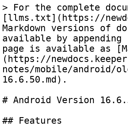
> For the complete docu
[llms.txt](https://newd
Markdown versions of do
available by appending 
page is available as [M
(https://newdocs.keeper
notes/mobile/android/ol
16.6.50.md).

# Android Version 16.6.5
## Features
