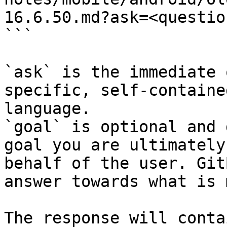
16.6.50.md?ask=<questio
```

`ask` is the immediate 
specific, self-containe
language.

`goal` is optional and 
goal you are ultimately
behalf of the user. Git
answer towards what is 
The response will conta