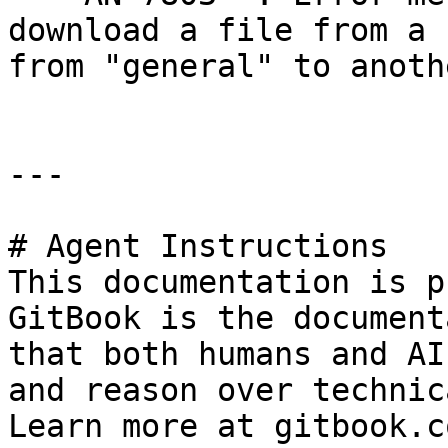
download a file from a 
from "general" to anoth
---

# Agent Instructions

This documentation is p
GitBook is the document
that both humans and AI
and reason over technic
Learn more at gitbook.co