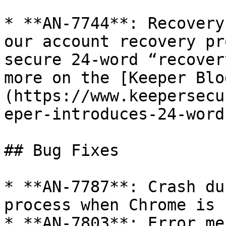
* **AN-7744**: Recovery
our account recovery pr
secure 24-word “recover
more on the [Keeper Blo
(https://www.keepersecu
eper-introduces-24-word
## Bug Fixes

* **AN-7787**: Crash du
process when Chrome is 
* **AN-7803**: Error me