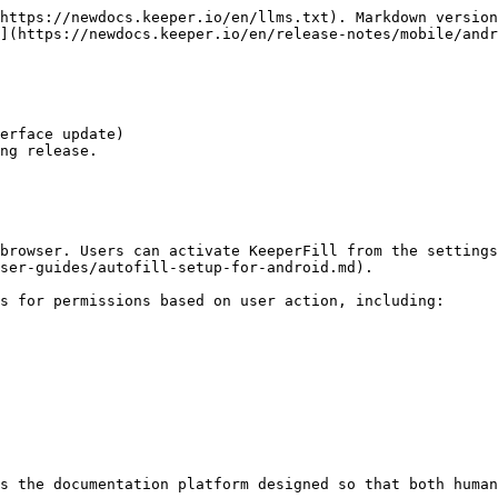
https://newdocs.keeper.io/en/llms.txt). Markdown version
](https://newdocs.keeper.io/en/release-notes/mobile/andr
erface update)

ng release.

browser. Users can activate KeeperFill from the settings
ser-guides/autofill-setup-for-android.md).

s for permissions based on user action, including:

s the documentation platform designed so that both human