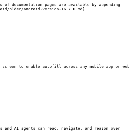
s of documentation pages are available by appending 
oid/older/android-version-16.7.0.md).

 screen to enable autofill across any mobile app or web 
s and AI agents can read, navigate, and reason over 