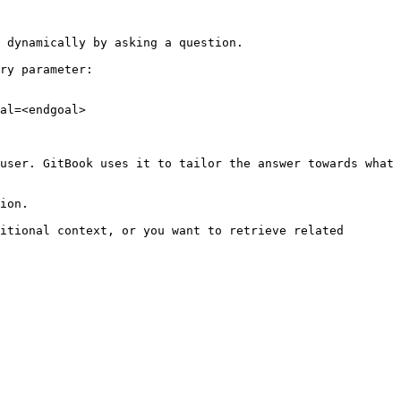
 dynamically by asking a question.

ry parameter:

al=<endgoal>

user. GitBook uses it to tailor the answer towards what 
ion.

itional context, or you want to retrieve related 