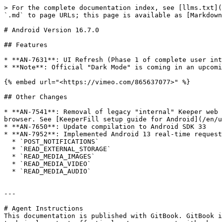
> For the complete documentation index, see [llms.txt](
`.md` to page URLs; this page is available as [Markdown
# Android Version 16.7.0

## Features

* **AN-7631**: UI Refresh (Phase 1 of complete user int
* **Note**: Official "Dark Mode" is coming in an upcomi
{% embed url="<https://vimeo.com/865637077>" %}

## Other Changes

* **AN-7541**: Removal of legacy "internal" Keeper web 
browser. See [KeeperFill setup guide for Android](/en/u
* **AN-7650**: Update compilation to Android SDK 33

* **AN-7952**: Implemented Android 13 real-time request
  * `POST_NOTIFICATIONS`

  * `READ_EXTERNAL_STORAGE`

  * `READ_MEDIA_IMAGES`

  * `READ_MEDIA_VIDEO`

  * `READ_MEDIA_AUDIO`

---

# Agent Instructions

This documentation is published with GitBook. GitBook i