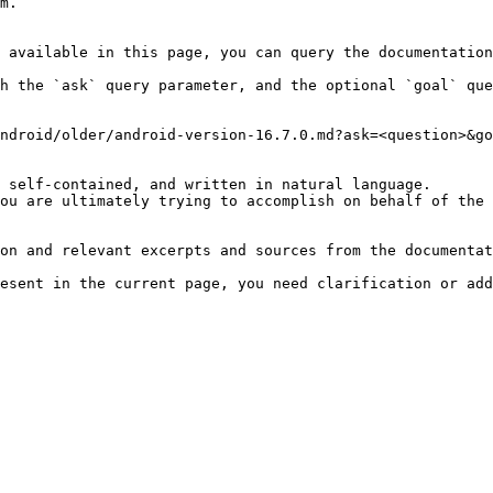
m.

 available in this page, you can query the documentation
h the `ask` query parameter, and the optional `goal` que
ndroid/older/android-version-16.7.0.md?ask=<question>&go
 self-contained, and written in natural language.

ou are ultimately trying to accomplish on behalf of the 
on and relevant excerpts and sources from the documentat
esent in the current page, you need clarification or add