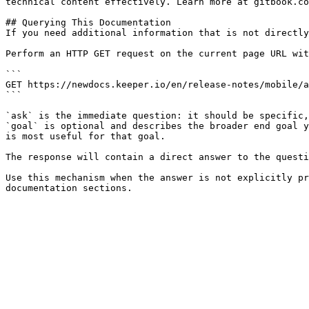
technical content effectively. Learn more at gitbook.co
## Querying This Documentation

If you need additional information that is not directly
Perform an HTTP GET request on the current page URL wit
```

GET https://newdocs.keeper.io/en/release-notes/mobile/a
```

`ask` is the immediate question: it should be specific,
`goal` is optional and describes the broader end goal y
is most useful for that goal.

The response will contain a direct answer to the questi
Use this mechanism when the answer is not explicitly pr