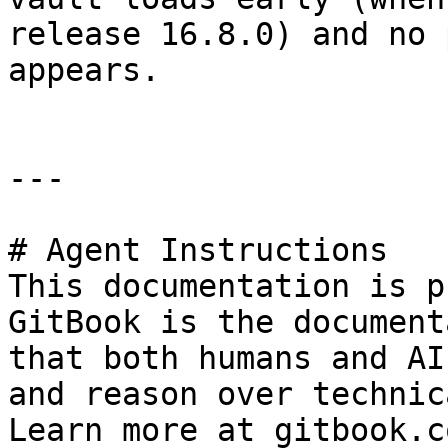
release 16.8.0) and no 
appears.

---

# Agent Instructions

This documentation is p
GitBook is the document
that both humans and AI
and reason over technic
Learn more at gitbook.co