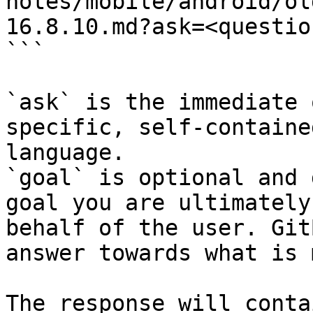
notes/mobile/android/ol
16.8.10.md?ask=<questio
```

`ask` is the immediate 
specific, self-containe
language.

`goal` is optional and 
goal you are ultimately
behalf of the user. Git
answer towards what is 
The response will conta