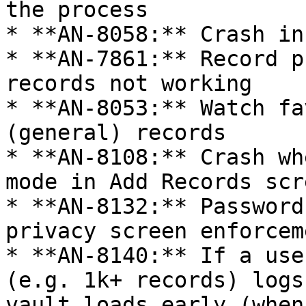
the process

* **AN-8058:** Crash in
* **AN-7861:** Record p
records not working

* **AN-8053:** Watch fa
(general) records

* **AN-8108:** Crash wh
mode in Add Records scre
* **AN-8132:** Password
privacy screen enforcem
* **AN-8140:** If a use
(e.g. 1k+ records) logs
vault loads early (when