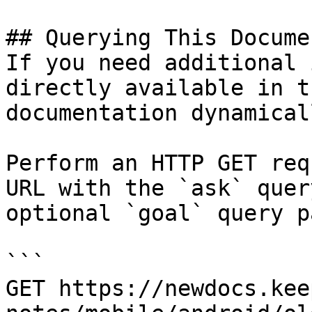
## Querying This Docume
If you need additional 
directly available in t
documentation dynamical
Perform an HTTP GET req
URL with the `ask` quer
optional `goal` query p
```

GET https://newdocs.kee