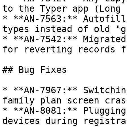
to the Typer app (Long 
* **AN-7563:** Autofill
types instead of old "g
* **AN-7542:** Migrated
for reverting records f
## Bug Fixes

* **AN-7967:** Switchin
family plan screen cras
* **AN-8081:** Plugging
devices during registra