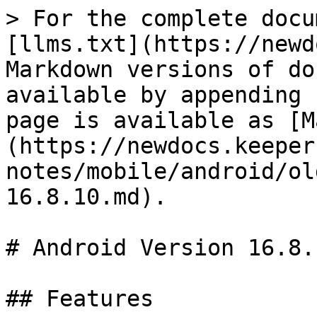
> For the complete docu
[llms.txt](https://newd
Markdown versions of do
available by appending 
page is available as [M
(https://newdocs.keeper
notes/mobile/android/ol
16.8.10.md).

# Android Version 16.8.1
## Features
