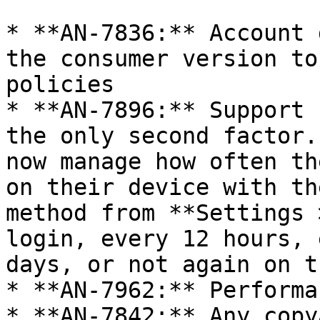
* **AN-7836:** Account 
the consumer version to
policies

* **AN-7896:** Support 
the only second factor.
now manage how often th
on their device with th
method from **Settings 
login, every 12 hours, 
days, or not again on t
* **AN-7962:** Performa
* **AN-7842:** Any copy