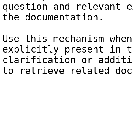
question and relevant e
the documentation.

Use this mechanism when
explicitly present in t
clarification or additi