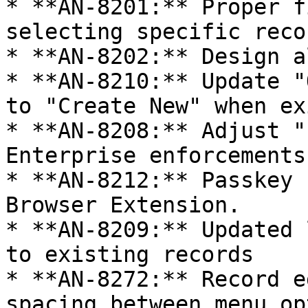
* **AN-8201:** Proper f
selecting specific reco
* **AN-8202:** Design a
* **AN-8210:** Update "
to "Create New" when ex
* **AN-8208:** Adjust "
Enterprise enforcements
* **AN-8212:** Passkey 
Browser Extension.

* **AN-8209:** Updated 
to existing records

* **AN-8272:** Record e
spacing between menu op