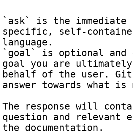
`ask` is the immediate 
specific, self-containe
language.

`goal` is optional and 
goal you are ultimately
behalf of the user. Git
answer towards what is 
The response will conta
question and relevant e
the documentation.
