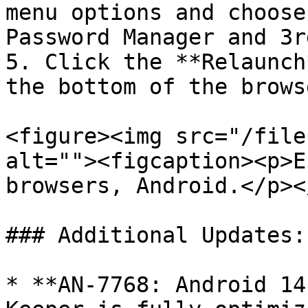
menu options and choose
Password Manager and 3r
5. Click the **Relaunch
the bottom of the browse
<figure><img src="/file
alt=""><figcaption><p>E
browsers, Android.</p><
### Additional Updates:

* **AN-7768: Android 14