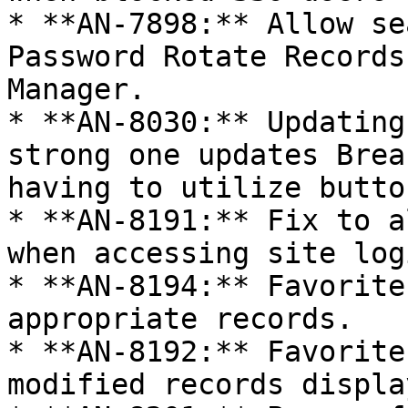
* **AN-7898:** Allow se
Password Rotate Records
Manager.

* **AN-8030:** Updating
strong one updates Brea
having to utilize butto
* **AN-8191:** Fix to a
when accessing site log
* **AN-8194:** Favorite
appropriate records.

* **AN-8192:** Favorite
modified records displa