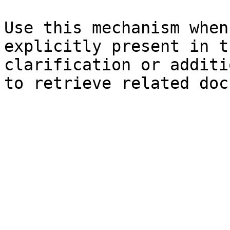
Use this mechanism when
explicitly present in t
clarification or additi