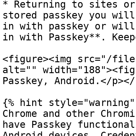
* Returning to sites or
stored passkey you will
in with passkey or will
in with Passkey**. Keep
<figure><img src="/file
alt="" width="188"><fig
Passkey, Android.</p></
{% hint style="warning" 
Chrome and other Chromi
have Passkey functional
Android devices. Creden