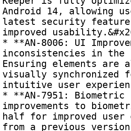
Keeper is fully optimiz
Android 14, allowing us
latest security feature
improved usability.&#x20
* **AN-8006: UI Improve
inconsistencies in the 
Ensuring elements are a
visually synchronized f
intuitive user experien
* **AN-7951: Biometric 
improvements to biometr
half for improved user 
from a previous version