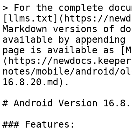
> For the complete docu
[llms.txt](https://newd
Markdown versions of do
available by appending 
page is available as [M
(https://newdocs.keeper
notes/mobile/android/ol
16.8.20.md).

# Android Version 16.8.2
### Features:
