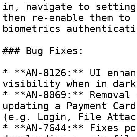
in, navigate to setting
then re-enable them to 
biometrics authenticatio
### Bug Fixes:

* **AN-8126:** UI enhan
visibility when in dark
* **AN-8069:** Removal 
updating a Payment Card
(e.g. Login, File Attac
* **AN-7644:** Fixes po