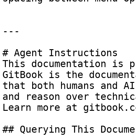
---

# Agent Instructions

This documentation is p
GitBook is the document
that both humans and AI
and reason over technic
Learn more at gitbook.co
## Querying This Docume