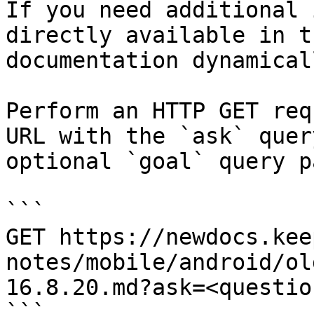
If you need additional 
directly available in t
documentation dynamical
Perform an HTTP GET req
URL with the `ask` quer
optional `goal` query p
```

GET https://newdocs.kee
notes/mobile/android/ol
16.8.20.md?ask=<questio
```
