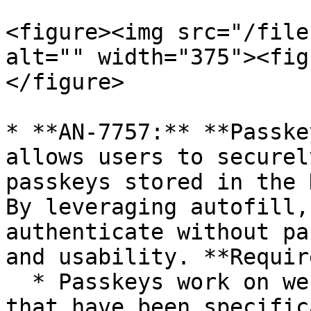
<figure><img src="/file
alt="" width="375"><fig
</figure>

* **AN-7757:** **Passke
allows users to securel
passkeys stored in the 
By leveraging autofill,
authenticate without pa
and usability. **Requir
  * Passkeys work on websites and applications 
that have been specific