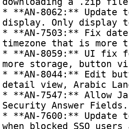
downloading a .zip file
* **AN-8062:** Update t
display. Only display t
* **AN-7503:** Fix date
timezone that is more t
* **AN-8059:** UI fix f
more storage, button vi
* **AN-8044:** Edit but
detail view, Arabic Lan
* **AN-7547:** Allow Ja
Security Answer Fields.
* **AN-7600:** Update t
when blocked SSO users 