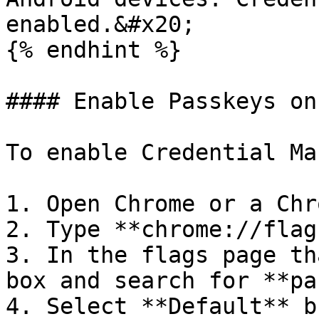
enabled.&#x20;

{% endhint %}

#### Enable Passkeys on
To enable Credential Ma
1. Open Chrome or a Chr
2. Type **chrome://flag
3. In the flags page th
box and search for **pa
4. Select **Default** b