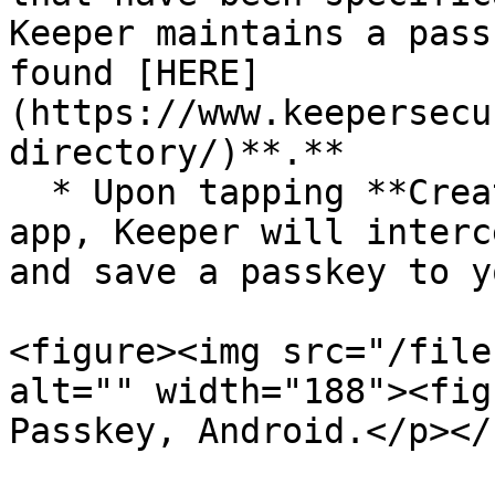
Keeper maintains a pass
found [HERE]
(https://www.keepersecu
directory/)**.**

  * Upon tapping **Create Passkey** on a site or 
app, Keeper will interc
and save a passkey to y
<figure><img src="/file
alt="" width="188"><fig
Passkey, Android.</p></