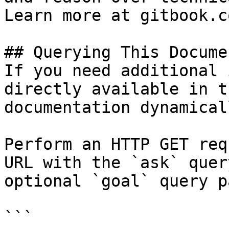
Learn more at gitbook.co
## Querying This Docume
If you need additional 
directly available in t
documentation dynamical
Perform an HTTP GET req
URL with the `ask` quer
optional `goal` query p
```
