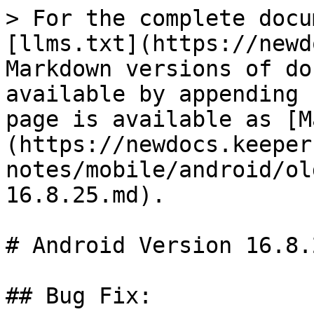
> For the complete docu
[llms.txt](https://newd
Markdown versions of do
available by appending 
page is available as [M
(https://newdocs.keeper
notes/mobile/android/ol
16.8.25.md).

# Android Version 16.8.2
## Bug Fix:
