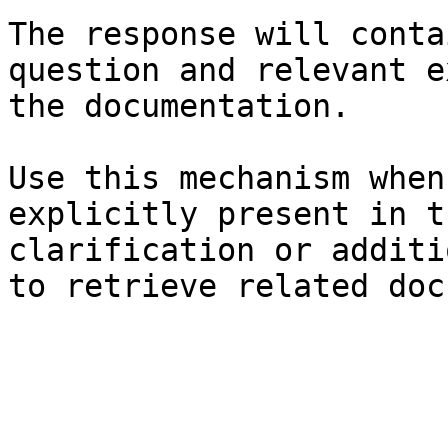
The response will conta
question and relevant e
the documentation.

Use this mechanism when
explicitly present in t
clarification or additi