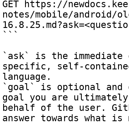
GET https://newdocs.kee
notes/mobile/android/ol
16.8.25.md?ask=<questio
```

`ask` is the immediate 
specific, self-containe
language.

`goal` is optional and 
goal you are ultimately
behalf of the user. Git
answer towards what is 