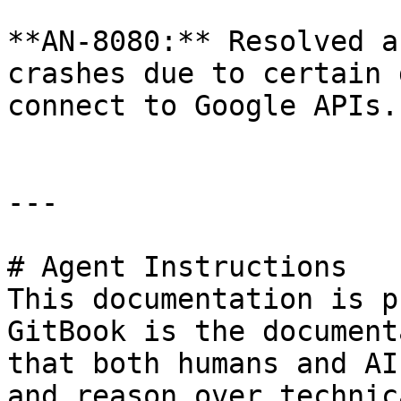
**AN-8080:** Resolved a
crashes due to certain 
connect to Google APIs.

---

# Agent Instructions

This documentation is p
GitBook is the document
that both humans and AI
and reason over technic