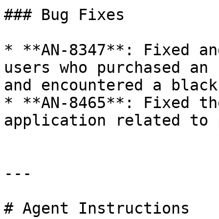
### Bug Fixes

* **AN-8347**: Fixed an
users who purchased an 
and encountered a black
* **AN-8465**: Fixed th
application related to 
---

# Agent Instructions
