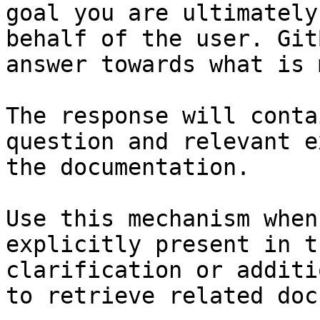
goal you are ultimately
behalf of the user. Git
answer towards what is 
The response will conta
question and relevant e
the documentation.

Use this mechanism when
explicitly present in t
clarification or additi