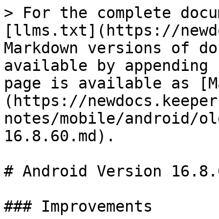
> For the complete docu
[llms.txt](https://newd
Markdown versions of do
available by appending 
page is available as [M
(https://newdocs.keeper
notes/mobile/android/ol
16.8.60.md).

# Android Version 16.8.6
### Improvements
