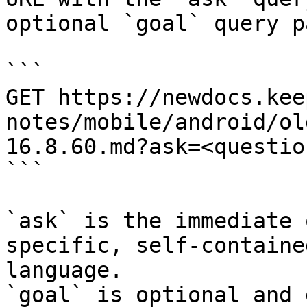
optional `goal` query p
```

GET https://newdocs.kee
notes/mobile/android/ol
16.8.60.md?ask=<questio
```

`ask` is the immediate 
specific, self-containe
language.

`goal` is optional and 