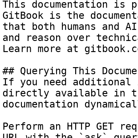
This documentation is p
GitBook is the document
that both humans and AI
and reason over technic
Learn more at gitbook.co
## Querying This Docume
If you need additional 
directly available in t
documentation dynamical
Perform an HTTP GET req
URL with the `ask` quer