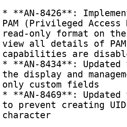
* **AN-8426**: Implemen
PAM (Privileged Access 
read-only format on the
view all details of PAM
capabilities are disable
* **AN-8434**: Updated 
the display and managem
only custom fields

* **AN-8469**: Updated 
to prevent creating UID
character
