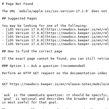
# Page Not Found

The URL `mobile/apple-ios/ios-version-17.1.0` does not 
## Suggested Pages

You may be looking for one of the following:

- [iOS Version 17.9.0](https://newdocs.keeper.io/en/rel
- [iOS Version 17.8.0](https://newdocs.keeper.io/en/rel
- [iOS Version 17.7.0](https://newdocs.keeper.io/en/rel
- [iOS Version 17.6.0](https://newdocs.keeper.io/en/rel
- [iOS Version 17.4.0](https://newdocs.keeper.io/en/rel
## How to find the correct page

If the exact page cannot be found, you can still retrie
### Option 1 — Ask a question (recommended)

Perform an HTTP GET request on the documentation index 
```

GET https://newdocs.keeper.io/en/release-notes/mobile/a
```

`ask` is the immediate question: it should be specific,
`goal` is optional and describes the broader end goal y
is most useful for that goal.
