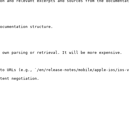
on and relevant excerpts and sources from the documentat
ocumentation structure.

 own parsing or retrieval. It will be more expensive.

to URLs (e.g., `/en/release-notes/mobile/apple-ios/ios-v