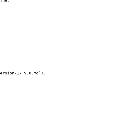
ion.

ersion-17.9.0.md`).
