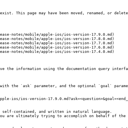
exist. This page may have been moved, renamed, or delete
ease-notes/mobile/apple-ios/ios-version-17.9.0.md)

ease-notes/mobile/apple-ios/ios-version-17.8.0.md)

ease-notes/mobile/apple-ios/ios-version-17.7.0.md)

ease-notes/mobile/apple-ios/ios-version-17.6.0.md)

ease-notes/mobile/apple-ios/ios-version-17.4.0.md)

ve the information using the documentation query interfa
with the `ask` parameter, and the optional `goal` parame
pple-ios/ios-version-17.9.0.md?ask=<question>&goal=<end_
 self-contained, and written in natural language.

ou are ultimately trying to accomplish on behalf of the 