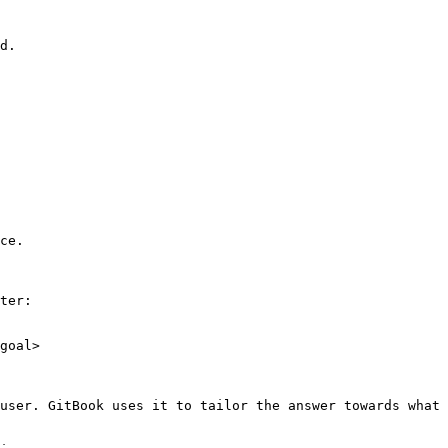
d.

ce.

ter:

goal>

user. GitBook uses it to tailor the answer towards what 