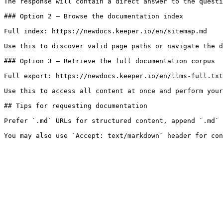
The response will contain a direct answer to the questi
### Option 2 — Browse the documentation index

Full index: https://newdocs.keeper.io/en/sitemap.md

Use this to discover valid page paths or navigate the d
### Option 3 — Retrieve the full documentation corpus

Full export: https://newdocs.keeper.io/en/llms-full.txt

Use this to access all content at once and perform your
## Tips for requesting documentation

Prefer `.md` URLs for structured content, append `.md` 