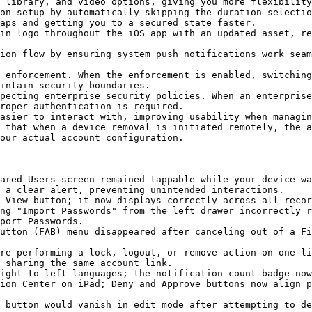
 library, and video options, giving you more flexibility
on setup by automatically skipping the duration selectio
aps and getting you to a secured state faster.

in logo throughout the iOS app with an updated asset, re
ion flow by ensuring system push notifications work seam
 enforcement. When the enforcement is enabled, switching
intain security boundaries.

pecting enterprise security policies. When an enterprise
roper authentication is required.

asier to interact with, improving usability when managin
 that when a device removal is initiated remotely, the a
our actual account configuration.

ared Users screen remained tappable while your device wa
 a clear alert, preventing unintended interactions.

 View button; it now displays correctly across all recor
ng "Import Passwords" from the left drawer incorrectly r
port Passwords.

utton (FAB) menu disappeared after canceling out of a Fi
re performing a lock, logout, or remove action on one li
 sharing the same account link.

ight-to-left languages; the notification count badge now
ion Center on iPad; Deny and Approve buttons now align p
 button would vanish in edit mode after attempting to de