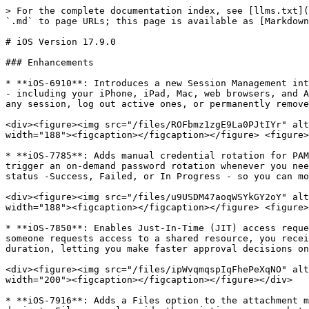
> For the complete documentation index, see [llms.txt](
`.md` to page URLs; this page is available as [Markdown
# iOS Version 17.9.0

### Enhancements

* **iOS-6910**: Introduces a new Session Management int
- including your iPhone, iPad, Mac, web browsers, and A
any session, log out active ones, or permanently remove
<div><figure><img src="/files/ROFbmz1zgE9La0PJtIYr" alt
width="188"><figcaption></figcaption></figure> <figure>
* **iOS-7785**: Adds manual credential rotation for PAM
trigger an on-demand password rotation whenever you nee
status -Success, Failed, or In Progress - so you can mo
<div><figure><img src="/files/u9USDM47aoqWSYkGY2oY" alt
width="188"><figcaption></figcaption></figure> <figure>
* **iOS-7850**: Enables Just-In-Time (JIT) access reque
someone requests access to a shared resource, you recei
duration, letting you make faster approval decisions on
<div><figure><img src="/files/ipWvqmqspIqFhePeXqNO" alt
width="200"><figcaption></figcaption></figure></div>

* **iOS-7916**: Adds a Files option to the attachment m