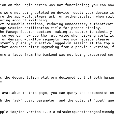
.

ion on the Login screen was not functioning; you can now
s were not being deleted on device reset; your device is
re the app would always ask for authentication when swit
uring account switching.

ct resumable sessions, reducing unnecessary authenticati
age Session notification title for proper display.

he Manage Session section, making it easier to identify 
 so you can now see the full value when viewing certific
 or denying workflow requests; you now receive clearer, 
stently place your active logged-in session at the top o
that occurred after upgrading from a previous version; f
ere a field from the backend was not being preserved cor
s the documentation platform designed so that both human
m.

 available in this page, you can query the documentation
h the `ask` query parameter, and the optional `goal` que
pple-ios/ios-version-17.9.0.md?ask=<question>&goal=<endg