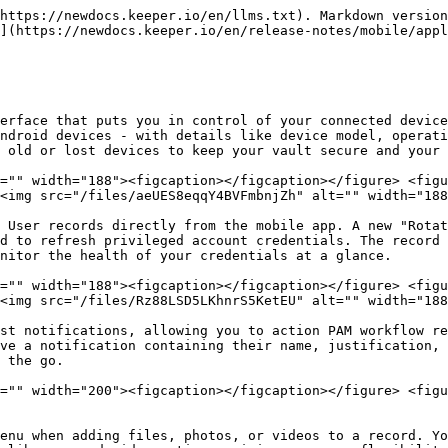
https://newdocs.keeper.io/en/llms.txt). Markdown version
](https://newdocs.keeper.io/en/release-notes/mobile/appl
erface that puts you in control of your connected device
ndroid devices - with details like device model, operati
 old or lost devices to keep your vault secure and your 
="" width="188"><figcaption></figcaption></figure> <figu
<img src="/files/aeUES8eqqY4BVFmbnjZh" alt="" width="188
 User records directly from the mobile app. A new "Rotat
d to refresh privileged account credentials. The record 
nitor the health of your credentials at a glance.

="" width="188"><figcaption></figcaption></figure> <figu
<img src="/files/Rz88LSD5LKhnrS5KetEU" alt="" width="188
st notifications, allowing you to action PAM workflow re
ve a notification containing their name, justification, 
 the go.

="" width="200"><figcaption></figcaption></figure> <figu
enu when adding files, photos, or videos to a record. Yo