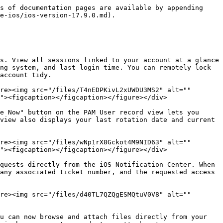
s of documentation pages are available by appending 
e-ios/ios-version-17.9.0.md).

s. View all sessions linked to your account at a glance 
ng system, and last login time. You can remotely lock 
account tidy.

re><img src="/files/T4nEDPKivL2xUWDU3MS2" alt="" 
"><figcaption></figcaption></figure></div>

e Now" button on the PAM User record view lets you 
view also displays your last rotation date and current 
re><img src="/files/wNp1rX8Gckot4M9NID63" alt="" 
"><figcaption></figcaption></figure></div>

quests directly from the iOS Notification Center. When 
any associated ticket number, and the requested access 
re><img src="/files/d40TL7QZQgESMQtuV0V8" alt="" 
u can now browse and attach files directly from your 