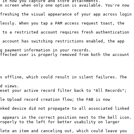
 in how you capture and store attachments.

n screen when only one option is available. You're now 
freshing the visual appearance of your app across login 
lessly. When you tap a PAM access request toast, the 
 to a restricted account requires fresh authentication 
 account has switching restrictions enabled, the app 
g payment information in your records.

ffected user is properly removed from both the account 
s offline, which could result in silent failures. The 
d views.

eset your active record filter back to "All Records"; 
le Upload record creation flow; the FAB is now 
nked device did not propagate to all associated linked 
 appears in the correct position next to the bell icon.

roperly to the left for better usability on larger 
lete an item and canceling out, which could leave you 