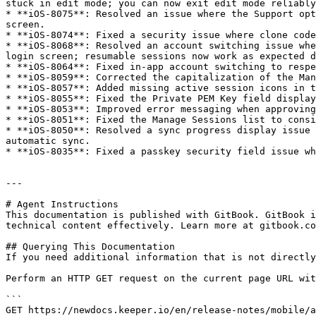
stuck in edit mode; you can now exit edit mode reliably
* **iOS-8075**: Resolved an issue where the Support opt
screen.

* **iOS-8074**: Fixed a security issue where clone code
* **iOS-8068**: Resolved an account switching issue whe
login screen; resumable sessions now work as expected d
* **iOS-8064**: Fixed in-app account switching to respe
* **iOS-8059**: Corrected the capitalization of the Man
* **iOS-8057**: Added missing active session icons in t
* **iOS-8055**: Fixed the Private PEM Key field display
* **iOS-8053**: Improved error messaging when approving
* **iOS-8051**: Fixed the Manage Sessions list to consi
* **iOS-8050**: Resolved a sync progress display issue 
automatic sync.

* **iOS-8035**: Fixed a passkey security field issue wh
---

# Agent Instructions

This documentation is published with GitBook. GitBook i
technical content effectively. Learn more at gitbook.co
## Querying This Documentation

If you need additional information that is not directly
Perform an HTTP GET request on the current page URL wit
```

GET https://newdocs.keeper.io/en/release-notes/mobile/a