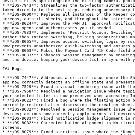
device's Files app alongside the existing camera, photo
* **iOS-7943**: Streamlines the two-factor authenticati
taken directly to the next step, reducing unnecessary t
* **iOS-8000**: Replaces all instances of the Keeper co
screens, autofill sheets, and throughout the interface.

* **iOS-8024**: Improves the PAM JIT approval notificat
app now opens and authenticates you if needed.

* **iOS-7933**: Implements "Restrict Account Switching"
rather than instant switching, helping organizations ma
* **iOS-8065**: Improves account switching logic by res
now prevents unauthorized quick-switching and ensures p
* **iOS-8063**: Makes the Payment Card PIN Code field e
* **iOS-8033**: Enhances Session Management by ensuring
and the device, keeping your device list in sync with y
### Bugs

* **iOS-7447**: Addressed a critical issue where the Sh
app now correctly detects an offline state and presents
* **iOS-7529**: Fixed a visual rendering issue with the
* **iOS-7958**: Resolved a navigation issue where tappi
your selected filter is now preserved when accessing Im
* **iOS-8022**: Fixed a bug where the floating action b
correctly restored after dismissing the creation sheet.

* **iOS-8032**: Resolved a Session Management issue whe
devices; actions now correctly apply across all devices
* **iOS-8083**: Fixed notification badge alignment in r
* **iOS-8082**: Corrected button alignment in Notificat
screens.

* **iOS-8079**: Fixed a critical issue where the "Done"