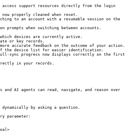
 access support resources directly from the login 
 now properly cleaned when reset.

ching to an account with a resumable session on the 
on prompts when switching between accounts.

which devices are currently active.

ate or key records.

more accurate feedback on the outcome of your action.

f the device list for easier identification.

ull-sync progress now displays correctly on the first 
rectly in your records.

s and AI agents can read, navigate, and reason over 
 dynamically by asking a question.

ry parameter:

oal>
