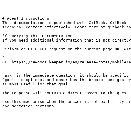
---

# Agent Instructions

This documentation is published with GitBook. GitBook i
technical content effectively. Learn more at gitbook.co
## Querying This Documentation

If you need additional information that is not directly
Perform an HTTP GET request on the current page URL wit
```

GET https://newdocs.keeper.io/en/release-notes/mobile/a
```

`ask` is the immediate question: it should be specific,
`goal` is optional and describes the broader end goal y
is most useful for that goal.

The response will contain a direct answer to the questi
Use this mechanism when the answer is not explicitly pr