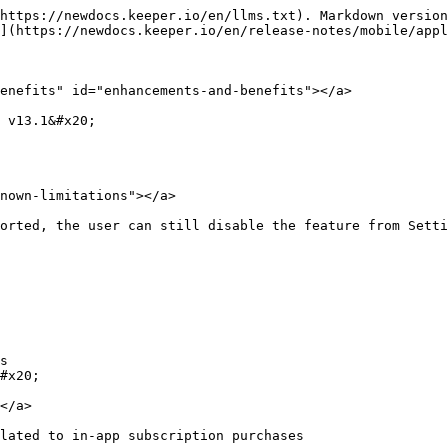
https://newdocs.keeper.io/en/llms.txt). Markdown version
](https://newdocs.keeper.io/en/release-notes/mobile/appl
enefits" id="enhancements-and-benefits"></a>

 v13.1&#x20;

nown-limitations"></a>

orted, the user can still disable the feature from Settin
s

#x20;

</a>

lated to in-app subscription purchases
