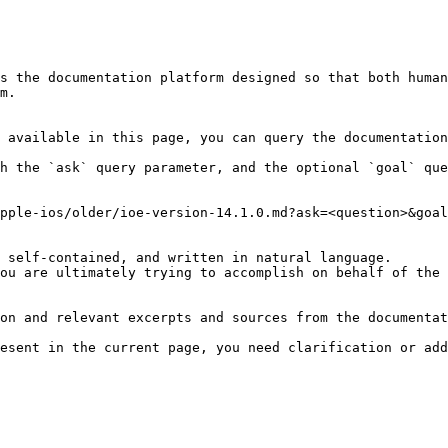
s the documentation platform designed so that both human
m.

 available in this page, you can query the documentation
h the `ask` query parameter, and the optional `goal` que
pple-ios/older/ioe-version-14.1.0.md?ask=<question>&goal
 self-contained, and written in natural language.

ou are ultimately trying to accomplish on behalf of the 
on and relevant excerpts and sources from the documentat
esent in the current page, you need clarification or add