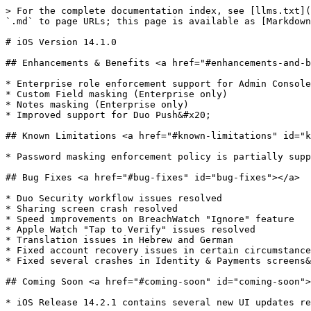
> For the complete documentation index, see [llms.txt](
`.md` to page URLs; this page is available as [Markdown
# iOS Version 14.1.0

## Enhancements & Benefits <a href="#enhancements-and-b
* ​Enterprise role enforcement support for Admin Console
* Custom Field masking (Enterprise only)

* Notes masking (Enterprise only)

* Improved support for Duo Push&#x20;

## Known Limitations <a href="#known-limitations" id="k
* Password masking enforcement policy is partially supp
## Bug Fixes <a href="#bug-fixes" id="bug-fixes"></a>

* ​Duo Security workflow issues resolved

* Sharing screen crash resolved

* Speed improvements on BreachWatch "Ignore" feature

* Apple Watch "Tap to Verify" issues resolved

* Translation issues in Hebrew and German

* Fixed account recovery issues in certain circumstance
* Fixed several crashes in Identity & Payments screens&
## Coming Soon <a href="#coming-soon" id="coming-soon">
* ​iOS Release 14.2.1 contains several new UI updates re