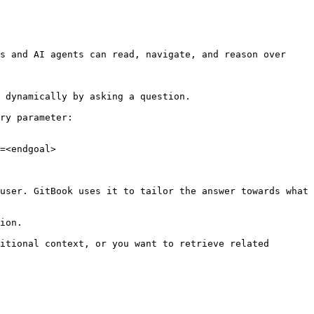
s and AI agents can read, navigate, and reason over 
 dynamically by asking a question.

ry parameter:

=<endgoal>

user. GitBook uses it to tailor the answer towards what 
ion.

itional context, or you want to retrieve related 