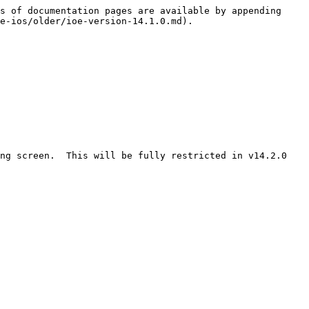
s of documentation pages are available by appending 
e-ios/older/ioe-version-14.1.0.md).

g screen.  This will be fully restricted in v14.2.0​
