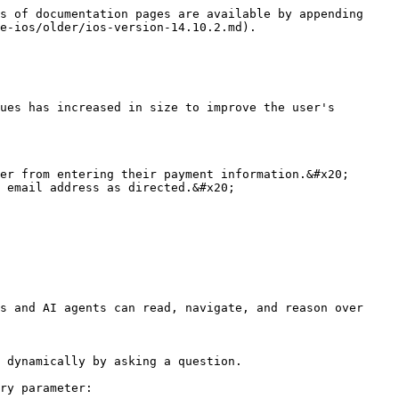
s of documentation pages are available by appending 
e-ios/older/ios-version-14.10.2.md).

ues has increased in size to improve the user's 
er from entering their payment information.&#x20;

 email address as directed.&#x20;

s and AI agents can read, navigate, and reason over 
 dynamically by asking a question.

ry parameter:
