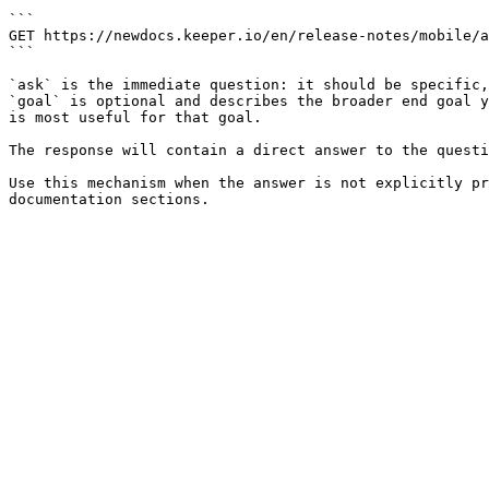
```

GET https://newdocs.keeper.io/en/release-notes/mobile/a
```

`ask` is the immediate question: it should be specific,
`goal` is optional and describes the broader end goal y
is most useful for that goal.

The response will contain a direct answer to the questi
Use this mechanism when the answer is not explicitly pr