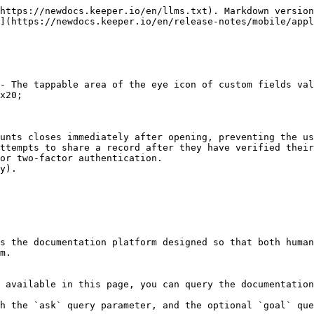
https://newdocs.keeper.io/en/llms.txt). Markdown version
](https://newdocs.keeper.io/en/release-notes/mobile/appl
- The tappable area of the eye icon of custom fields val
x20;

unts closes immediately after opening, preventing the us
ttempts to share a record after they have verified their
or two-factor authentication.

y).

s the documentation platform designed so that both human
m.

 available in this page, you can query the documentation
h the `ask` query parameter, and the optional `goal` que