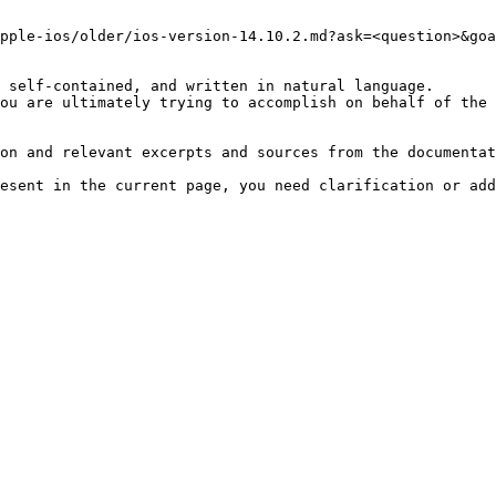
pple-ios/older/ios-version-14.10.2.md?ask=<question>&goa
 self-contained, and written in natural language.

ou are ultimately trying to accomplish on behalf of the 
on and relevant excerpts and sources from the documentat
esent in the current page, you need clarification or add