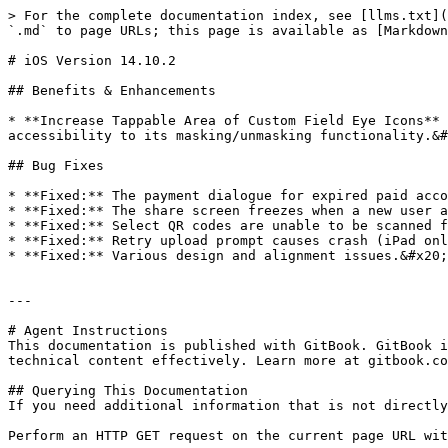
> For the complete documentation index, see [llms.txt](
`.md` to page URLs; this page is available as [Markdown
# iOS Version 14.10.2

## Benefits & Enhancements

* **Increase Tappable Area of Custom Field Eye Icons** 
accessibility to its masking/unmasking functionality.&#
## Bug Fixes

* **Fixed:** The payment dialogue for expired paid acco
* **Fixed:** The share screen freezes when a new user a
* **Fixed:** Select QR codes are unable to be scanned f
* **Fixed:** Retry upload prompt causes crash (iPad onl
* **Fixed:** Various design and alignment issues.&#x20;

---

# Agent Instructions

This documentation is published with GitBook. GitBook i
technical content effectively. Learn more at gitbook.co
## Querying This Documentation

If you need additional information that is not directly
Perform an HTTP GET request on the current page URL wit