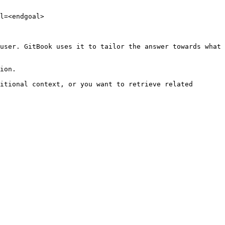
l=<endgoal>

user. GitBook uses it to tailor the answer towards what 
ion.

itional context, or you want to retrieve related 