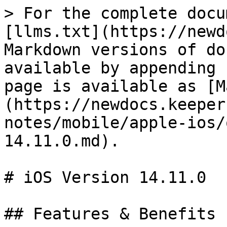
> For the complete docu
[llms.txt](https://newd
Markdown versions of do
available by appending 
page is available as [M
(https://newdocs.keeper
notes/mobile/apple-ios/
14.11.0.md).

# iOS Version 14.11.0

## Features & Benefits
