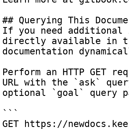
## Querying This Docume
If you need additional 
directly available in t
documentation dynamical
Perform an HTTP GET req
URL with the `ask` quer
optional `goal` query p
```

GET https://newdocs.kee