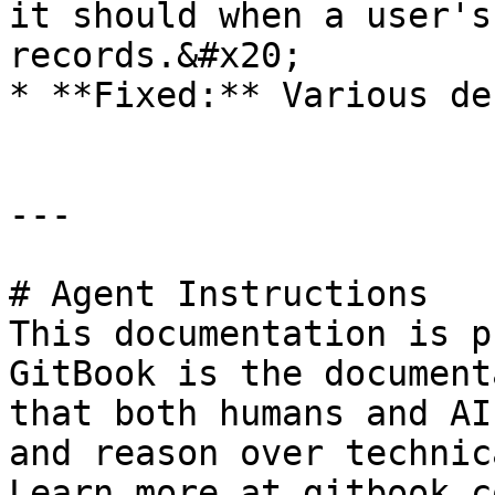
it should when a user's
records.&#x20;

* **Fixed:** Various de
---

# Agent Instructions

This documentation is p
GitBook is the document
that both humans and AI
and reason over technic
Learn more at gitbook.co