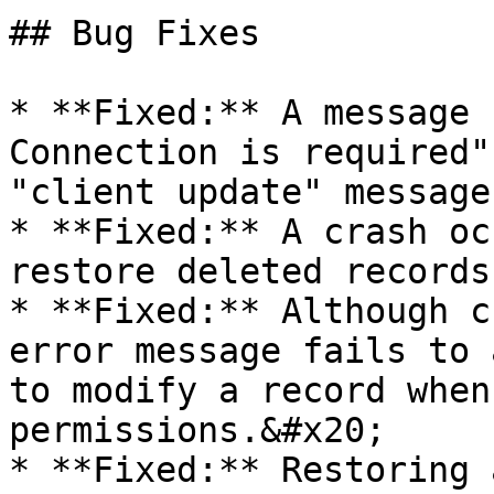
## Bug Fixes

* **Fixed:** A message 
Connection is required"
"client update" message
* **Fixed:** A crash oc
restore deleted records
* **Fixed:** Although c
error message fails to 
to modify a record when
permissions.&#x20;

* **Fixed:** Restoring 