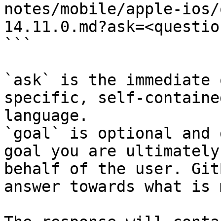
notes/mobile/apple-ios/
14.11.0.md?ask=<questio
```

`ask` is the immediate 
specific, self-containe
language.

`goal` is optional and 
goal you are ultimately
behalf of the user. Git
answer towards what is 