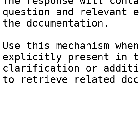
The response will conta
question and relevant e
the documentation.

Use this mechanism when
explicitly present in t
clarification or additi