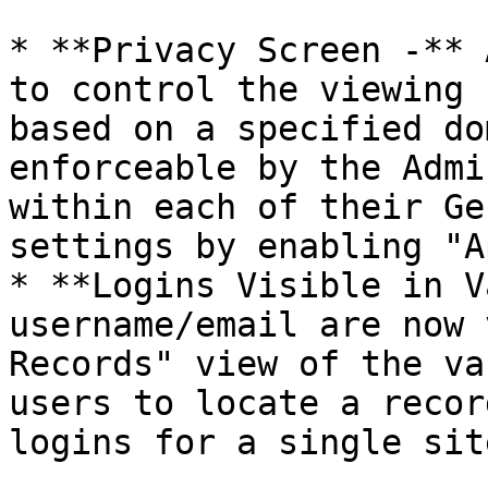
* **Privacy Screen -** 
to control the viewing 
based on a specified do
enforceable by the Admi
within each of their Ge
settings by enabling "A
* **Logins Visible in V
username/email are now 
Records" view of the va
users to locate a recor
logins for a single sit