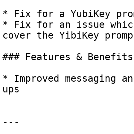
* Fix for a YubiKey pro
* Fix for an issue whic
cover the YibiKey prompt
### Features & Benefits:
* Improved messaging an
ups

---
