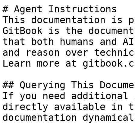
# Agent Instructions

This documentation is p
GitBook is the document
that both humans and AI
and reason over technic
Learn more at gitbook.co
## Querying This Docume
If you need additional 
directly available in t
documentation dynamical