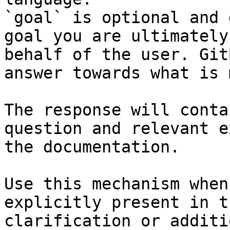
`goal` is optional and 
goal you are ultimately
behalf of the user. Git
answer towards what is 
The response will conta
question and relevant e
the documentation.

Use this mechanism when
explicitly present in t
clarification or additi