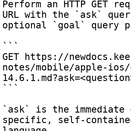
Perform an HTTP GET req
URL with the `ask` quer
optional `goal` query p
```

GET https://newdocs.kee
notes/mobile/apple-ios/
14.6.1.md?ask=<question
```

`ask` is the immediate 
specific, self-containe
language.
