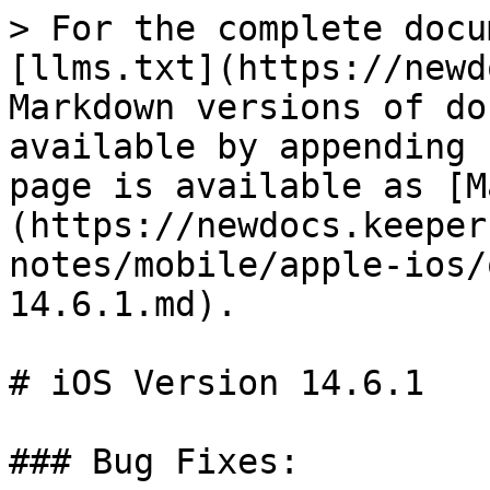
> For the complete docu
[llms.txt](https://newd
Markdown versions of do
available by appending 
page is available as [M
(https://newdocs.keeper
notes/mobile/apple-ios/
14.6.1.md).

# iOS Version 14.6.1

### Bug Fixes:
