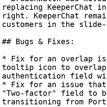
replacing KeeperChat in
right. KeeperChat remai
customers in the slide-
## Bugs & Fixes:

* Fix for an overlap is
tooltip icon to overlap
authentication field wi
* Fix for an issue that
"Two-factor" field to b
transitioning from Port