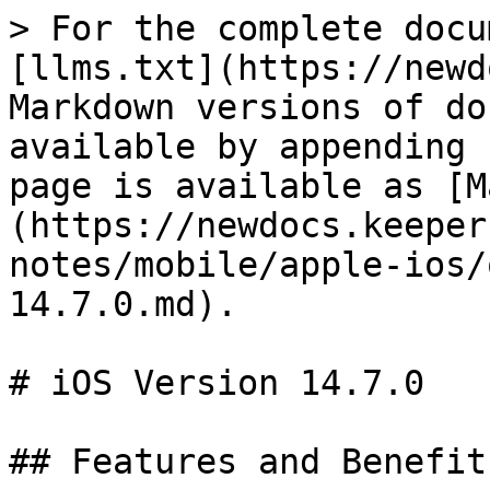
> For the complete docu
[llms.txt](https://newd
Markdown versions of do
available by appending 
page is available as [M
(https://newdocs.keeper
notes/mobile/apple-ios/
14.7.0.md).

# iOS Version 14.7.0

## Features and Benefits