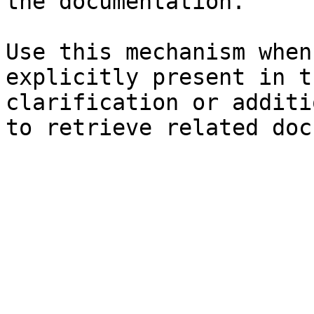
the documentation.

Use this mechanism when
explicitly present in t
clarification or additi