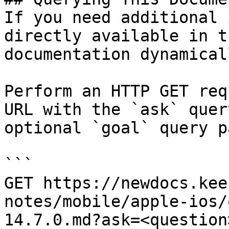
If you need additional 
directly available in t
documentation dynamical
Perform an HTTP GET req
URL with the `ask` quer
optional `goal` query p
```

GET https://newdocs.kee
notes/mobile/apple-ios/
14.7.0.md?ask=<question