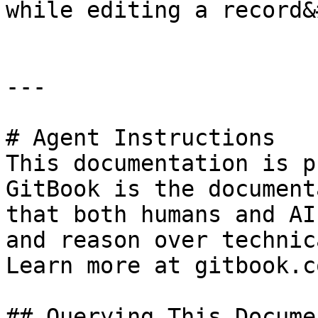
while editing a record&
---

# Agent Instructions

This documentation is p
GitBook is the document
that both humans and AI
and reason over technic
Learn more at gitbook.co
## Querying This Docume