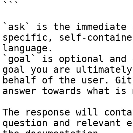
```

`ask` is the immediate 
specific, self-containe
language.

`goal` is optional and 
goal you are ultimately
behalf of the user. Git
answer towards what is 
The response will conta
question and relevant e