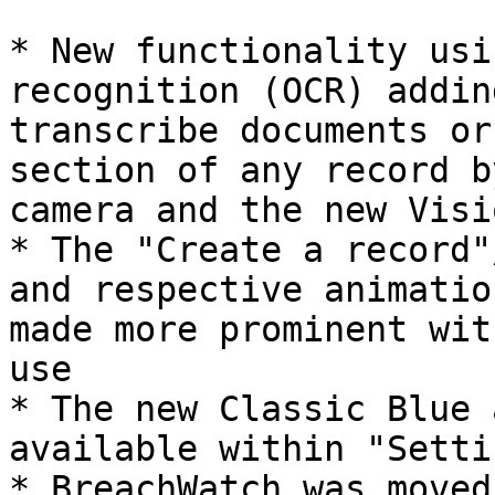
* New functionality usi
recognition (OCR) addin
transcribe documents or
section of any record b
camera and the new Visi
* The "Create a record"
and respective animatio
made more prominent wit
use

* The new Classic Blue 
available within "Settin
* BreachWatch was moved