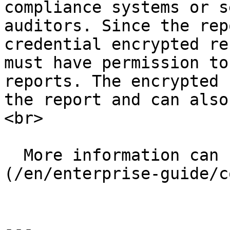
compliance systems or s
auditors. Since the rep
credential encrypted re
must have permission to
reports. The encrypted 
the report and can also
<br>

  More information can be found [here]
(/en/enterprise-guide/c
---
