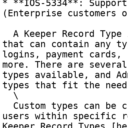
* **IOS-5334**: Support
(Enterprise customers on
  A Keeper Record Type is a structured template 
that can contain any ty
logins, payment cards, 
more. There are several
types available, and Ad
types that fit the need
  \

  Custom types can be created for all users, or 
users within specific r
Keeper Record Types [he