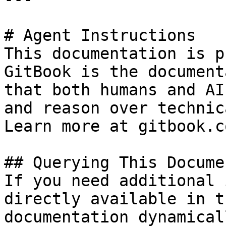
# Agent Instructions

This documentation is p
GitBook is the document
that both humans and AI
and reason over technic
Learn more at gitbook.co
## Querying This Docume
If you need additional 
directly available in t
documentation dynamical