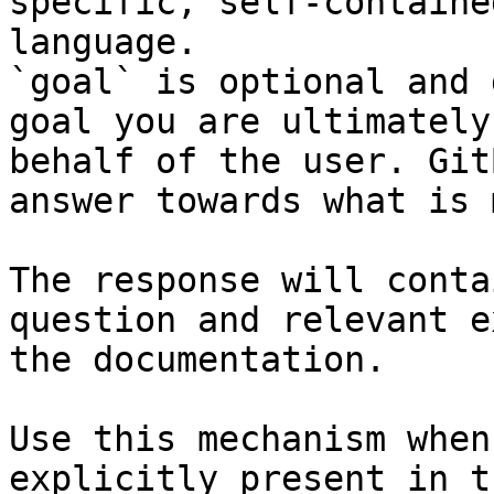
specific, self-containe
language.

`goal` is optional and 
goal you are ultimately
behalf of the user. Git
answer towards what is 
The response will conta
question and relevant e
the documentation.

Use this mechanism when
explicitly present in t