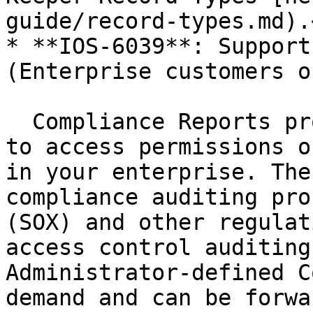
guide/record-types.md).<
* **IOS-6039**: Support
(Enterprise customers on
  Compliance Reports provide on-demand visibility 
to access permissions o
in your enterprise. The
compliance auditing pro
(SOX) and other regulat
access control auditing
Administrator-defined C
demand and can be forwa