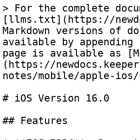
> For the complete docu
[llms.txt](https://newd
Markdown versions of do
available by appending 
page is available as [M
(https://newdocs.keeper
notes/mobile/apple-ios/
# iOS Version 16.0

## Features
