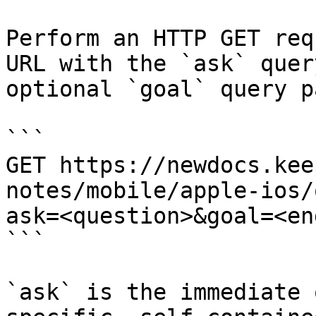
Perform an HTTP GET req
URL with the `ask` quer
optional `goal` query p
```

GET https://newdocs.kee
notes/mobile/apple-ios/
ask=<question>&goal=<en
```

`ask` is the immediate 