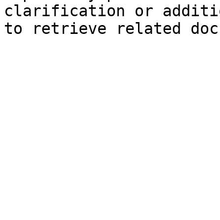
clarification or additi