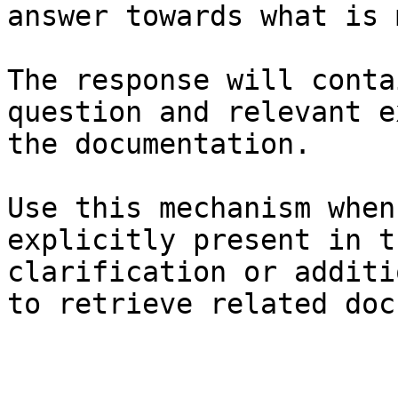
answer towards what is 
The response will conta
question and relevant e
the documentation.

Use this mechanism when
explicitly present in t
clarification or additi