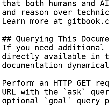
that both humans and AI
and reason over technic
Learn more at gitbook.co
## Querying This Docume
If you need additional 
directly available in t
documentation dynamical
Perform an HTTP GET req
URL with the `ask` quer
optional `goal` query p