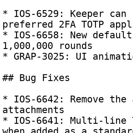
* IOS-6529: Keeper can 
preferred 2FA TOTP appl
* IOS-6658: New default
1,000,000 rounds

* GRAP-3025: UI animati
## Bug Fixes

* IOS-6642: Remove the 
attachments

* IOS-6641: Multi-line 
when added as a standar