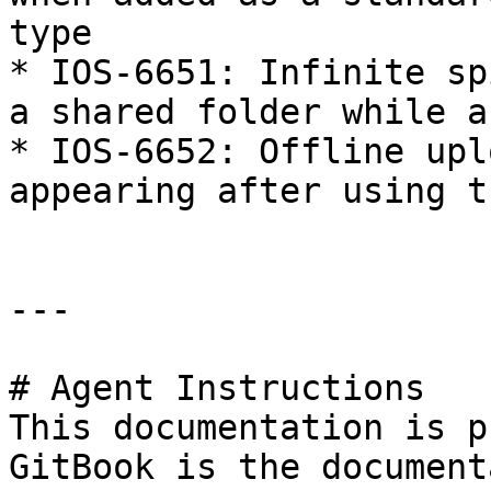
type

* IOS-6651: Infinite sp
a shared folder while a
* IOS-6652: Offline upl
appearing after using t
---

# Agent Instructions

This documentation is p
GitBook is the document