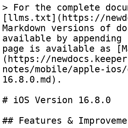
> For the complete docu
[llms.txt](https://newd
Markdown versions of do
available by appending 
page is available as [M
(https://newdocs.keeper
notes/mobile/apple-ios/
16.8.0.md).

# iOS Version 16.8.0

## Features & Improvemen