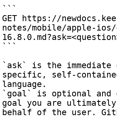
```

GET https://newdocs.kee
notes/mobile/apple-ios/
16.8.0.md?ask=<question
```

`ask` is the immediate 
specific, self-containe
language.

`goal` is optional and 
goal you are ultimately
behalf of the user. Git