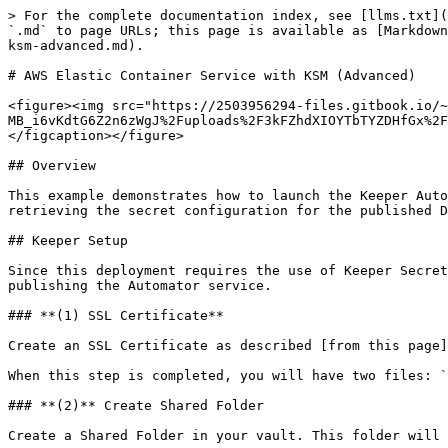
> For the complete documentation index, see [llms.txt](https://newdocs.keeper.io/en/llms.txt). Markdown versions of documentation pages are available by appending `.md` to page URLs; this page is available as [Markdown](https://newdocs.keeper.io/en/sso-connect-cloud/device-approvals/automator/aws-elastic-container-service-with-ksm-advanced.md).

# AWS Elastic Container Service with KSM (Advanced)

<figure><img src="https://2503956294-files.gitbook.io/~/files/v0/b/gitbook-x-prod.appspot.com/o/spaces%2F-MB_i6vKdtG6Z2n6zWgJ%2Fuploads%2F3kFZhdXIOYTbTYZDHfGx%2FKeeper%20Automator.jpg?alt=media&#x26;token=a0068e4d-af6c-4b72-a798-acfbca2227b4" alt=""><figcaption></figcaption></figure>

## Overview

This example demonstrates how to launch the Keeper Automator service in Amazon ECS with Fargate, while also demonstrating the use of Keeper Secrets Manager for retrieving the secret configuration for the published Docker container.

## Keeper Setup

Since this deployment requires the use of Keeper Secrets Manager, this section reviews the steps needed to set up your Keeper vault and the SSL certificate for publishing the Automator service.

### **(1) SSL Certificate**

Create an SSL Certificate as described [from this page](/en/sso-connect-cloud/device-approvals/automator/custom-ssl-certificate.md)

When this step is completed, you will have two files: `ssl-certificate.pfx` and `ssl-certificate-password.txt`

### **(2)** Create Shared Folder

Create a Shared Folder in your vault. This folder will not be shared to anyone except the secrets manager application.

### **(3)** Add File Attachments

Create a record in the Shared Folder, and make note of the Record UID. Upload the SSL certificate and SSL certificate password files to a Keeper record in the shared folder.

### **(4)** Add Automator Property File

Upload a new file called keeper.properties which contains the following content:

```
ssl_mode=certificate
ssl_certificate_file=/config/ssl-certificate.pfx
ssl_certificate_file_password=
ssl_certificate_key_password=
automator_host=localhost
automator_port=443
disable_sni_check=true
persist_state=true
```

The notable line here is the `disable_sni_check=true` which is necessary when running the Automator service under a managed load balancer.

Your shared folder and record should look something like this:

<figure><img src="https://2503956294-files.gitbook.io/~/files/v0/b/gitbook-x-prod.appspot.com/o/spaces%2F-MB_i6vKdtG6Z2n6zWgJ%2Fuploads%2FVbTbHWg5VgJsu1eJcpLp%2FScreenshot%202023-07-12%20at%2011.56.06%20AM.jpg?alt=media&#x26;token=f83d9571-cf64-4e36-9bb7-de0b80523c0b" alt=""><figcaption><p>Shared Folder containing a record with 3 files</p></figcaption></figure>

### **(5)** Create KSM Application

Create a Keeper Secrets Manager ("KSM") application in your vault. If you are not familiar with secrets manager, [follow this guide](/en/keeperpam/secrets-manager/quick-start-guide.md). The name of this application is "Automator" but the name does not matter.

<figure><img src="https://2503956294-files.gitbook.io/~/files/v0/b/gitbook-x-prod.appspot.com/o/spaces%2F-MB_i6vKdtG6Z2n6zWgJ%2Fuploads%2FzbLUxlZAPYg8akfsIirm%2FScreenshot%202023-07-12%20at%2012.01.46%20PM.jpg?alt=media&#x26;token=41131fa4-4b0a-4622-b065-e1d9d44d2f41" alt=""><figcaption><p>KSM Application</p></figcaption></figure>

### **(6)** Attach the KSM application to the shared folder

Edi