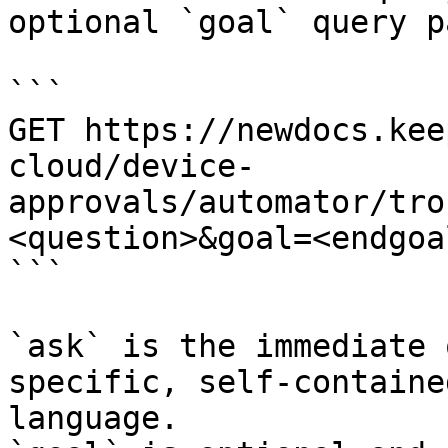
optional `goal` query p
```

GET https://newdocs.kee
cloud/device-
approvals/automator/tro
<question>&goal=<endgoal
```

`ask` is the immediate 
specific, self-containe
language.
