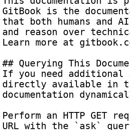
This documentation is p
GitBook is the document
that both humans and AI
and reason over technic
Learn more at gitbook.co
## Querying This Docume
If you need additional 
directly available in t
documentation dynamical
Perform an HTTP GET req
URL with the `ask` quer