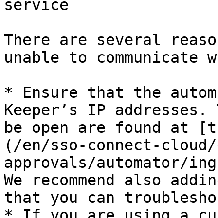
service

There are several reaso
unable to communicate w
* Ensure that the autom
Keeper’s IP addresses. 
be open are found at [t
(/en/sso-connect-cloud/
approvals/automator/ing
We recommend also addin
that you can troublesho
* If you are using a cu