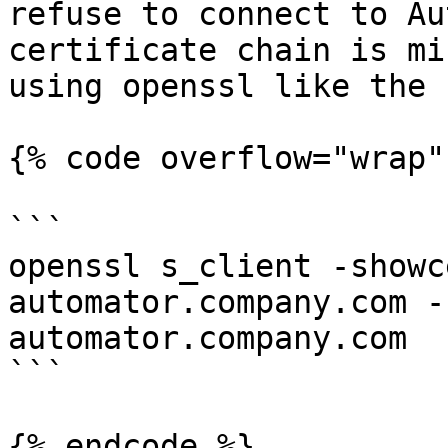
refuse to connect to Au
certificate chain is mi
using openssl like the 
{% code overflow="wrap" 
```

openssl s_client -showc
automator.company.com -
automator.company.com

```

{% endcode %}
