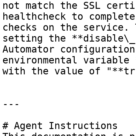
not match the SSL certi
healthcheck to complete
checks on the service. 
setting the **disable\_
Automator configuration
environmental variable 
with the value of "**tr
---

# Agent Instructions
