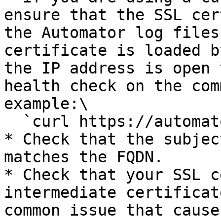
ensure that the SSL cer
the Automator log files
certificate is loaded b
the IP address is open 
health check on the com
example:\

  `curl https://automator.mycompany.com/health`

* Check that the subjec
matches the FQDN.

* Check that your SSL c
intermediate certificat
common issue that cause