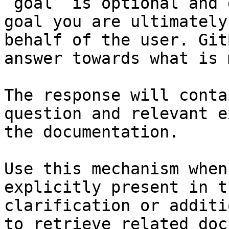
`goal` is optional and 
goal you are ultimately
behalf of the user. Git
answer towards what is 
The response will conta
question and relevant e
the documentation.

Use this mechanism when
explicitly present in t
clarification or additi