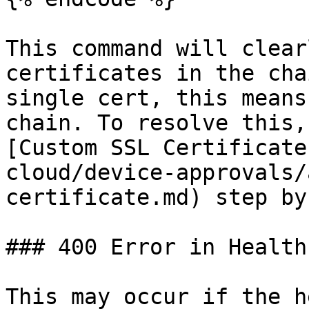
This command will clear
certificates in the cha
single cert, this means
chain. To resolve this,
[Custom SSL Certificate
cloud/device-approvals/
certificate.md) step by
### 400 Error in Health
This may occur if the h