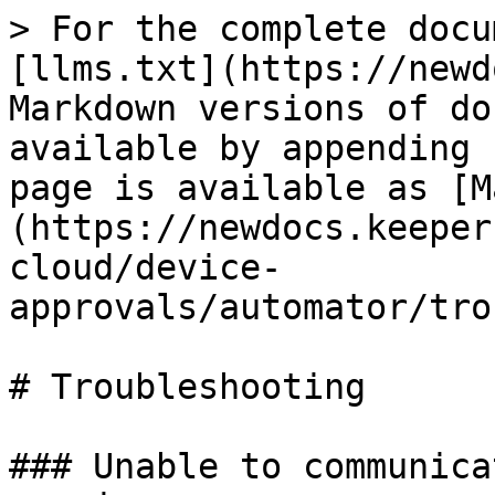
> For the complete docu
[llms.txt](https://newd
Markdown versions of do
available by appending 
page is available as [M
(https://newdocs.keeper
cloud/device-
approvals/automator/tro
# Troubleshooting

### Unable to communica