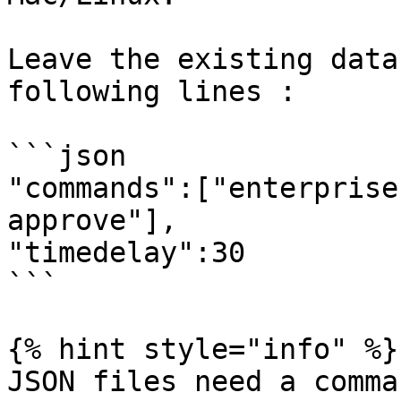
Leave the existing data
following lines :

```json

"commands":["enterprise
approve"],

"timedelay":30

```

{% hint style="info" %}

JSON files need a comma