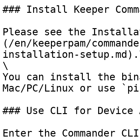
### Install Keeper Comm
Please see the Installa
(/en/keeperpam/commande
installation-setup.md).\
\

You can install the bin
Mac/PC/Linux or use `pip
### Use CLI for Device 
Enter the Commander CLI