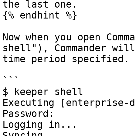
the last one.

{% endhint %}

Now when you open Comma
shell"), Commander will
time period specified. 
```

$ keeper shell

Executing [enterprise-d
Password: 

Logging in...

Syncing...
