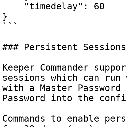
    "timedelay": 60

}

```

### Persistent Sessions

Keeper Commander suppor
sessions which can run 
with a Master Password 
Password into the confi
Commands to enable pers