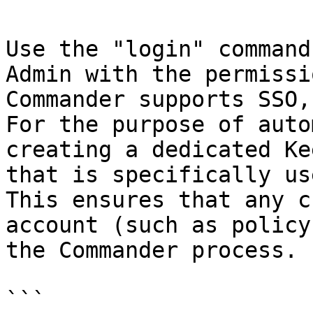
Use the "login" command
Admin with the permissi
Commander supports SSO,
For the purpose of auto
creating a dedicated Ke
that is specifically us
This ensures that any c
account (such as policy
the Commander process.

```
