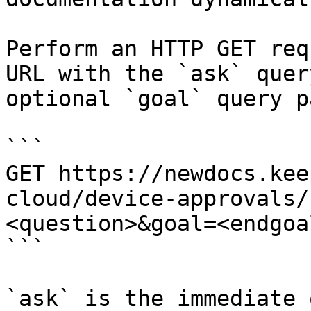
Perform an HTTP GET req
URL with the `ask` quer
optional `goal` query p
```

GET https://newdocs.kee
cloud/device-approvals/
<question>&goal=<endgoal
```

`ask` is the immediate 