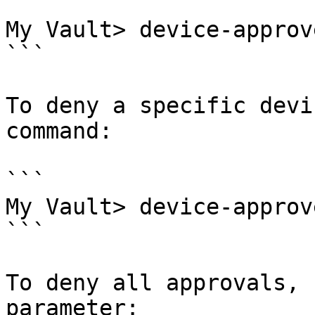
```

My Vault> device-approv
```

To deny a specific devi
command:

```

My Vault> device-approv
```

To deny all approvals, 
parameter:
