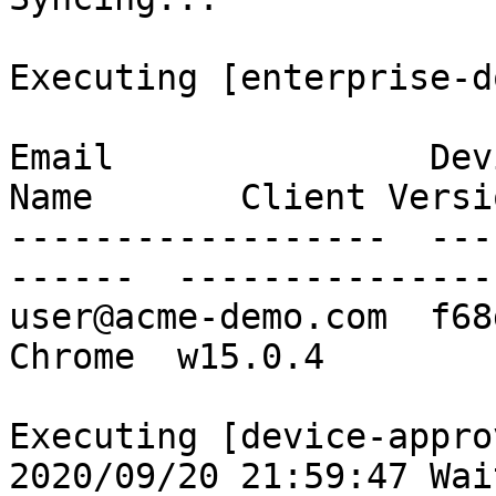
Executing [enterprise-d
Email               Dev
Name       Client Versio
------------------  ---
------  ----------------
user@acme-demo.com  f68
Chrome  w15.0.4

Executing [device-appro
2020/09/20 21:59:47 Wai