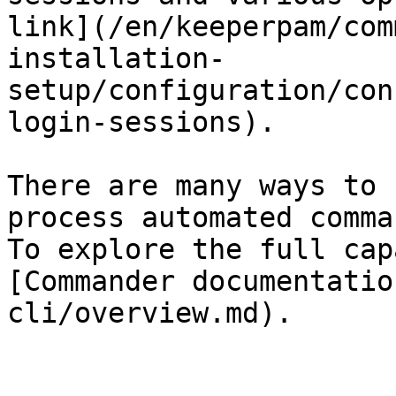
link](/en/keeperpam/com
installation-
setup/configuration/con
login-sessions).

There are many ways to 
process automated comma
To explore the full cap
[Commander documentatio
cli/overview.md).
