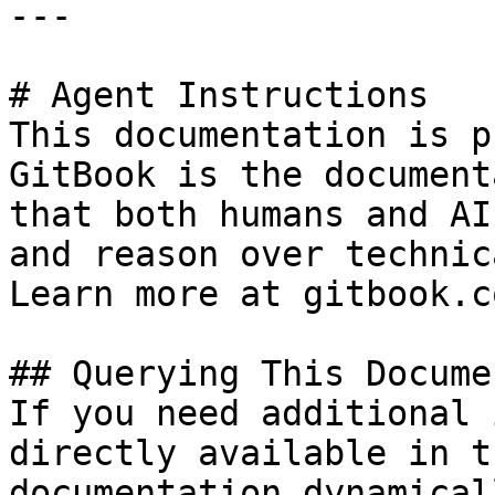
---

# Agent Instructions

This documentation is p
GitBook is the document
that both humans and AI
and reason over technic
Learn more at gitbook.co
## Querying This Docume
If you need additional 
directly available in t
documentation dynamical