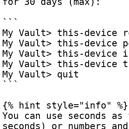
for 30 days (max):

```

My Vault> this-device r
My Vault> this-device p
My Vault> this-device i
My Vault> this-device t
My Vault> quit

```

{% hint style="info" %}

You can use seconds as 
seconds) or numbers and