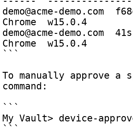
------  ----------------
demo@acme-demo.com  f68
Chrome  w15.0.4

demo@acme-demo.com  41s
Chrome  w15.0.4

```

To manually approve a s
command:

```

My Vault> device-approv
```
