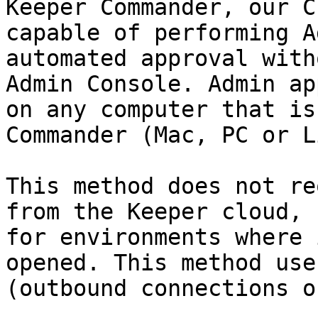
Keeper Commander, our C
capable of performing A
automated approval with
Admin Console. Admin ap
on any computer that is
Commander (Mac, PC or L
This method does not re
from the Keeper cloud, 
for environments where 
opened. This method use
(outbound connections o