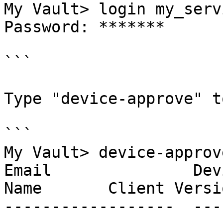
My Vault> login my_serv
Password: *******

```

Type "device-approve" t
```

My Vault> device-approve
Email               Dev
Name       Client Versio
------------------  ---