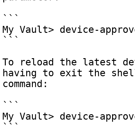
```

My Vault> device-approv
```

To reload the latest de
having to exit the shel
command:

```

My Vault> device-approv
```
