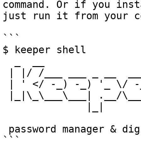
command. Or if you inst
just run it from your c
```

$ keeper shell

  _  __

 | |/ /___ ___ _ __  ___ _ _

 | ' </ -_) -_) '_ \/ -_) '_|

 |_|\_\___\___| .__/\___|_|

              |_|

 password manager & digital vault   

```
