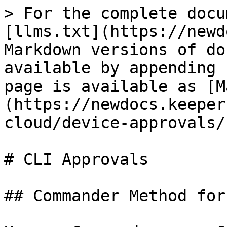
> For the complete docu
[llms.txt](https://newd
Markdown versions of do
available by appending 
page is available as [M
(https://newdocs.keeper
cloud/device-approvals/
# CLI Approvals

## Commander Method for