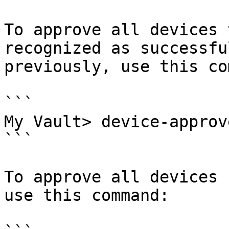
To approve all devices 
recognized as successfu
previously, use this co
```

My Vault> device-approv
```

To approve all devices 
use this command:
