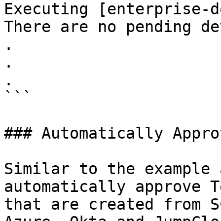
Executing [enterprise-d
There are no pending de
.

.

.

```

### Automatically Appro
Similar to the example 
automatically approve T
that are created from S