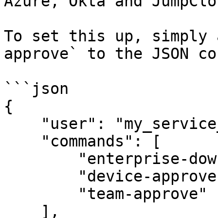
Azure, Okta and JumpClou
To set this up, simply 
approve` to the JSON co
```json

{

    "user": "my_service_user@acme-demo.com",

    "commands": [

        "enterprise-down",

        "device-approve --approve",

        "team-approve"

    ],
