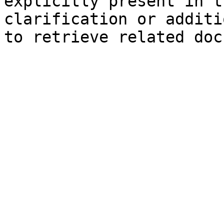
explicitly present in t
clarification or additi