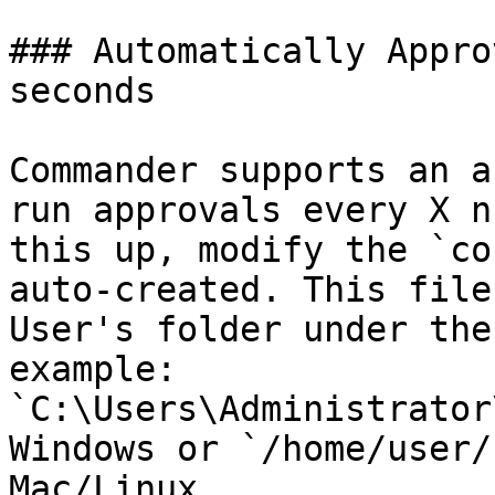
### Automatically Appro
seconds

Commander supports an a
run approvals every X n
this up, modify the `co
auto-created. This file
User's folder under the
example: 
`C:\Users\Administrator
Windows or `/home/user/
Mac/Linux.
