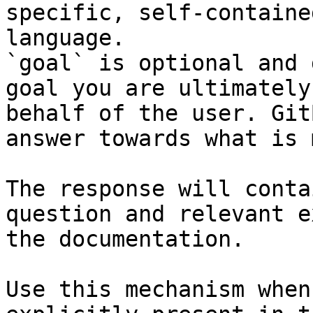
specific, self-containe
language.

`goal` is optional and 
goal you are ultimately
behalf of the user. Git
answer towards what is 
The response will conta
question and relevant e
the documentation.

Use this mechanism when