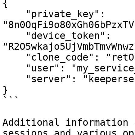
{

    "private_key": 
"8n0OqFi9o80xGh06bPzxTV
    "device_token": 
"R2O5wkajo5UjVmbTmvWnwz
    "clone_code": "retObD9F0-WDABaUUGhP0Q",

    "user": "my_service_user@acme-demo.com",

    "server": "keepersecurity.com"

}

```

Additional information 
sessions and various op