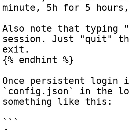
minute, 5h for 5 hours,
Also note that typing "
session. Just "quit" th
exit.

{% endhint %}

Once persistent login i
`config.json` in the lo
something like this:

```
