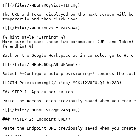
![](/files/-MBuFYKQyYicS-TIFcHg)

The URL and Token displayed on the next screen will be 
temporarily and then click Save.

![](/files/-MBuFZoLZYFzLc4Xx0y4)

{% hint style="warning" %}

Make sure to save these two parameters (URL and Token) 
{% endhint %}

Back on the Google Workspace admin console, go to Home 
![](/files/-MBuFa6OspA9ndkAwml7)

Select **Configure auto-provisioning** towards the bott
![SCIM Provisioning](/files/-MGKllXV6ZUtQ4Lhq2AB)

### STEP 1: App authorization

Paste the Access Token previously saved when you create
![](/files/-MGKoOTv1Zgp92AbjBHQ)

### **STEP 2: Endpoint URL**

Paste the Endpoint URL previously saved when you create