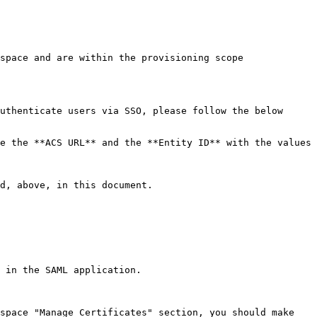
space and are within the provisioning scope 
uthenticate users via SSO, please follow the below 
e the **ACS URL** and the **Entity ID** with the values 
d, above, in this document.

 in the SAML application.

space "Manage Certificates" section, you should make 