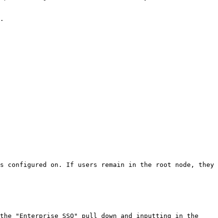
.

s configured on. If users remain in the root node, they 
the "Enterprise SSO" pull down and inputting in the 