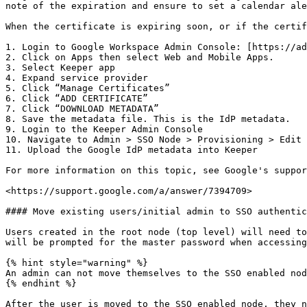
note of the expiration and ensure to set a calendar ale
When the certificate is expiring soon, or if the certif
1. Login to Google Workspace Admin Console: [https://ad
2. Click on Apps then select Web and Mobile Apps.

3. Select Keeper app

4. Expand service provider

5. Click “Manage Certificates”

6. Click “ADD CERTIFICATE”

7. Click “DOWNLOAD METADATA”

8. Save the metadata file. This is the IdP metadata.

9. Login to the Keeper Admin Console

10. Navigate to Admin > SSO Node > Provisioning > Edit 
11. Upload the Google IdP metadata into Keeper

For more information on this topic, see Google's suppor
<https://support.google.com/a/answer/7394709>

#### Move existing users/initial admin to SSO authentic
Users created in the root node (top level) will need to
will be prompted for the master password when accessing
{% hint style="warning" %}

An admin can not move themselves to the SSO enabled nod
{% endhint %}

After the user is moved to the SSO enabled node, they n