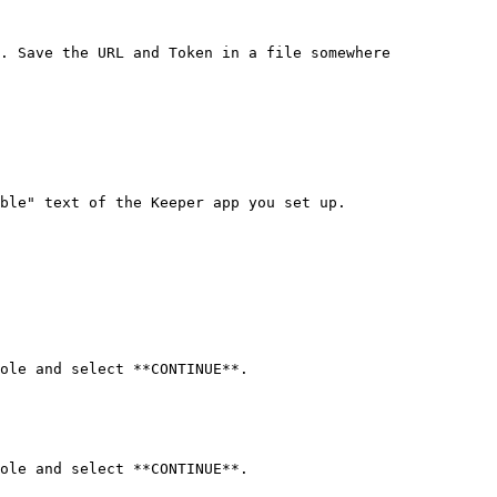
. Save the URL and Token in a file somewhere 
ble" text of the Keeper app you set up.

ole and select **CONTINUE**.

ole and select **CONTINUE**.
