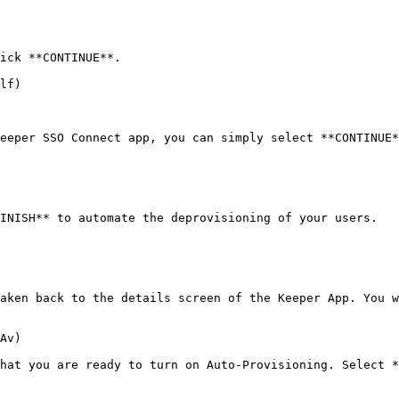
ick **CONTINUE**.

lf)

eeper SSO Connect app, you can simply select **CONTINUE*
INISH** to automate the deprovisioning of your users.

aken back to the details screen of the Keeper App. You w
Av)

hat you are ready to turn on Auto-Provisioning. Select *