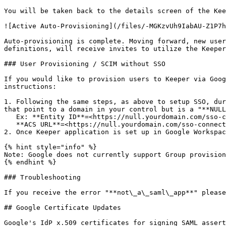
You will be taken back to the details screen of the Kee
![Active Auto-Provisioning](/files/-MGKzvUh9IabAU-Z1P7h
Auto-provisioning is complete. Moving forward, new user
definitions, will receive invites to utilize the Keeper
### User Provisioning / SCIM without SSO

If you would like to provision users to Keeper via Goog
instructions:

1. Following the same steps, as above to setup SSO, dur
that point to a domain in your control but is a "**NULL
   Ex: **Entity ID**=<https://null.yourdomain.com/sso-connect>\

   **ACS URL**=<https://null.yourdomain.com/sso-connect/saml/sso><br>

2. Once Keeper application is set up in Google Workspac
{% hint style="info" %}

Note: Google does not currently support Group provision
{% endhint %}

### Troubleshooting

If you receive the error "**not\_a\_saml\_app**" please
## Google Certificate Updates

Google's IdP x.509 certificates for signing SAML assert