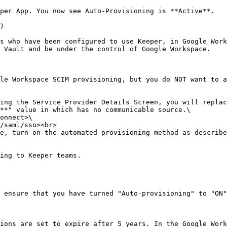
per App. You now see Auto-Provisioning is **Active**.

)

s who have been configured to use Keeper, in Google Work
 Vault and be under the control of Google Workspace.

le Workspace SCIM provisioning, but you do NOT want to a
ing the Service Provider Details Screen, you will replac
**" value in which has no communicable source.\

e, turn on the automated provisioning method as describe
ing to Keeper teams.

 ensure that you have turned "Auto-provisioning" to "ON"
ions are set to expire after 5 years. In the Google Work