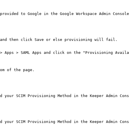
provided to Google in the Google Workspace Admin Console
and then click Save or else provisioning will fail.

> Apps > SAML Apps and click on the "Provisioning Availa
om of the page.

d your SCIM Provisioning Method in the Keeper Admin Cons
d your SCIM Provisioning Method in the Keeper Admin Cons