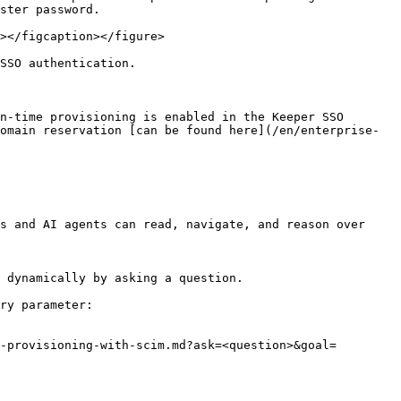
ster password.

></figcaption></figure>

SSO authentication.

n-time provisioning is enabled in the Keeper SSO 
omain reservation [can be found here](/en/enterprise-
s and AI agents can read, navigate, and reason over 
 dynamically by asking a question.

ry parameter:

-provisioning-with-scim.md?ask=<question>&goal=