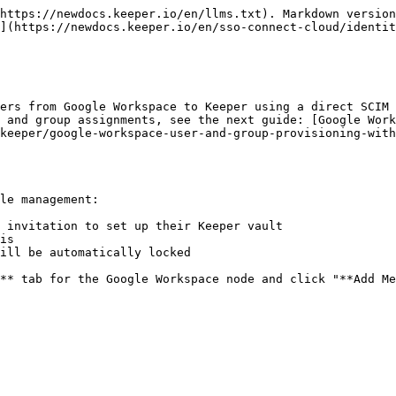
https://newdocs.keeper.io/en/llms.txt). Markdown version
](https://newdocs.keeper.io/en/sso-connect-cloud/identit
ers from Google Workspace to Keeper using a direct SCIM 
 and group assignments, see the next guide: [Google Wor
keeper/google-workspace-user-and-group-provisioning-with
le management:

 invitation to set up their Keeper vault

is

ill be automatically locked

** tab for the Google Workspace node and click "**Add Me