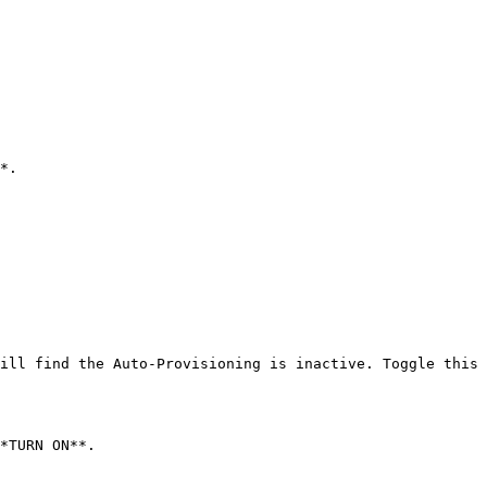
*.

ill find the Auto-Provisioning is inactive. Toggle this 
*TURN ON**.
