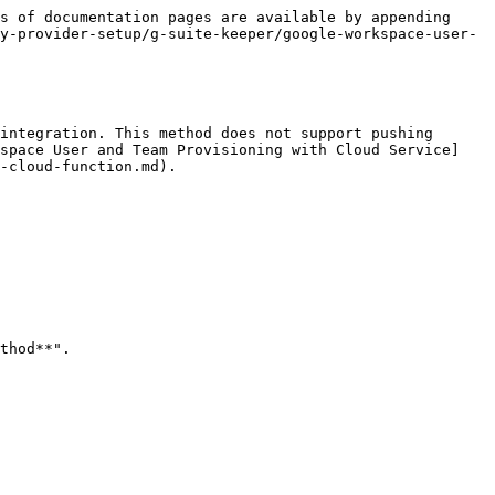
s of documentation pages are available by appending 
y-provider-setup/g-suite-keeper/google-workspace-user-
integration. This method does not support pushing 
kspace User and Team Provisioning with Cloud Service]
-cloud-function.md).

thod**".
