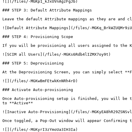
![](/files/-MGKp1_kJxUVnAgzFgJb)

### STEP 3: Default Attribute Mappings

Leave the default Attribute mappings as they are and cl
![Default Attribute Mappings](/files/-MGKq_BrkWZUQMr9iU
### STEP 4: Provisioning Scope

If you will be provisioning all users assigned to the K
![SCIM all Users](/files/-MGKs6Rdb4lIZMX7oy9t)

### STEP 5: Deprovisioning

At the Deprovisioning Screen, you can simply select **F
![](/files/-MGKwBmFEtwkKnNRh4rD)

### Activate Auto-provisioning

Once Auto-provisioning setup is finished, you will be t
to **Active**

![Inactive Auto-Provisioning](/files/-MGKyEA8hR29ZSNSvl
Once toggled, a Pop-Out window will appear Confirming t
![](/files/-MGKyrI3zYmoUa3IH3Ia)
