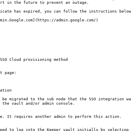
rt in the future to prevent an outage.

icate has expired, you can follow the instructions below
min.Google.com](https://admin.google.com/)

SSO Cloud provisioning method

t page:

ation

 be migrated to the sub node that the SSO integration wa
 the vault and/or admin console.

e. It requires another admin to perform this action.

eed to log into the Keeper vault initially by selecting 