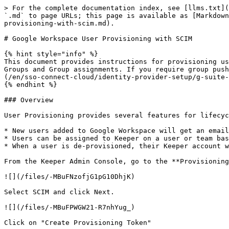
> For the complete documentation index, see [llms.txt](
`.md` to page URLs; this page is available as [Markdown
provisioning-with-scim.md).

# Google Workspace User Provisioning with SCIM

{% hint style="info" %}

This document provides instructions for provisioning us
Groups and Group assignments. If you require group push
(/en/sso-connect-cloud/identity-provider-setup/g-suite-
{% endhint %}

### Overview

User Provisioning provides several features for lifecyc
* New users added to Google Workspace will get an email
* Users can be assigned to Keeper on a user or team bas
* When a user is de-provisioned, their Keeper account w
From the Keeper Admin Console, go to the **Provisioning
![](/files/-MBuFNzofjG1pG10DhjK)

Select SCIM and click Next.

![](/files/-MBuFPWGW21-R7nhYug_)

Click on "Create Provisioning Token"
