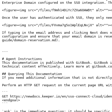
Enterprise Domain configured on the SSO integration. Th
<figure><img src="/files/f9mh14DiYc7ZXa6OAWDt" alt=""><
Once the user has authenticated with SSO, they only nee
<figure><img src="/files/FVvma7g5o1WplEqLNvjX" alt=""><
If typing in the email address and clicking Next does n
configuration and ensure that your email domain is rese
guide/domain-reservation.md).

---

# Agent Instructions

This documentation is published with GitBook. GitBook i
technical content effectively. Learn more at gitbook.co
## Querying This Documentation

If you need additional information that is not directly
Perform an HTTP GET request on the current page URL wit
```

GET https://newdocs.keeper.io/en/sso-connect-cloud/iden
<endgoal>

```

`ask` is the immediate question: it should be specific,