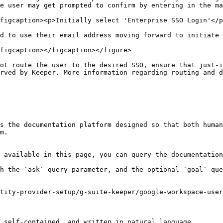
e user may get prompted to confirm by entering in the ma
figcaption><p>Initially select 'Enterprise SSO Login'</p
d to use their email address moving forward to initiate 
figcaption></figcaption></figure>

ot route the user to the desired SSO, ensure that just-i
rved by Keeper. More information regarding routing and d
s the documentation platform designed so that both human
m.

 available in this page, you can query the documentation
h the `ask` query parameter, and the optional `goal` que
tity-provider-setup/g-suite-keeper/google-workspace-user
 self-contained, and written in natural language.
