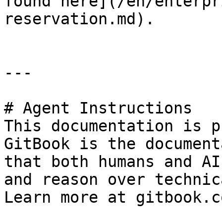
found here](/en/enterpr
reservation.md).

---

# Agent Instructions

This documentation is p
GitBook is the document
that both humans and AI
and reason over technic
Learn more at gitbook.co