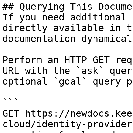
## Querying This Docume
If you need additional 
directly available in t
documentation dynamical
Perform an HTTP GET req
URL with the `ask` quer
optional `goal` query p
```

GET https://newdocs.kee
cloud/identity-provider