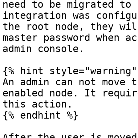
need to be migrated to 
integration was configu
the root node, they wil
master password when ac
admin console.

{% hint style="warning" 
An admin can not move t
enabled node. It requir
this action.

{% endhint %}

After the user is moved