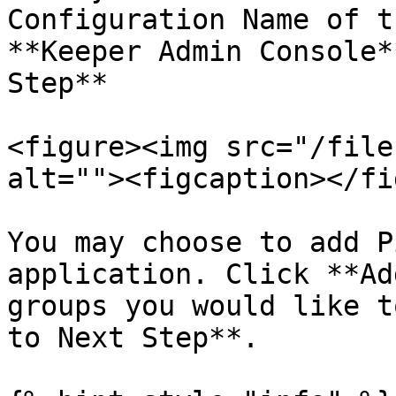
Configuration Name of t
**Keeper Admin Console*
Step**

<figure><img src="/file
alt=""><figcaption></fi
You may choose to add P
application. Click **Ad
groups you would like t
to Next Step**.
