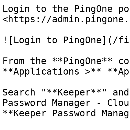
Login to the PingOne po
<https://admin.pingone.
![Login to PingOne](/fi
From the **PingOne** co
**Applications >** **Ap
Search "**Keeper**" and
Password Manager - Clou
**Keeper Password Manag