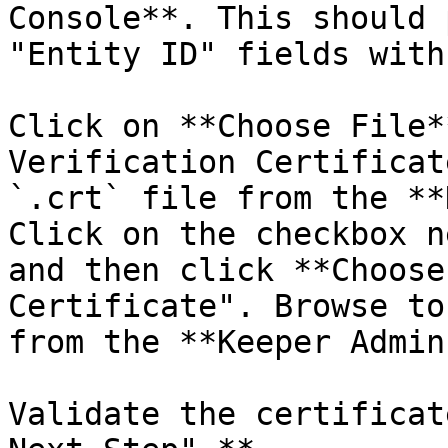
Console**. This should 
"Entity ID" fields with
Click on **Choose File*
Verification Certificat
`.crt` file from the **
Click on the checkbox n
and then click **Choose
Certificate". Browse to
from the **Keeper Admin
Validate the certificat