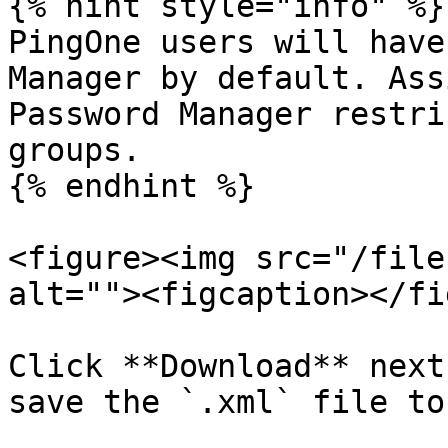
{% hint style="info" %}

PingOne users will have
Manager by default. Ass
Password Manager restri
groups.

{% endhint %}

<figure><img src="/file
alt=""><figcaption></fi
Click **Download** next
save the `.xml` file to