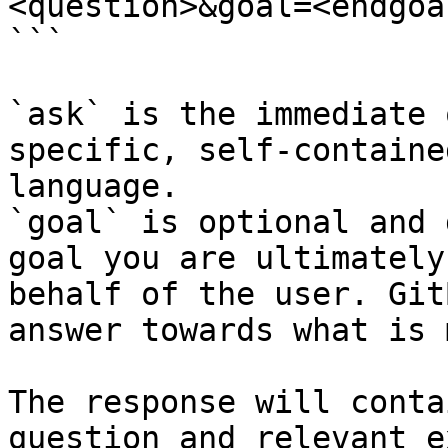
<question>&goal=<endgoal
```

`ask` is the immediate 
specific, self-containe
language.

`goal` is optional and 
goal you are ultimately
behalf of the user. Git
answer towards what is 
The response will conta
question and relevant e