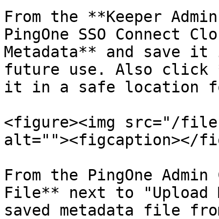
From the **Keeper Admin
PingOne SSO Connect Clo
Metadata** and save it 
future use. Also click 
it in a safe location f
<figure><img src="/file
alt=""><figcaption></fi
From the PingOne Admin 
File** next to "Upload 
saved metadata file fro