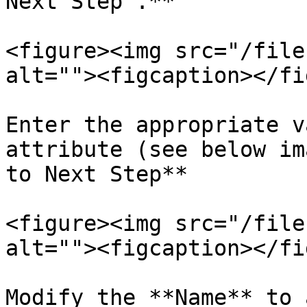
Next Step".**

<figure><img src="/file
alt=""><figcaption></fi
Enter the appropriate v
attribute (see below im
to Next Step**

<figure><img src="/file
alt=""><figcaption></fi
Modify the **Name** to 