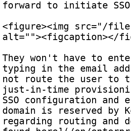
forward to initiate SSO
<figure><img src="/file
alt=""><figcaption></fi
They won't have to ente
typing in the email add
not route the user to t
just-in-time provisioni
SSO configuration and e
domain is reserved by K
regarding routing and d