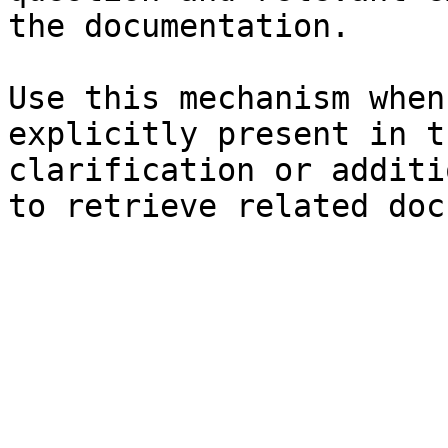
the documentation.

Use this mechanism when
explicitly present in t
clarification or additi