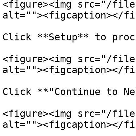
<figure><img src="/file
alt=""><figcaption></fi
Click **Setup** to proc
<figure><img src="/file
alt=""><figcaption></fi
Click **"Continue to Ne
<figure><img src="/file
alt=""><figcaption></fi