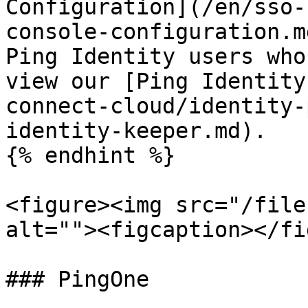
Configuration](/en/sso-
console-configuration.m
Ping Identity users who
view our [Ping Identity
connect-cloud/identity-
identity-keeper.md).

{% endhint %}

<figure><img src="/file
alt=""><figcaption></fi
### PingOne
