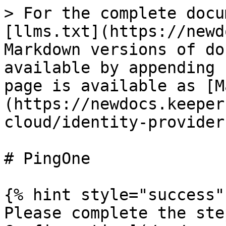
> For the complete docu
[llms.txt](https://newd
Markdown versions of do
available by appending 
page is available as [M
(https://newdocs.keeper
cloud/identity-provider
# PingOne

{% hint style="success" 
Please complete the ste