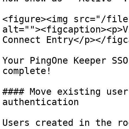
<figure><img src="/file
alt=""><figcaption><p>V
Connect Entry</p></figc
Your PingOne Keeper SSO
complete!

#### Move existing user
authentication

Users created in the ro