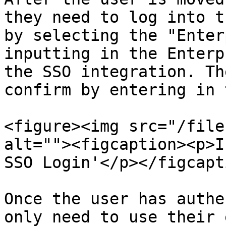
they need to log into t
by selecting the "Enter
inputting in the Enterp
the SSO integration. Th
confirm by entering in 
<figure><img src="/file
alt=""><figcaption><p>I
SSO Login'</p></figcapt
Once the user has authe
only need to use their 