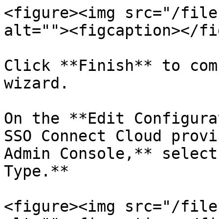
<figure><img src="/file
alt=""><figcaption></fi
Click **Finish** to com
wizard.

On the **Edit Configura
SSO Connect Cloud provi
Admin Console,** select
Type.**

<figure><img src="/file