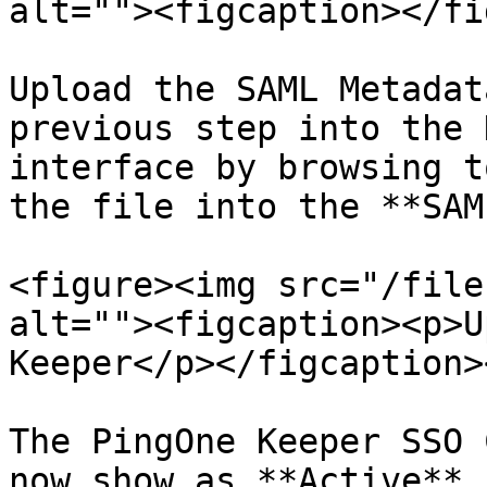
alt=""><figcaption></fi
Upload the SAML Metadat
previous step into the 
interface by browsing t
the file into the **SAM
<figure><img src="/file
alt=""><figcaption><p>U
Keeper</p></figcaption>
The PingOne Keeper SSO 
now show as **Active**. 