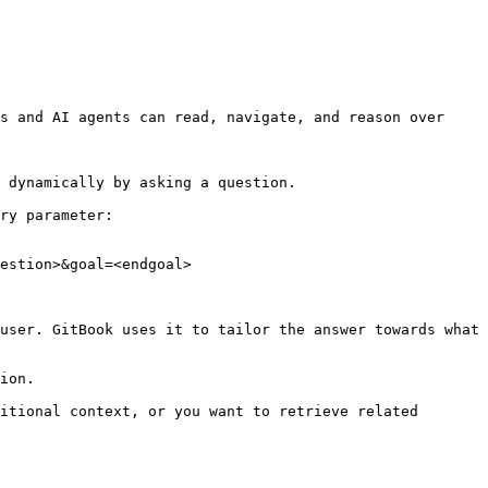
s and AI agents can read, navigate, and reason over 
 dynamically by asking a question.

ry parameter:

estion>&goal=<endgoal>

user. GitBook uses it to tailor the answer towards what 
ion.

itional context, or you want to retrieve related 