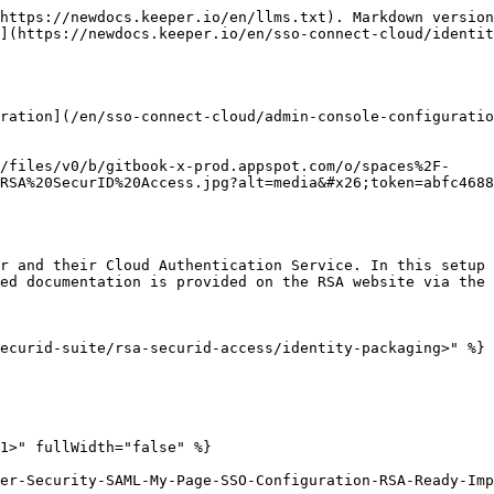
https://newdocs.keeper.io/en/llms.txt). Markdown version
](https://newdocs.keeper.io/en/sso-connect-cloud/identit
ration](/en/sso-connect-cloud/admin-console-configuratio
/files/v0/b/gitbook-x-prod.appspot.com/o/spaces%2F-
RSA%20SecurID%20Access.jpg?alt=media&#x26;token=abfc4688
r and their Cloud Authentication Service. In this setup 
ed documentation is provided on the RSA website via the 
ecurid-suite/rsa-securid-access/identity-packaging>" %}

1>" fullWidth="false" %}

er-Security-SAML-My-Page-SSO-Configuration-RSA-Ready-Imp