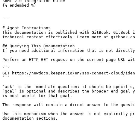
SAML 2.0 Integration Guide

{% endembed %}

---

# Agent Instructions

This documentation is published with GitBook. GitBook i
technical content effectively. Learn more at gitbook.co
## Querying This Documentation

If you need additional information that is not directly
Perform an HTTP GET request on the current page URL wit
```

GET https://newdocs.keeper.io/en/sso-connect-cloud/iden
```

`ask` is the immediate question: it should be specific,
`goal` is optional and describes the broader end goal y
is most useful for that goal.

The response will contain a direct answer to the questi
Use this mechanism when the answer is not explicitly pr