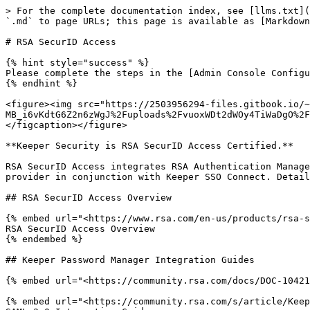
> For the complete documentation index, see [llms.txt](
`.md` to page URLs; this page is available as [Markdown
# RSA SecurID Access

{% hint style="success" %}

Please complete the steps in the [Admin Console Configu
{% endhint %}

<figure><img src="https://2503956294-files.gitbook.io/~
MB_i6vKdtG6Z2n6zWgJ%2Fuploads%2FvuoxWDt2dWOy4TiWaDgO%2F
</figcaption></figure>

**Keeper Security is RSA SecurID Access Certified.**

RSA SecurID Access integrates RSA Authentication Manage
provider in conjunction with Keeper SSO Connect. Detail
## RSA SecurID Access Overview

{% embed url="<https://www.rsa.com/en-us/products/rsa-s
RSA SecurID Access Overview

{% endembed %}

## Keeper Password Manager Integration Guides

{% embed url="<https://community.rsa.com/docs/DOC-10421
{% embed url="<https://community.rsa.com/s/article/Keep