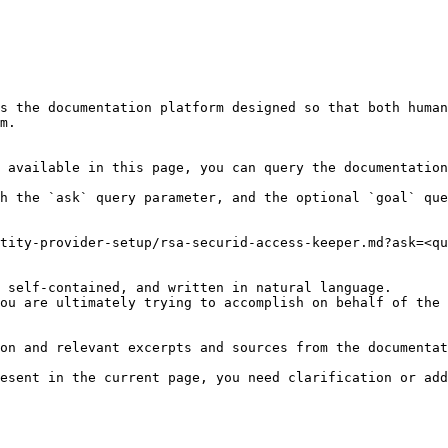
s the documentation platform designed so that both human
m.

 available in this page, you can query the documentation
h the `ask` query parameter, and the optional `goal` que
tity-provider-setup/rsa-securid-access-keeper.md?ask=<qu
 self-contained, and written in natural language.

ou are ultimately trying to accomplish on behalf of the 
on and relevant excerpts and sources from the documentat
esent in the current page, you need clarification or add