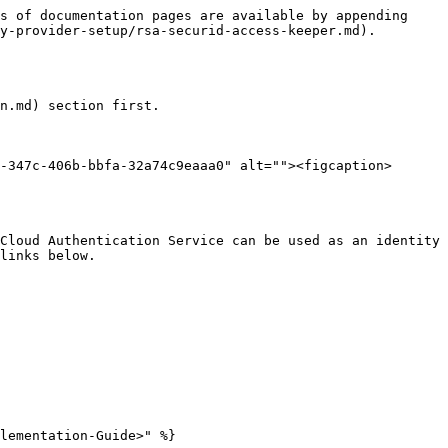
s of documentation pages are available by appending 
y-provider-setup/rsa-securid-access-keeper.md).

n.md) section first.

-347c-406b-bbfa-32a74c9eaaa0" alt=""><figcaption>
Cloud Authentication Service can be used as an identity 
links below.

lementation-Guide>" %}
