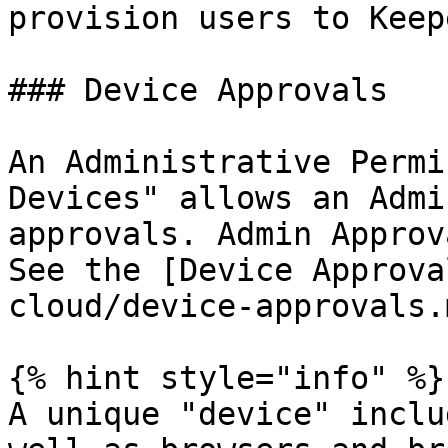
provision users to Keepe
### Device Approvals

An Administrative Permi
Devices" allows an Admi
approvals. Admin Approv
See the [Device Approva
cloud/device-approvals.
{% hint style="info" %}

A unique "device" inclu