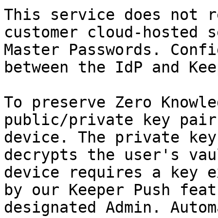
This service does not r
customer cloud-hosted s
Master Passwords. Confi
between the IdP and Kee
To preserve Zero Knowle
public/private key pair
device. The private key
decrypts the user's vau
device requires a key e
by our Keeper Push feat
designated Admin. Autom