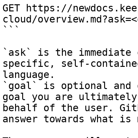
GET https://newdocs.kee
cloud/overview.md?ask=<
```

`ask` is the immediate 
specific, self-containe
language.

`goal` is optional and 
goal you are ultimately
behalf of the user. Git
answer towards what is 