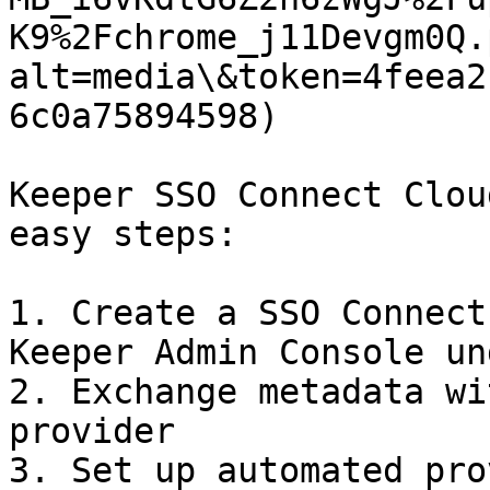
K9%2Fchrome_j11Devgm0Q.
alt=media\&token=4feea2
6c0a75894598)

Keeper SSO Connect Clou
easy steps:

1. Create a SSO Connect
Keeper Admin Console un
2. Exchange metadata wi
provider

3. Set up automated pro