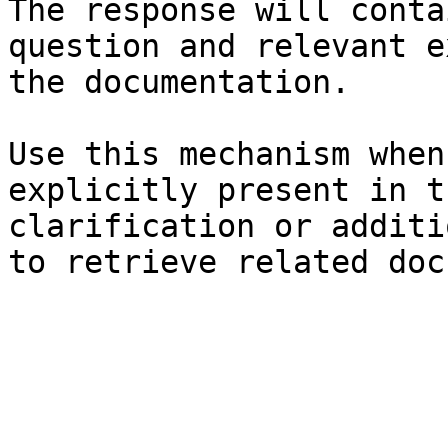
The response will conta
question and relevant e
the documentation.

Use this mechanism when
explicitly present in t
clarification or additi