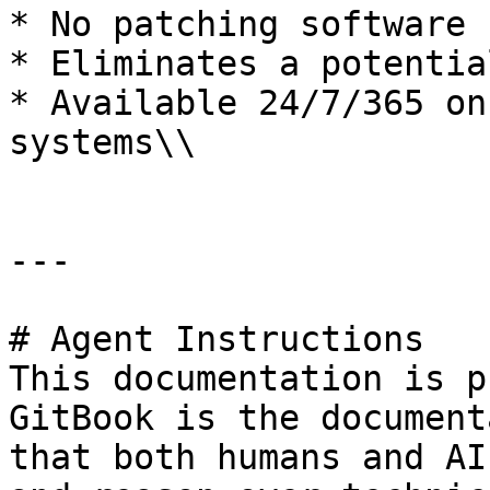
* No patching software

* Eliminates a potentia
* Available 24/7/365 on
systems\\

---

# Agent Instructions

This documentation is p
GitBook is the document
that both humans and AI