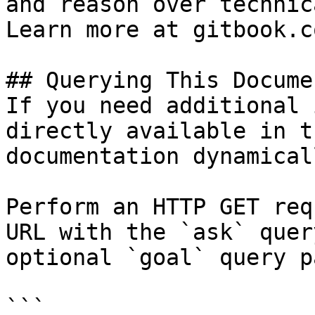
and reason over technic
Learn more at gitbook.co
## Querying This Docume
If you need additional 
directly available in t
documentation dynamical
Perform an HTTP GET req
URL with the `ask` quer
optional `goal` query p
```
