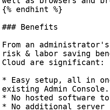
well as browsers and br
{% endhint %}

### Benefits

From an administrator's
risk & labor saving ben
Cloud are significant:

* Easy setup, all in on
existing Admin Console.

* No hosted software to
* No additional server 