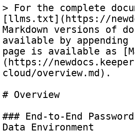
> For the complete docu
[llms.txt](https://newd
Markdown versions of do
available by appending 
page is available as [M
(https://newdocs.keeper
cloud/overview.md).

# Overview

### End-to-End Password
Data Environment
