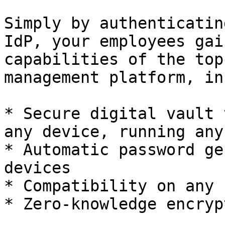
Simply by authenticatin
IdP, your employees gai
capabilities of the top
management platform, in
* Secure digital vault 
any device, running any 
* Automatic password ge
devices

* Compatibility on any 
* Zero-knowledge encryp