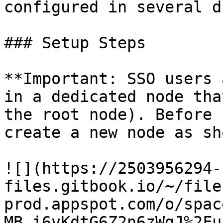
configured in several d
### Setup Steps

**Important: SSO users 
in a dedicated node tha
the root node). Before 
create a new node as sh
![](https://2503956294-
files.gitbook.io/~/file
prod.appspot.com/o/spac
MB_i6vKdtG6Z2n6zWgJ%2Fu