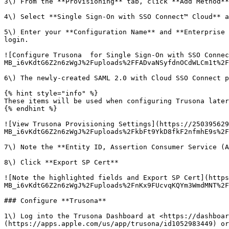
3\) From the **Provisioning** tab, click **Add Method**

4\) Select **Single Sign-On with SSO Connect™ Cloud** a
5\) Enter your **Configuration Name** and **Enterprise 
login.

![Configure Trusona  for Single Sign-On with SSO Connec
MB_i6vKdtG6Z2n6zWgJ%2Fuploads%2FFADvaNSyfdnOCdWLCm1t%2F
6\) The newly-created SAML 2.0 with Cloud SSO Connect p
{% hint style="info" %}

These items will be used when configuring Trusona later
{% endhint %}

![View Trusona Provisioning Settings](https://250395629
MB_i6vKdtG6Z2n6zWgJ%2Fuploads%2FkbFt9YkD8fkF2nfmhE9s%2F
7\) Note the **Entity ID, Assertion Consumer Service (A
8\) Click **Export SP Cert**

![Note the highlighted fields and Export SP Cert](https
MB_i6vKdtG6Z2n6zWgJ%2Fuploads%2FnKx9FUcvqKQYm3WmdMNT%2F
### Configure **Trusona**

1\) Log into the Trusona Dashboard at <https://dashboar
(https://apps.apple.com/us/app/trusona/id1052983449) or