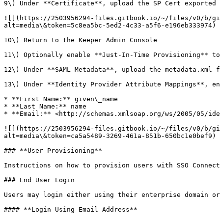
9\) Under **Certificate**, upload the SP Cert exported 
![](https://2503956294-files.gitbook.io/~/files/v0/b/gi
alt=media\&token=5c8ea5bc-5ed2-4c33-a5f6-e196eb333974)

10\) Return to the Keeper Admin Console

11\) Optionally enable **Just-In-Time Provisioning** to
12\) Under **SAML Metadata**, upload the metadata.xml f
13\) Under **Identity Provider Attribute Mappings**, en
* **First Name:** given\_name

* **Last Name:** name

* **Email:** <http://schemas.xmlsoap.org/ws/2005/05/ide
![](https://2503956294-files.gitbook.io/~/files/v0/b/gi
alt=media\&token=ca5a5489-3269-461a-851b-650bc1e0bef9)

### **User Provisioning**

Instructions on how to provision users with SSO Connect
### End User Login

Users may login either using their enterprise domain or
#### **Login Using Email Address**
