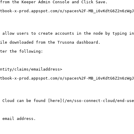
from the Keeper Admin Console and Click Save.

tbook-x-prod.appspot.com/o/spaces%2F-MB_i6vKdtG6Z2n6zWg
 allow users to create accounts in the node by typing in
ile downloaded from the Trusona dashboard.

ter the following:

ntity/claims/emailaddress>

tbook-x-prod.appspot.com/o/spaces%2F-MB_i6vKdtG6Z2n6zWg
 Cloud can be found [here](/en/sso-connect-cloud/end-use
 email address.
