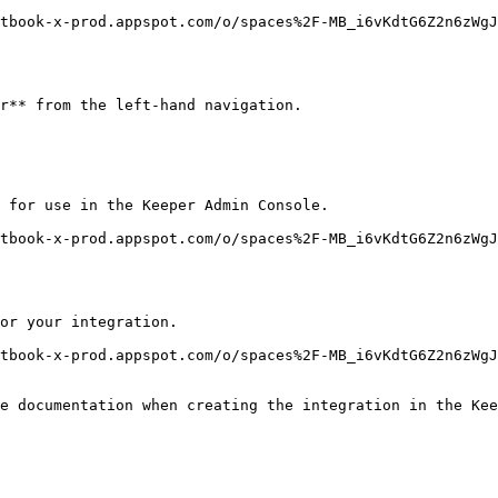
tbook-x-prod.appspot.com/o/spaces%2F-MB_i6vKdtG6Z2n6zWgJ
r** from the left-hand navigation.

 for use in the Keeper Admin Console.

tbook-x-prod.appspot.com/o/spaces%2F-MB_i6vKdtG6Z2n6zWgJ
or your integration.

tbook-x-prod.appspot.com/o/spaces%2F-MB_i6vKdtG6Z2n6zWg
e documentation when creating the integration in the Kee