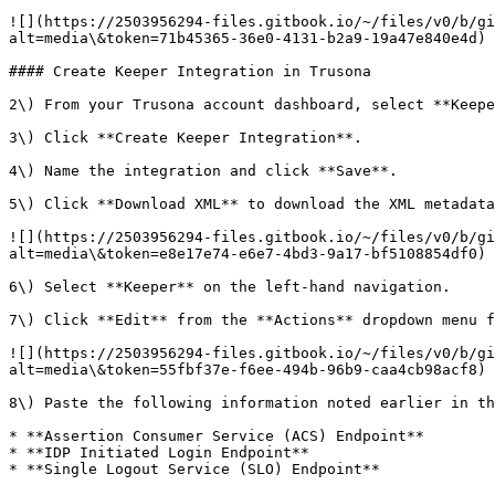
![](https://2503956294-files.gitbook.io/~/files/v0/b/gi
alt=media\&token=71b45365-36e0-4131-b2a9-19a47e840e4d)

#### Create Keeper Integration in Trusona

2\) From your Trusona account dashboard, select **Keepe
3\) Click **Create Keeper Integration**.

4\) Name the integration and click **Save**.

5\) Click **Download XML** to download the XML metadata
![](https://2503956294-files.gitbook.io/~/files/v0/b/gi
alt=media\&token=e8e17e74-e6e7-4bd3-9a17-bf5108854df0)

6\) Select **Keeper** on the left-hand navigation.

7\) Click **Edit** from the **Actions** dropdown menu f
![](https://2503956294-files.gitbook.io/~/files/v0/b/gi
alt=media\&token=55fbf37e-f6ee-494b-96b9-caa4cb98acf8)

8\) Paste the following information noted earlier in th
* **Assertion Consumer Service (ACS) Endpoint**

* **IDP Initiated Login Endpoint**

* **Single Logout Service (SLO) Endpoint**
