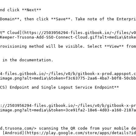
nd click **Next**

Domain**, then click **Save**. Take note of the Enterpri
t™ Cloud](https://2503956294-files.gitbook.io/~/files/v0
Keeper-Trusona-Add-SSO-Connect-Cloud.gif?alt=media\&toke
rovisioning method will be visible. Select **View** from
 in the documentation.

4-files.gitbook.io/~/files/v0/b/gitbook-x-prod.appspot.c
image.png?alt=media\&token=f3c63775-2aa6-4ba7-b0f8-50cbb
CS) Endpoint and Single Logout Service Endpoint**

://2503956294-files.gitbook.io/~/files/v0/b/gitbook-x-pr
image.png?alt=media\&token=3ce91fa2-18e6-4d03-a160-2187a
d.trusona.com/> scanning the QR code from your mobile d
 [Android](https://play.google.com/store/apps/details?id