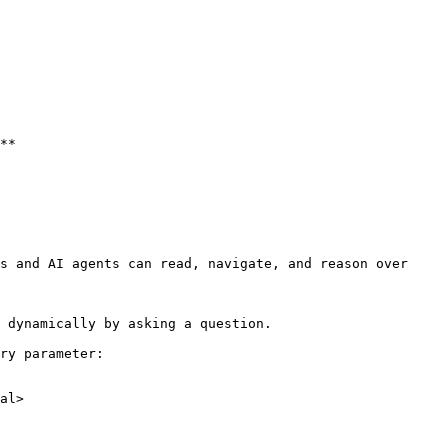
**

s and AI agents can read, navigate, and reason over 
 dynamically by asking a question.

ry parameter:

al>
