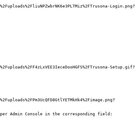
%2Fuploads%2FliuNPZwbrNK6e3PLTMiz%2FTrusona-Login.png?
%2Fuploads%2FF4zLxVEE3IeceDooHGFS%2FTrusona-Setup.gif?
J%2Fuploads%2FPm3UcQFD8GtlYETMkHk4%2Fimage.png?
per Admin Console in the corresponding field:
