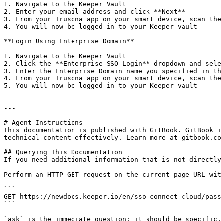
1. Navigate to the Keeper Vault

2. Enter your email address and click **Next**

3. From your Trusona app on your smart device, scan the
4. You will now be logged in to your Keeper vault

**Login Using Enterprise Domain**

1. Navigate to the Keeper Vault

2. Click the **Enterprise SSO Login** dropdown and sele
3. Enter the Enterprise Domain name you specified in th
4. From your Trusona app on your smart device, scan the
5. You will now be logged in to your Keeper vault

---

# Agent Instructions

This documentation is published with GitBook. GitBook i
technical content effectively. Learn more at gitbook.co
## Querying This Documentation

If you need additional information that is not directly
Perform an HTTP GET request on the current page URL wit
```

GET https://newdocs.keeper.io/en/sso-connect-cloud/pass
```

`ask` is the immediate question: it should be specific,