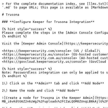
> For the complete documentation index, see [llms.txt](
`.md` to page URLs; this page is available as [Markdown
# Trusona

### **Configure Keeper for Trusona Integration**

{% hint style="success" %}

Please complete the steps in the [Admin Console Configu
{% endhint %}

Visit the [Keeper Admin Console](https://keepersecurity
<https://keepersecurity.com/console> (US / Global)\

<https://keepersecurity.eu/console> (EU-hosted customer
<https://keepersecurity.com.au/console> (AU-hosted cust
<https://govcloud.keepersecurity.us/console> (GovCloud 
{% hint style="success" %}

Note: Passwordless integration can only be applied to s
{% endhint %}

1\) Click on the **Admin** tab and click **Add Node**

2\) Name the node and click **Add Node**

![Create a node for Trusona in the Keeper Admin](https:
MB_i6vKdtG6Z2n6zWgJ%2Fuploads%2FCZaLQOM0ZUnqLBNkAjlG%2F