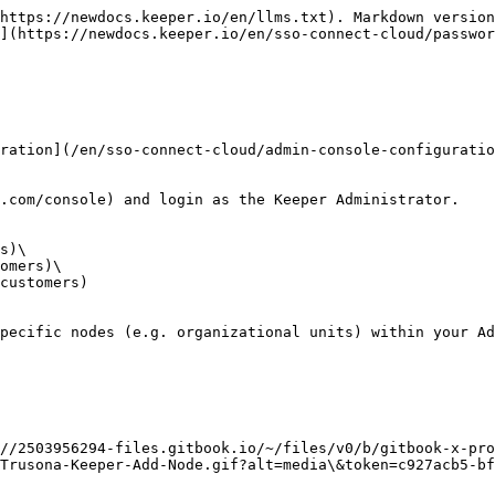
https://newdocs.keeper.io/en/llms.txt). Markdown version
](https://newdocs.keeper.io/en/sso-connect-cloud/passwor
ration](/en/sso-connect-cloud/admin-console-configuratio
.com/console) and login as the Keeper Administrator.

s)\

omers)\

customers)

pecific nodes (e.g. organizational units) within your Ad
//2503956294-files.gitbook.io/~/files/v0/b/gitbook-x-pro
Trusona-Keeper-Add-Node.gif?alt=media\&token=c927acb5-bf