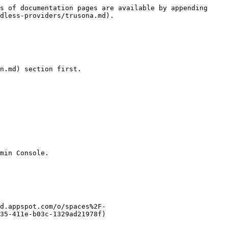
s of documentation pages are available by appending 
dless-providers/trusona.md).

n.md) section first.

min Console.

d.appspot.com/o/spaces%2F-
35-411e-b03c-1329ad21978f)
