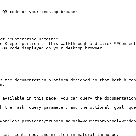
 QR code on your desktop browser

ct **Enterprise Domain**

e Keeper portion of this walkthrough and click **Connect
 QR code displayed on your desktop browser

s the documentation platform designed so that both human
m.

 available in this page, you can query the documentation
h the `ask` query parameter, and the optional `goal` que
wordless-providers/trusona.md?ask=<question>&goal=<endgo
 self-contained, and written in natural language.
