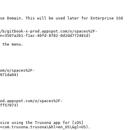
se Domain. This will be used later for Enterprise SSO 
/b/gitbook-x-prod.appspot.com/o/spaces%2F-
n=3507a2b1-f1ac-40fd-8f82-0d2dd772481d)

 the menu.

om/o/spaces%2F-
971da04)

od.appspot.com/o/spaces%2F-
ff57073)

evice using the Trusona app for [iOS]
=com.trusona.trusona\&hl=en_US\&gl=US).
