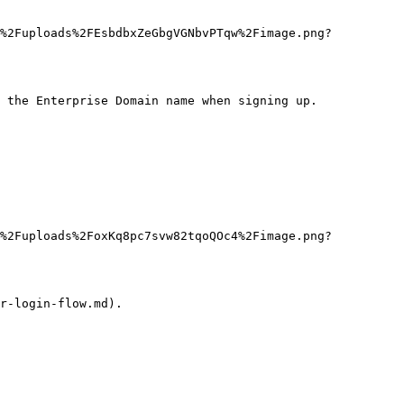
J%2Fuploads%2FEsbdbxZeGbgVGNbvPTqw%2Fimage.png?
 the Enterprise Domain name when signing up.

J%2Fuploads%2FoxKq8pc7svw82tqoQOc4%2Fimage.png?
r-login-flow.md).
