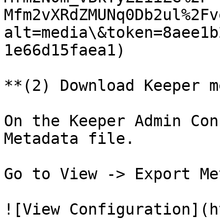
Mfm2vXRdZMUNq0Db2ul%2Fv
alt=media\&token=8aee1b
1e66d15faea1)

**(2) Download Keeper m
On the Keeper Admin Con
Metadata file.

Go to View -> Export Me
![View Configuration](h