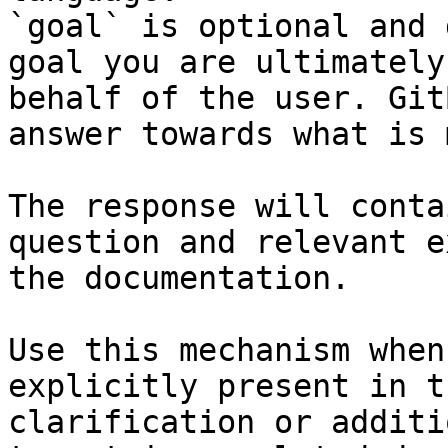
`goal` is optional and 
goal you are ultimately
behalf of the user. Git
answer towards what is 
The response will conta
question and relevant e
the documentation.

Use this mechanism when
explicitly present in t
clarification or additi