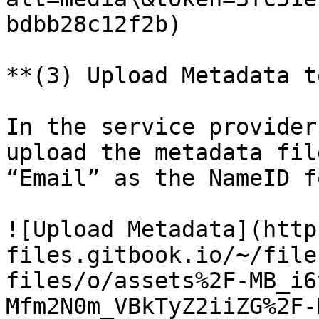
bdbb28c12f2b)

**(3) Upload Metadata t
In the service provider
upload the metadata fil
“Email” as the NameID f
![Upload Metadata](http
files.gitbook.io/~/file
files/o/assets%2F-MB_i6
Mfm2N0m_VBkTyZ2iiZG%2F-