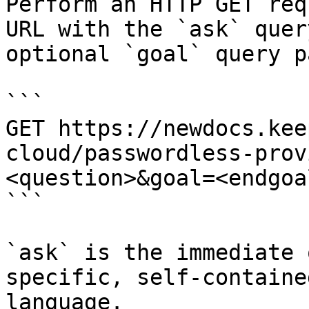
Perform an HTTP GET req
URL with the `ask` quer
optional `goal` query p
```

GET https://newdocs.kee
cloud/passwordless-prov
<question>&goal=<endgoal
```

`ask` is the immediate 
specific, self-containe
language.
