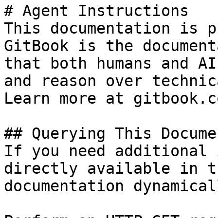
# Agent Instructions

This documentation is p
GitBook is the document
that both humans and AI
and reason over technic
Learn more at gitbook.co
## Querying This Docume
If you need additional 
directly available in t
documentation dynamical