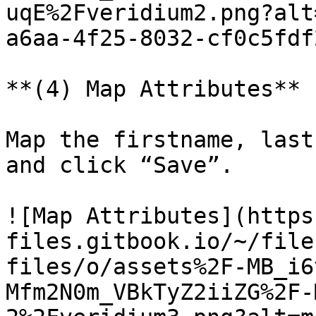
uqE%2Fveridium2.png?alt
a6aa-4f25-8032-cf0c5fdf
**(4) Map Attributes**

Map the firstname, last
and click “Save”.

![Map Attributes](https
files.gitbook.io/~/file
files/o/assets%2F-MB_i6
Mfm2N0m_VBkTyZ2iiZG%2F-