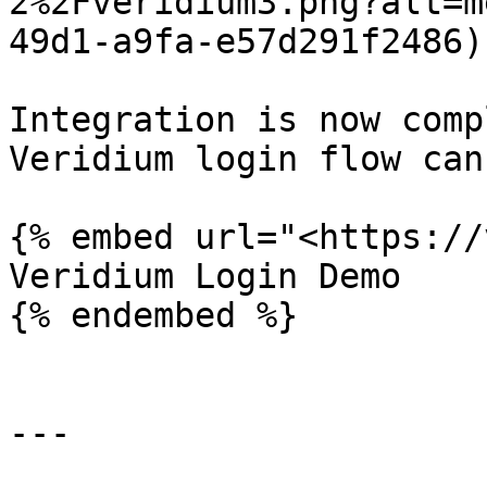
2%2Fveridium3.png?alt=m
49d1-a9fa-e57d291f2486)

Integration is now comp
Veridium login flow can
{% embed url="<https://
Veridium Login Demo

{% endembed %}

---
