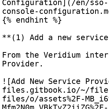
Configuration](/en/sso-
console-configuration.m
{% endhint %}

**(1) Add a new service
From the Veridium inter
Provider.

![Add New Service Provi
files.gitbook.io/~/file
files/o/assets%2F-MB_i6
Mfm2N0m_VBkTyZ2iiZG%2F-