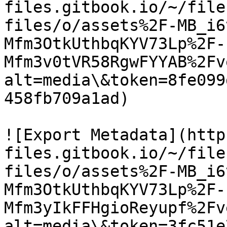
files.gitbook.io/~/file
files/o/assets%2F-MB_i6
Mfm3OtkUthbqKYV73Lp%2F-
Mfm3v0tVR58RgwFYYAB%2Fv
alt=media\&token=8fe099
458fb709a1ad)

![Export Metadata](http
files.gitbook.io/~/file
files/o/assets%2F-MB_i6
Mfm3OtkUthbqKYV73Lp%2F-
Mfm3yIkFFHgioReyupf%2Fv
alt=media\&token=3fc51e