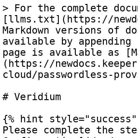
> For the complete docu
[llms.txt](https://newd
Markdown versions of do
available by appending 
page is available as [M
(https://newdocs.keeper
cloud/passwordless-prov
# Veridium

{% hint style="success" 
Please complete the ste