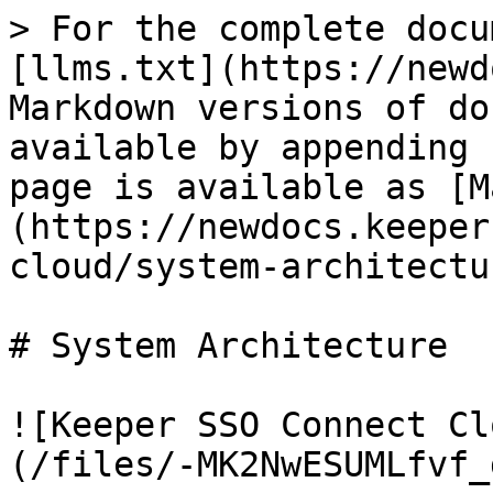
> For the complete docu
[llms.txt](https://newd
Markdown versions of do
available by appending 
page is available as [M
(https://newdocs.keeper
cloud/system-architectu
# System Architecture

![Keeper SSO Connect Cl
(/files/-MK2NwESUMLfvf_