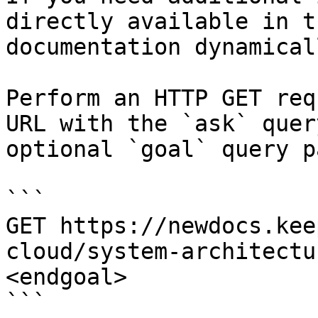
directly available in t
documentation dynamical
Perform an HTTP GET req
URL with the `ask` quer
optional `goal` query p
```

GET https://newdocs.kee
cloud/system-architectu
<endgoal>

```
