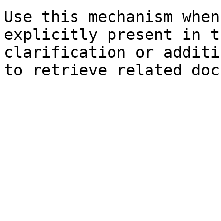
Use this mechanism when
explicitly present in t
clarification or additi