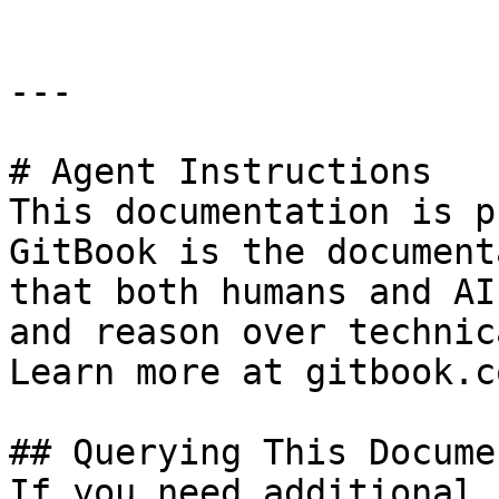
---

# Agent Instructions

This documentation is p
GitBook is the document
that both humans and AI
and reason over technic
Learn more at gitbook.co
## Querying This Docume
If you need additional 