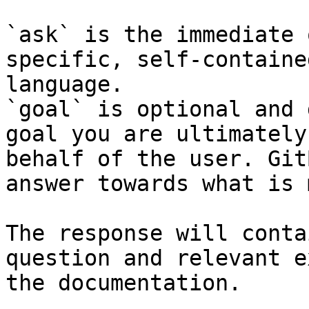
`ask` is the immediate 
specific, self-containe
language.

`goal` is optional and 
goal you are ultimately
behalf of the user. Git
answer towards what is 
The response will conta
question and relevant e
the documentation.
