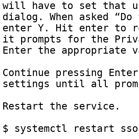
will have to set that u
dialog. When asked “Do 
enter Y. Hit enter to r
it prompts for the Priv
Enter the appropriate v
Continue pressing Enter
settings until all prom
Restart the service.

$ systemctl restart sso