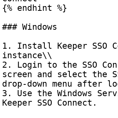
{% endhint %}

### Windows

1. Install Keeper SSO C
instance\\

2. Login to the SSO Con
screen and select the S
drop-down menu after lo
3. Use the Windows Serv
Keeper SSO Connect.
