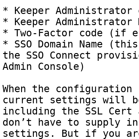
* Keeper Administrator 
* Keeper Administrator 
* Two-Factor code (if e
* SSO Domain Name (this
the SSO Connect provisi
Admin Console)

When the configuration 
current settings will b
including the SSL Cert 
don’t have to supply in
settings. But if you ar