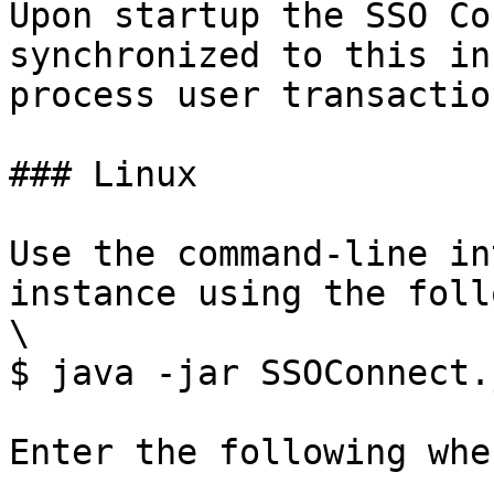
Upon startup the SSO Co
synchronized to this in
process user transaction
### Linux

Use the command-line in
instance using the foll
\

$ java -jar SSOConnect.
Enter the following whe