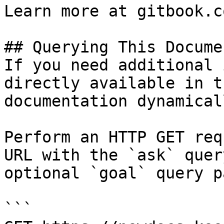
Learn more at gitbook.co
## Querying This Docume
If you need additional 
directly available in t
documentation dynamical
Perform an HTTP GET req
URL with the `ask` quer
optional `goal` query p
```
