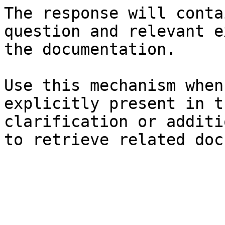
The response will conta
question and relevant e
the documentation.

Use this mechanism when
explicitly present in t
clarification or additi