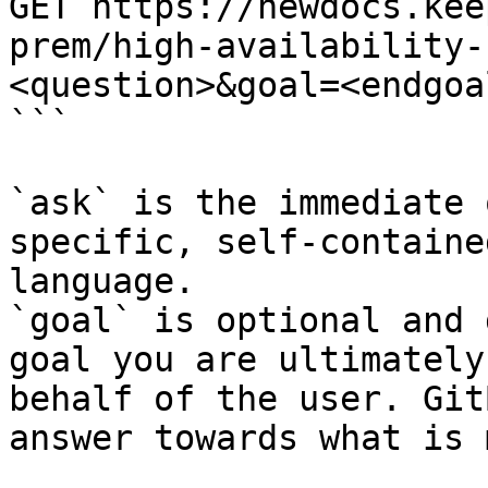
GET https://newdocs.kee
prem/high-availability-
<question>&goal=<endgoal
```

`ask` is the immediate 
specific, self-containe
language.

`goal` is optional and 
goal you are ultimately
behalf of the user. Git
answer towards what is 