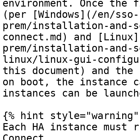
environment. Once the f
(per [Windows](/en/sso-
prem/installation-and-s
connect.md) and [Linux]
prem/installation-and-s
linux/linux-gui-configu
this document) and the 
on boot, the instance c
instances can be launch
{% hint style="warning" 
Each HA instance must r
Connect
