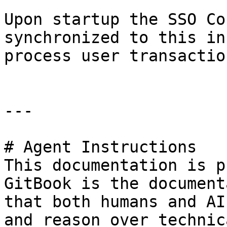
Upon startup the SSO Co
synchronized to this in
process user transaction
---

# Agent Instructions

This documentation is p
GitBook is the document
that both humans and AI
and reason over technic