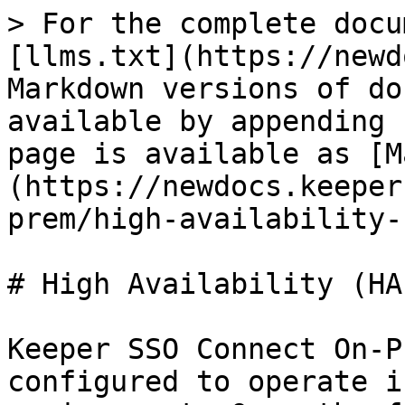
> For the complete docu
[llms.txt](https://newd
Markdown versions of do
available by appending 
page is available as [M
(https://newdocs.keeper
prem/high-availability-
# High Availability (HA
Keeper SSO Connect On-P
configured to operate i