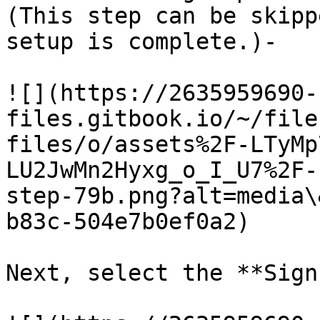
(This step can be skipp
setup is complete.)-

![](https://2635959690-
files.gitbook.io/~/file
files/o/assets%2F-LTyMp
LU2JwMn2Hyxg_o_I_U7%2F-
step-79b.png?alt=media\
b83c-504e7b0ef0a2)

Next, select the **Sign