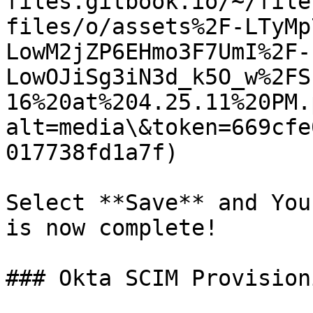
files.gitbook.io/~/file
files/o/assets%2F-LTyMp
LowM2jZP6EHmo3F7UmI%2F-
LowOJiSg3iN3d_k5O_w%2FS
16%20at%204.25.11%20PM.
alt=media\&token=669cfe
017738fd1a7f)

Select **Save** and You
is now complete!

### Okta SCIM Provisioni