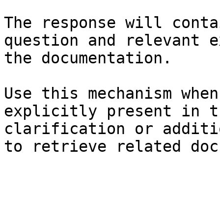
The response will conta
question and relevant e
the documentation.

Use this mechanism when
explicitly present in t
clarification or additi