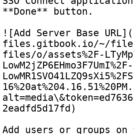
SSO Connect application
**Done** button.

![Add Server Base URL](
files.gitbook.io/~/file
files/o/assets%2F-LTyMp
LowM2jZP6EHmo3F7UmI%2F-
LowMR1SVO41LZQ9sXi5%2FS
16%20at%204.16.51%20PM.
alt=media\&token=ed7636
2eadfd5d17fd)

Add users or groups on 