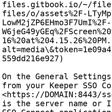
files.gitbook.io/~/file
files/o/assets%2F-LTyMp
LowM2jZP6EHmo3F7UmI%2F-
W6jeG49yGEq%2FScreen%20
16%20at%204.15.26%20PM.
alt=media\&token=1e09a4
559dd216e927)

On the General Settings
from your Keeper SSO Co
<https://DOMAIN:8443/ss
is the server name or I