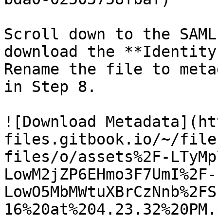
Scroll down to the SAML
download the **Identity
Rename the file to meta
in Step 8.

![Download Metadata](ht
files.gitbook.io/~/file
files/o/assets%2F-LTyMp
LowM2jZP6EHmo3F7UmI%2F-
LowO5MbMWtuXBrCzNnb%2FS
16%20at%204.23.32%20PM.