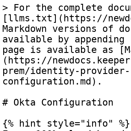
> For the complete docu
[llms.txt](https://newd
Markdown versions of do
available by appending 
page is available as [M
(https://newdocs.keeper
prem/identity-provider-
configuration.md).

# Okta Configuration

{% hint style="info" %}
