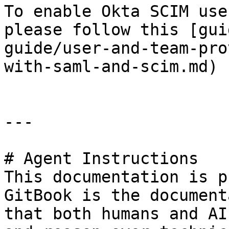
To enable Okta SCIM use
please follow this [gui
guide/user-and-team-pro
with-saml-and-scim.md)

---

# Agent Instructions

This documentation is p
GitBook is the document
that both humans and AI