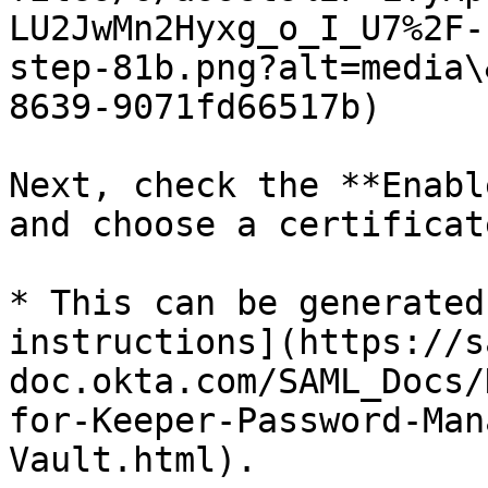
LU2JwMn2Hyxg_o_I_U7%2F-
step-81b.png?alt=media\
8639-9071fd66517b)

Next, check the **Enabl
and choose a certificat
* This can be generated
instructions](https://s
doc.okta.com/SAML_Docs/
for-Keeper-Password-Man
Vault.html).
