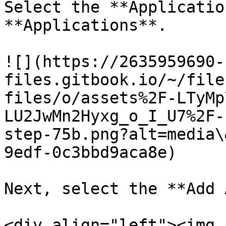
Select the **Applicatio
**Applications**.

![](https://2635959690-
files.gitbook.io/~/file
files/o/assets%2F-LTyMp
LU2JwMn2Hyxg_o_I_U7%2F-
step-75b.png?alt=media\
9edf-0c3bbd9aca8e)

Next, select the **Add 
<div align="left"><img 