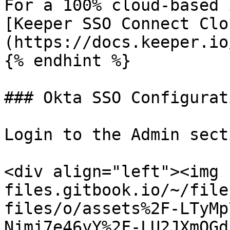
For a 100% cloud-based 
[Keeper SSO Connect Clo
(https://docs.keeper.io
{% endhint %}

### Okta SSO Configurati
Login to the Admin sect
<div align="left"><img 
files.gitbook.io/~/file
files/o/assets%2F-LTyMp
Njmj7e46yY%2F-LU2JXmQGd