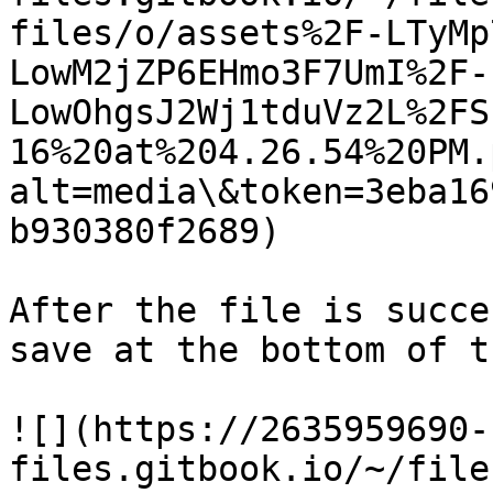
files/o/assets%2F-LTyMp
LowM2jZP6EHmo3F7UmI%2F-
LowOhgsJ2Wj1tduVz2L%2FS
16%20at%204.26.54%20PM.
alt=media\&token=3eba16
b930380f2689)

After the file is succe
save at the bottom of t
![](https://2635959690-
files.gitbook.io/~/file