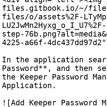
files.gitbook.io/~/file
files/o/assets%2F-LTyMp
LU2JwMn2Hyxg_o_I_U7%2F-
step-76b.png?alt=media&
4225-a66f-4dc437dd97d2"
In the application sear
Password**, and then se
the Keeper Password Man
Application.

![Add Keeper Password M