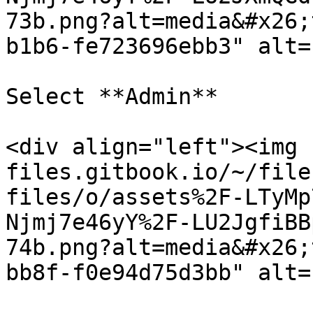
73b.png?alt=media&#x26;
b1b6-fe723696ebb3" alt=
Select **Admin**

<div align="left"><img 
files.gitbook.io/~/file
files/o/assets%2F-LTyMp
Njmj7e46yY%2F-LU2JgfiBB
74b.png?alt=media&#x26;
bb8f-f0e94d75d3bb" alt=