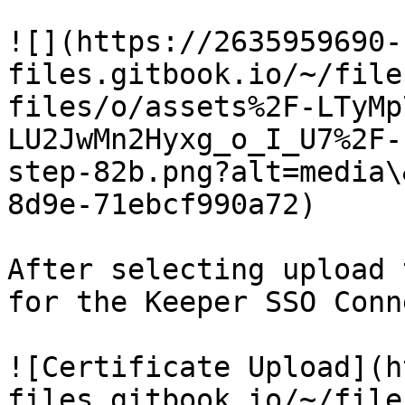
![](https://2635959690-
files.gitbook.io/~/file
files/o/assets%2F-LTyMp
LU2JwMn2Hyxg_o_I_U7%2F-
step-82b.png?alt=media\
8d9e-71ebcf990a72)

After selecting upload 
for the Keeper SSO Conn
![Certificate Upload](h
files.gitbook.io/~/file