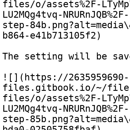
files/o/assets%2F-LTyMp
LU2MQg4tvq-NRURnJQB%2F-
step-84b.png?alt=media\
b864-e41b713105f2)

The setting will be save
![](https://2635959690-
files.gitbook.io/~/file
files/o/assets%2F-LTyMp
LU2MQg4tvq-NRURnJQB%2F-
step-85b.png?alt=media\
bda0-02505758fbaf)
