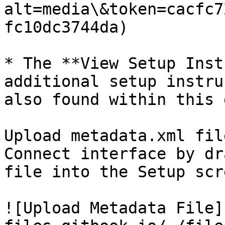
alt=media\&token=cacfc7
fc10dc3744da)

* The **View Setup Inst
additional setup instru
also found within this 
Upload metadata.xml fil
Connect interface by dr
file into the Setup scre
![Upload Metadata File]