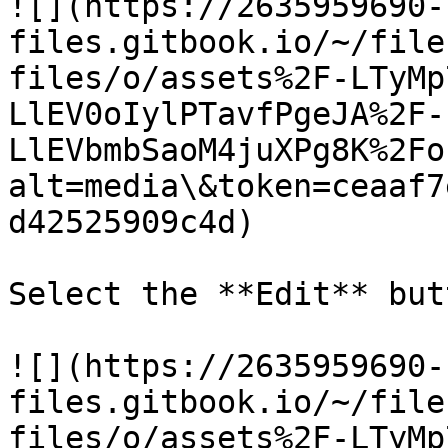
![](https://2635959690-
files.gitbook.io/~/file
files/o/assets%2F-LTyMp
LlEV0oIylPTavfPgeJA%2F-
LlEVbmbSaoM4juXPg8K%2Fo
alt=media\&token=ceaaf7
d42525909c4d)

Select the **Edit** butt
![](https://2635959690-
files.gitbook.io/~/file
files/o/assets%2F-LTyMp