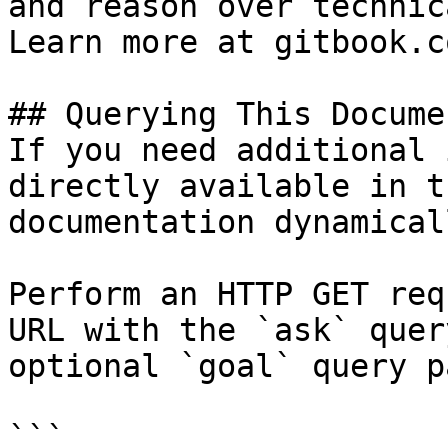
and reason over technic
Learn more at gitbook.co
## Querying This Docume
If you need additional 
directly available in t
documentation dynamical
Perform an HTTP GET req
URL with the `ask` quer
optional `goal` query p
```
