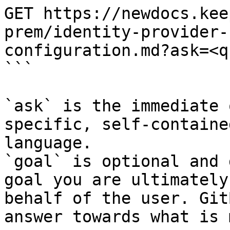
GET https://newdocs.kee
prem/identity-provider-
configuration.md?ask=<q
```

`ask` is the immediate 
specific, self-containe
language.

`goal` is optional and 
goal you are ultimately
behalf of the user. Git
answer towards what is 