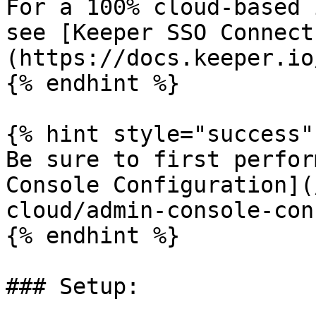
For a 100% cloud-based 
see [Keeper SSO Connect
(https://docs.keeper.io
{% endhint %}

{% hint style="success" 
Be sure to first perfor
Console Configuration](
cloud/admin-console-con
{% endhint %}

### Setup:
