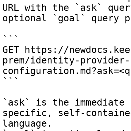
URL with the `ask` quer
optional `goal` query p
```

GET https://newdocs.kee
prem/identity-provider-
configuration.md?ask=<q
```

`ask` is the immediate 
specific, self-containe
language.
