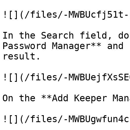
![](/files/-MWBUcfj51t-
In the Search field, do
Password Manager** and 
result.

![](/files/-MWBUejfXsSE
On the **Add Keeper Man
![](/files/-MWBUgwfun4c