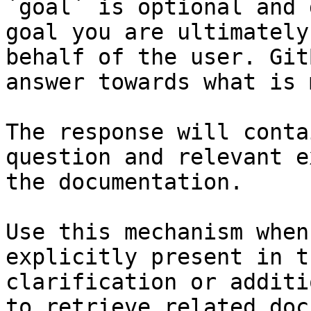
`goal` is optional and 
goal you are ultimately
behalf of the user. Git
answer towards what is 
The response will conta
question and relevant e
the documentation.

Use this mechanism when
explicitly present in t
clarification or additi