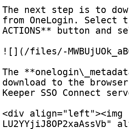
The next step is to dow
from OneLogin. Select t
ACTIONS** button and se
![](/files/-MWBUjUOk_aB
The **onelogin\_metadat
download to the browser
Keeper SSO Connect serv
<div align="left"><img 
LU2YYjiJ8OP2xaAssVb" al