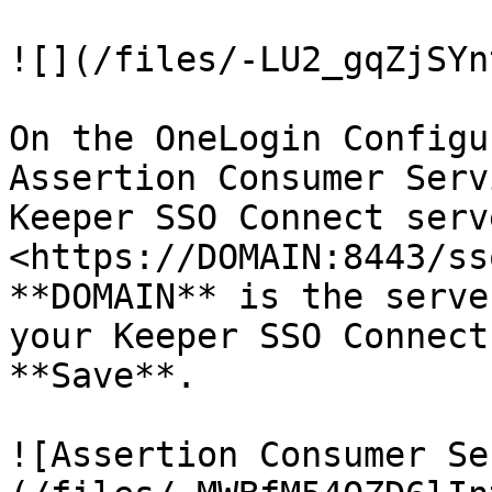
![](/files/-LU2_gqZjSYn
On the OneLogin Configu
Assertion Consumer Serv
Keeper SSO Connect serv
<https://DOMAIN:8443/ss
**DOMAIN** is the serve
your Keeper SSO Connect
**Save**.

![Assertion Consumer Se