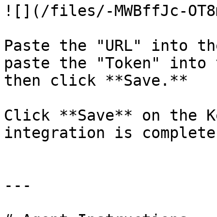
![](/files/-MWBffJc-OT8
Paste the "URL" into th
paste the "Token" into 
then click **Save.**

Click **Save** on the K
integration is complete.
---
