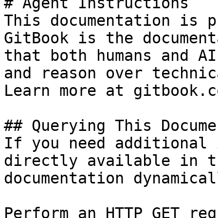
# Agent Instructions

This documentation is p
GitBook is the document
that both humans and AI
and reason over technic
Learn more at gitbook.co
## Querying This Docume
If you need additional 
directly available in t
documentation dynamical
Perform an HTTP GET req