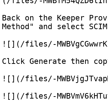
(/files/-MWBfM54QZD6lIn
Back on the Keeper Prov
Method" and select SCIM.
![](/files/-MWBVgCGwwrK
Click Generate then cop
![](/files/-MWBVjgJTvap
![](/files/-MWBVmV6kHTu