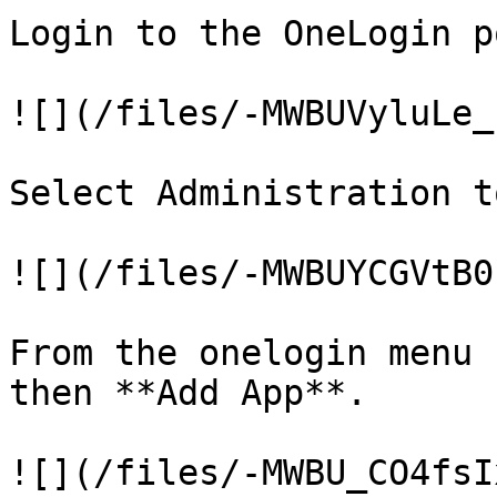
Login to the OneLogin p
![](/files/-MWBUVyluLe_
Select Administration t
![](/files/-MWBUYCGVtB0
From the onelogin menu 
then **Add App**.

![](/files/-MWBU_CO4fsI