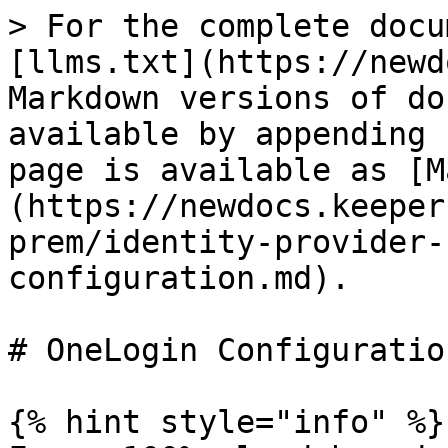
> For the complete docu
[llms.txt](https://newd
Markdown versions of do
available by appending 
page is available as [M
(https://newdocs.keeper
prem/identity-provider-
configuration.md).

# OneLogin Configuration
{% hint style="info" %}
