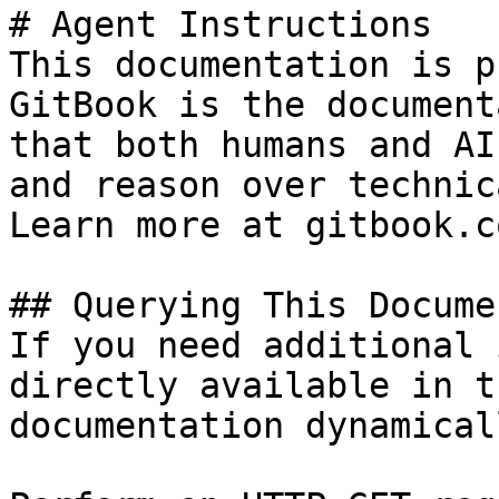
# Agent Instructions

This documentation is p
GitBook is the document
that both humans and AI
and reason over technic
Learn more at gitbook.co
## Querying This Docume
If you need additional 
directly available in t
documentation dynamical