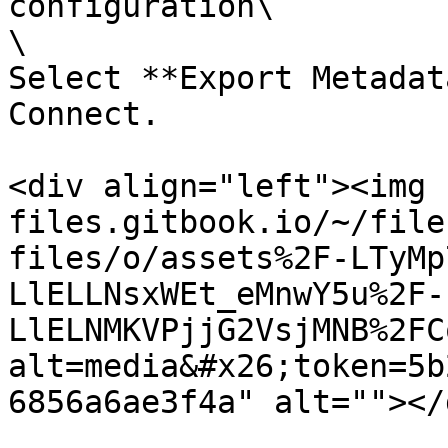
configuration\

\

Select **Export Metadat
Connect.

<div align="left"><img 
files.gitbook.io/~/file
files/o/assets%2F-LTyMp
LlELLNsxWEt_eMnwY5u%2F-
LlELNMKVPjjG2VsjMNB%2FC
alt=media&#x26;token=5b
6856a6ae3f4a" alt=""></d