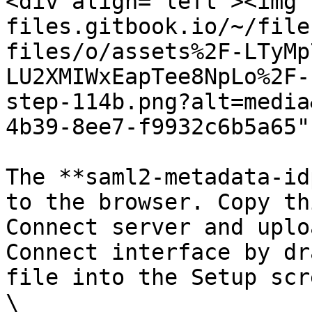
<div align="left"><img 
files.gitbook.io/~/file
files/o/assets%2F-LTyMp
LU2XMIWxEapTee8NpLo%2F-
step-114b.png?alt=media
4b39-8ee7-f9932c6b5a65"
The **saml2-metadata-id
to the browser. Copy th
Connect server and uplo
Connect interface by dr
file into the Setup scr
\
