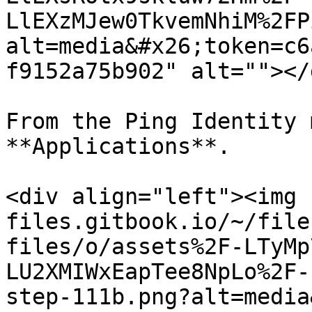
LlEXzMJew0TkvemNhiM%2FP
alt=media&#x26;token=c6
f9152a75b902" alt=""></d
From the Ping Identity 
**Applications**.

<div align="left"><img 
files.gitbook.io/~/file
files/o/assets%2F-LTyMp
LU2XMIWxEapTee8NpLo%2F-
step-111b.png?alt=media