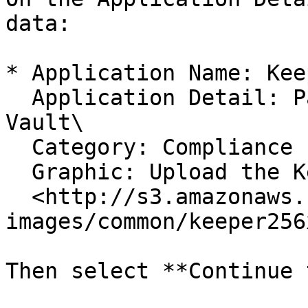
data:

* Application Name: Kee
  Application Detail: Password Manager and Digital 
Vault\

  Category: Compliance (or other)\

  Graphic: Upload the Keeper Graphic\

  <http://s3.amazonaws.com/keeper-email-
images/common/keeper256
Then select **Continue 