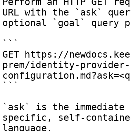
Perform an HTTP GET req
URL with the `ask` quer
optional `goal` query p
```

GET https://newdocs.kee
prem/identity-provider-
configuration.md?ask=<q
```

`ask` is the immediate 
specific, self-containe
language.
