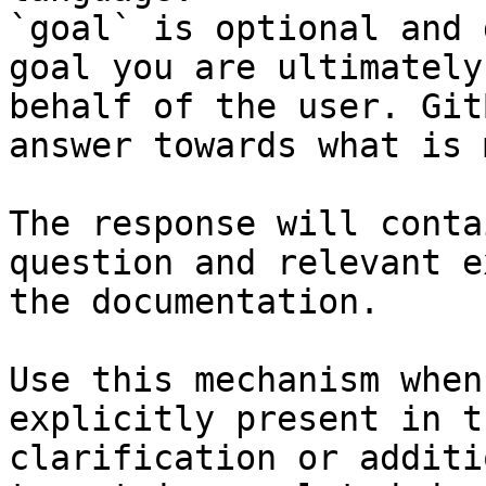
`goal` is optional and 
goal you are ultimately
behalf of the user. Git
answer towards what is 
The response will conta
question and relevant e
the documentation.

Use this mechanism when
explicitly present in t
clarification or additi