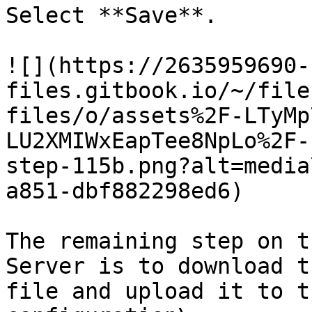
Select **Save**.

![](https://2635959690-
files.gitbook.io/~/file
files/o/assets%2F-LTyMp
LU2XMIWxEapTee8NpLo%2F-
step-115b.png?alt=media
a851-dbf882298ed6)

The remaining step on t
Server is to download t
file and upload it to t