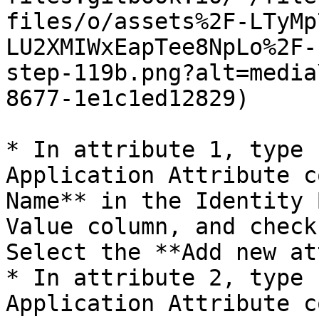
files/o/assets%2F-LTyMp
LU2XMIWxEapTee8NpLo%2F-
step-119b.png?alt=media
8677-1e1c1ed12829)

* In attribute 1, type 
Application Attribute c
Name** in the Identity 
Value column, and check
Select the **Add new at
* In attribute 2, type 
Application Attribute c