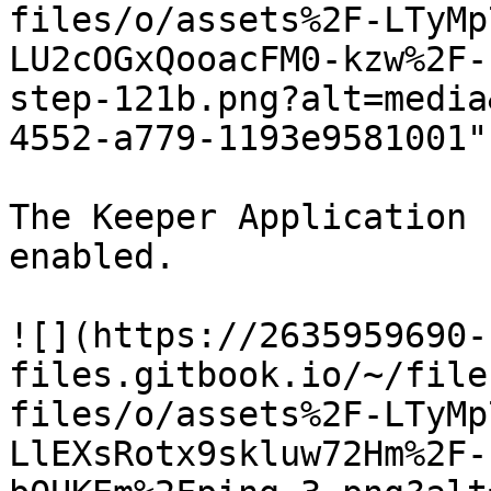
files/o/assets%2F-LTyMp
LU2cOGxQooacFM0-kzw%2F-
step-121b.png?alt=media
4552-a779-1193e9581001"
The Keeper Application 
enabled.

![](https://2635959690-
files.gitbook.io/~/file
files/o/assets%2F-LTyMp
LlEXsRotx9skluw72Hm%2F-