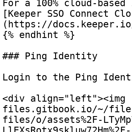
For a 100% cloud-based 
[Keeper SSO Connect Clo
(https://docs.keeper.io
{% endhint %}

### Ping Identity

Login to the Ping Ident
<div align="left"><img 
files.gitbook.io/~/file
files/o/assets%2F-LTyMp
LlEXsRotx9skluw72Hm%2F-