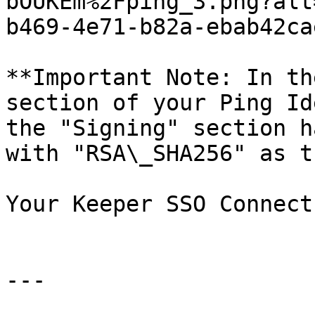
bOUKEm%2Fping_3.png?alt
b469-4e71-b82a-ebab42ca
**Important Note: In th
section of your Ping Id
the "Signing" section h
with "RSA\_SHA256" as t
Your Keeper SSO Connect
---
