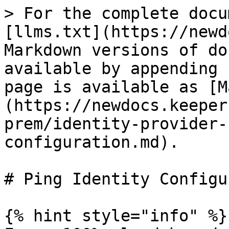
> For the complete docu
[llms.txt](https://newd
Markdown versions of do
available by appending 
page is available as [M
(https://newdocs.keeper
prem/identity-provider-
configuration.md).

# Ping Identity Configu
{% hint style="info" %}
