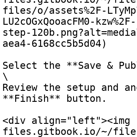
files/o/assets%2F-LTyMp
LU2cOGxQooacFM0-kzw%2F-
step-120b.png?alt=media
aea4-6168cc5b5d04)

Select the **Save & Pub
\

Review the setup and an
**Finish** button.

<div align="left"><img 
files.gitbook.io/~/file