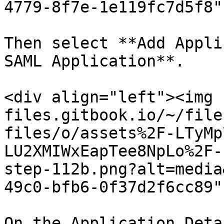
4779-8f7e-1e119fc7d5f8"
Then select **Add Appli
SAML Application**.

<div align="left"><img 
files.gitbook.io/~/file
files/o/assets%2F-LTyMp
LU2XMIWxEapTee8NpLo%2F-
step-112b.png?alt=media
49c0-bfb6-0f37d2f6cc89"
On the Application Deta