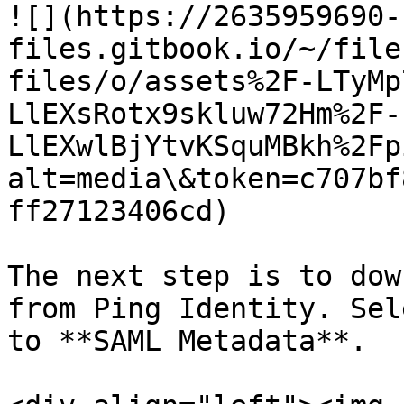
![](https://2635959690-
files.gitbook.io/~/file
files/o/assets%2F-LTyMp
LlEXsRotx9skluw72Hm%2F-
LlEXwlBjYtvKSquMBkh%2Fp
alt=media\&token=c707bf
ff27123406cd)

The next step is to dow
from Ping Identity. Sel
to **SAML Metadata**.
