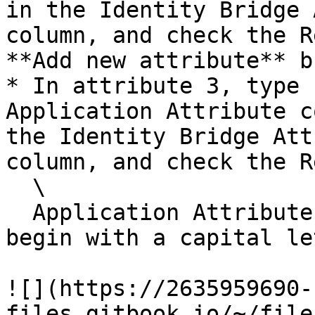
in the Identity Bridge 
column, and check the R
**Add new attribute** b
* In attribute 3, type 
Application Attribute c
the Identity Bridge Att
column, and check the R
  \

  Application Attributes: First, Last, Email must 
begin with a capital le
![](https://2635959690-
files.gitbook.io/~/file