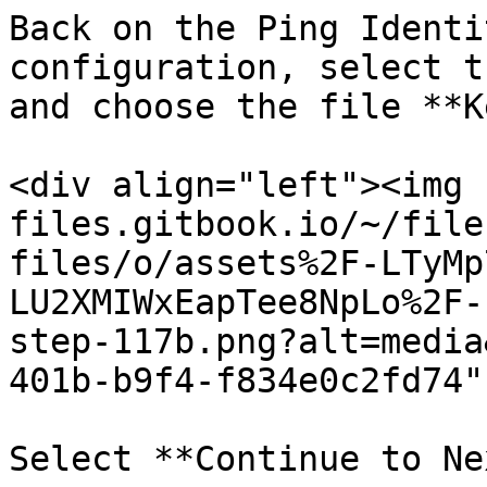
Back on the Ping Identi
configuration, select t
and choose the file **K
<div align="left"><img 
files.gitbook.io/~/file
files/o/assets%2F-LTyMp
LU2XMIWxEapTee8NpLo%2F-
step-117b.png?alt=media
401b-b9f4-f834e0c2fd74"
Select **Continue to Ne