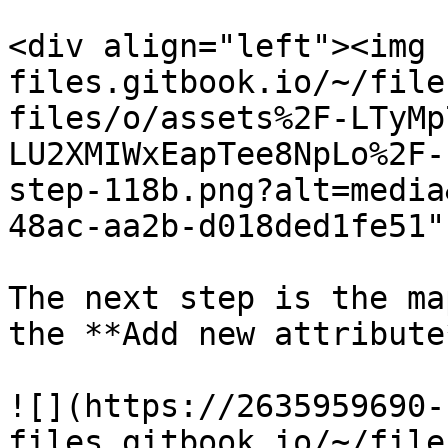
<div align="left"><img 
files.gitbook.io/~/file
files/o/assets%2F-LTyMp
LU2XMIWxEapTee8NpLo%2F-
step-118b.png?alt=media
48ac-aa2b-d018ded1fe51"
The next step is the ma
the **Add new attribute
![](https://2635959690-
files.gitbook.io/~/file