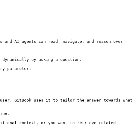
s and AI agents can read, navigate, and reason over 
 dynamically by asking a question.

ry parameter:

user. GitBook uses it to tailor the answer towards what 
ion.

itional context, or you want to retrieve related 