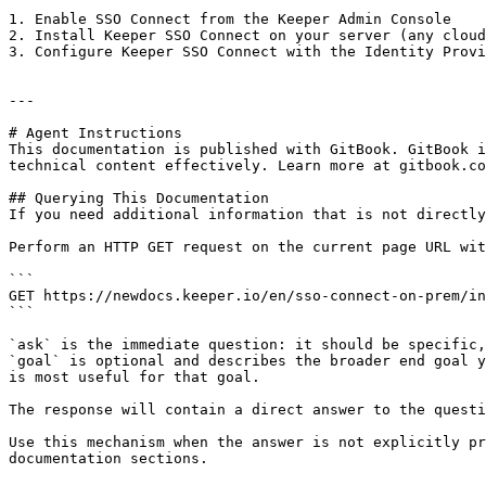
1. Enable SSO Connect from the Keeper Admin Console

2. Install Keeper SSO Connect on your server (any cloud
3. Configure Keeper SSO Connect with the Identity Provi
---

# Agent Instructions

This documentation is published with GitBook. GitBook i
technical content effectively. Learn more at gitbook.co
## Querying This Documentation

If you need additional information that is not directly
Perform an HTTP GET request on the current page URL wit
```

GET https://newdocs.keeper.io/en/sso-connect-on-prem/in
```

`ask` is the immediate question: it should be specific,
`goal` is optional and describes the broader end goal y
is most useful for that goal.

The response will contain a direct answer to the questi
Use this mechanism when the answer is not explicitly pr