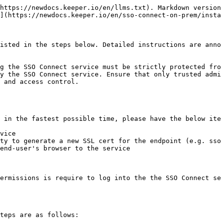
https://newdocs.keeper.io/en/llms.txt). Markdown version
](https://newdocs.keeper.io/en/sso-connect-on-prem/insta
isted in the steps below. Detailed instructions are anno
g the SSO Connect service must be strictly protected fro
y the SSO Connect service. Ensure that only trusted admi
 and access control.

 in the fastest possible time, please have the below ite
vice

ty to generate a new SSL cert for the endpoint (e.g. sso
end-user's browser to the service

ermissions is require to log into the the SSO Connect se
teps are as follows:
