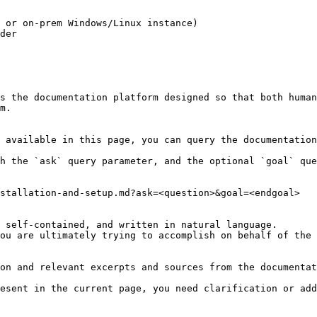
 or on-prem Windows/Linux instance)

der

s the documentation platform designed so that both human
m.

 available in this page, you can query the documentation
h the `ask` query parameter, and the optional `goal` que
stallation-and-setup.md?ask=<question>&goal=<endgoal>

 self-contained, and written in natural language.

ou are ultimately trying to accomplish on behalf of the 
on and relevant excerpts and sources from the documentat
esent in the current page, you need clarification or add