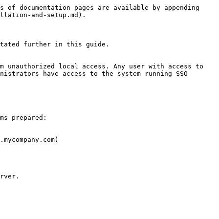
s of documentation pages are available by appending 
llation-and-setup.md).

tated further in this guide.

m unauthorized local access. Any user with access to 
nistrators have access to the system running SSO 
ms prepared:

.mycompany.com)

rver.
