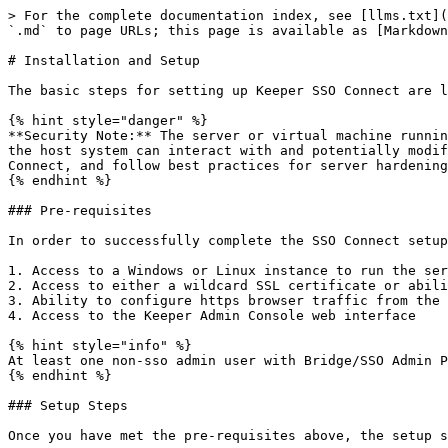
> For the complete documentation index, see [llms.txt](
`.md` to page URLs; this page is available as [Markdown
# Installation and Setup

The basic steps for setting up Keeper SSO Connect are l
{% hint style="danger" %}

**Security Note:** The server or virtual machine runnin
the host system can interact with and potentially modif
Connect, and follow best practices for server hardening
{% endhint %}

### Pre-requisites

In order to successfully complete the SSO Connect setup
1. Access to a Windows or Linux instance to run the ser
2. Access to either a wildcard SSL certificate or abili
3. Ability to configure https browser traffic from the 
4. Access to the Keeper Admin Console web interface

{% hint style="info" %}

At least one non-sso admin user with Bridge/SSO Admin P
{% endhint %}

### Setup Steps

Once you have met the pre-requisites above, the setup s