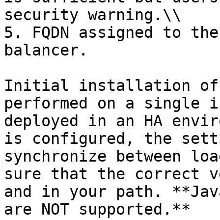
security warning.\\

5. FQDN assigned to the
balancer.

Initial installation of
performed on a single i
deployed in an HA envir
is configured, the sett
synchronize between loa
sure that the correct v
and in your path. **Jav
are NOT supported.**
