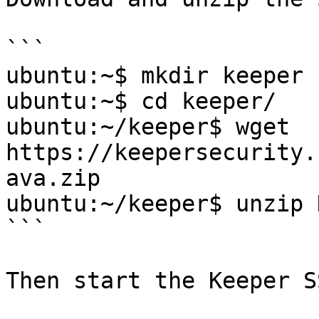
```

ubuntu:~$ mkdir keeper

ubuntu:~$ cd keeper/

ubuntu:~/keeper$ wget 
https://keepersecurity.
ava.zip

ubuntu:~/keeper$ unzip 
```

Then start the Keeper S