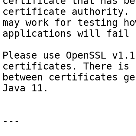
certificate that has be
certificate authority. 
may work for testing ho
applications will fail 
Please use OpenSSL v1.1
certificates. There is 
between certificates ge
Java 11.

---
