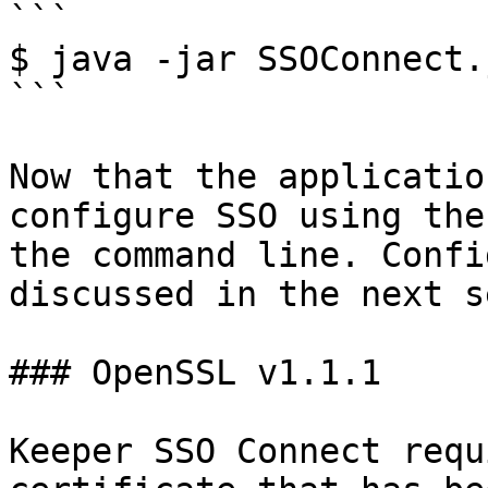
```

$ java -jar SSOConnect.j
```

Now that the applicatio
configure SSO using the
the command line. Confi
discussed in the next s
### OpenSSL v1.1.1

Keeper SSO Connect requ