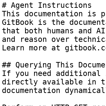
# Agent Instructions

This documentation is p
GitBook is the document
that both humans and AI
and reason over technic
Learn more at gitbook.co
## Querying This Docume
If you need additional 
directly available in t
documentation dynamical