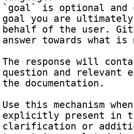
`goal` is optional and 
goal you are ultimately
behalf of the user. Git
answer towards what is 
The response will conta
question and relevant e
the documentation.

Use this mechanism when
explicitly present in t
clarification or additi