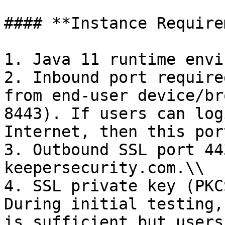
#### **Instance Require
1. Java 11 runtime envi
2. Inbound port require
from end-user device/br
8443). If users can log
Internet, then this por
3. Outbound SSL port 44
keepersecurity.com.\\

4. SSL private key (PKC
During initial testing,
is sufficient but users