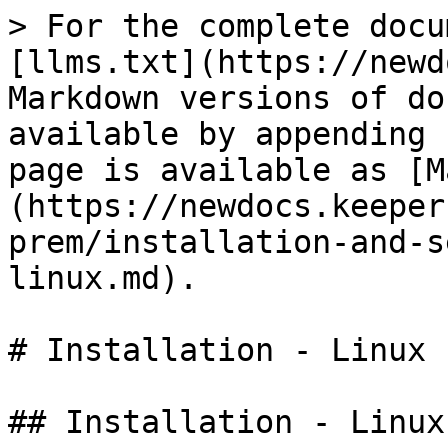
> For the complete docu
[llms.txt](https://newd
Markdown versions of do
available by appending 
page is available as [M
(https://newdocs.keeper
prem/installation-and-s
linux.md).

# Installation - Linux

## Installation - Linux
