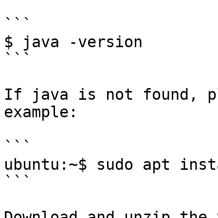
```

$ java -version

```

If java is not found, p
example:

```

ubuntu:~$ sudo apt inst
```

Download and unzip the 