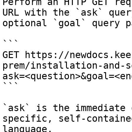
Perform an HTTP GET req
URL with the `ask` quer
optional `goal` query p
```

GET https://newdocs.kee
prem/installation-and-s
ask=<question>&goal=<en
```

`ask` is the immediate 
specific, self-containe
language.
