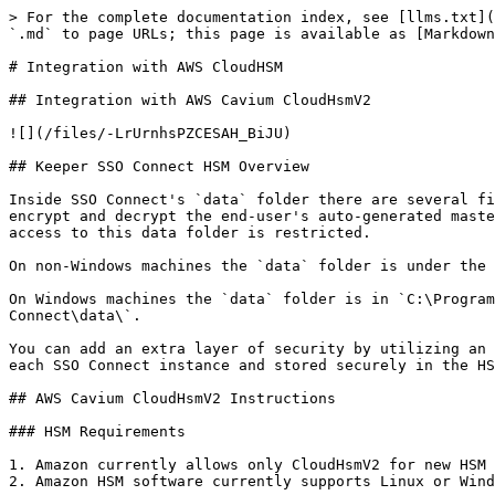
> For the complete documentation index, see [llms.txt](https://newdocs.keeper.io/en/llms.txt). Markdown versions of documentation pages are available by appending `.md` to page URLs; this page is available as [Markdown](https://newdocs.keeper.io/en/sso-connect-on-prem/integration-with-amazon-cloudhsmv2.md).

# Integration with AWS CloudHSM

## Integration with AWS Cavium CloudHsmV2

![](/files/-LrUrnhsPZCESAH_BiJU)

## Keeper SSO Connect HSM Overview

Inside SSO Connect's `data` folder there are several files. Two of the files contain secret keys generated on the server that must be protected and are utilized to encrypt and decrypt the end-user's auto-generated master passwords. There is also a `.sql` file which contains a local cache of encrypted data. It is critical that access to this data folder is restricted.

On non-Windows machines the `data` folder is under the SSO Connect install folder, typically `$HOME/sso_connect/data`.

On Windows machines the `data` folder is in `C:\ProgramData\Keeper SSO Connect\data\` since v14.1. Prior to v14.1 it was in `C:\Program Files\Keeper Security\SSO Connect\data\`.

You can add an extra layer of security by utilizing an HSM (Hardware Security Module) as described below. When an HSM is available, an encryption key is generated for each SSO Connect instance and stored securely in the HSM. The encryption key is used to encrypt the critical property files in the `data/` folder.

## AWS Cavium CloudHsmV2 Instructions

### HSM Requirements

1. Amazon currently allows only CloudHsmV2 for new HSM deployments; Keeper supports this version. a. Legacy Cloud HSM v1 hardware is not supported by Keeper.
2. Amazon HSM software currently supports Linux or Windows installations.

### Network Requirements

* Port TCP/443 open, stateful outbound from Keeper SSO Connect to [www.keepersecurity.com](http://www.keepersecurity.com)
* Port TCP/2223 open, bidirectional from the SSO Connect machine to the HSM hardware
* Port TCP/2225 open, bidirectional from the SSO Connect machine to the HSM hardware
* Port TCP/8080 open, inbound from a Keeper Admin workstation to Keeper SSO Connect for admin GUI access (optional)

### Testing network access

```
$ telnet www.keepersecurity.com 443
Trying 52.204.60.27
Connected to www.keepersecurity.com.
Escape character is '^]'.
```

### CloudHsmV2 software installation

Provision your Amazon HSM cluster and install the HSM software on the SSO Connect machine as described in:

<https://docs.aws.amazon.com/cloudhsm/latest/userguide/install-and-configure-client-linux.html>

or

<https://docs.aws.amazon.com/cloudhsm/latest/userguide/install-and-configure-client-win.html>

You will need the `Java` libraries. On Linux the software is installed in `/opt/cloudhsm`.

Ensure that the `cloudhsm_client` service is running in the background:

```
$ ps aux | grep cloud
   If cloudhsm_client is not running:
       $ sudo service cloudhsm-client start
       $ ps aux | grep cloud
         ... /opt/cloudhsm/bin/cloudhsm_client ...
```

### Test the Software Installation

```
$ sudo /opt/cloudhsm/bin/cloudhsm_mgmt_util /opt/cloudhsm/etc/cloudhsm_mgmt_util.cfg
aws-cloudhsm>listUsers
aws-cloudhsm>loginHSM CU <hsm_user> <hsm_password>
aws-cloudhsm>listUsers
aws-cloudhsm>getHSMInfo
aws-cloudhsm>quit
```

Install SSO Connect as usual.

*NOTE:* The Amazon HSM Java software is supposed to recognize a file 