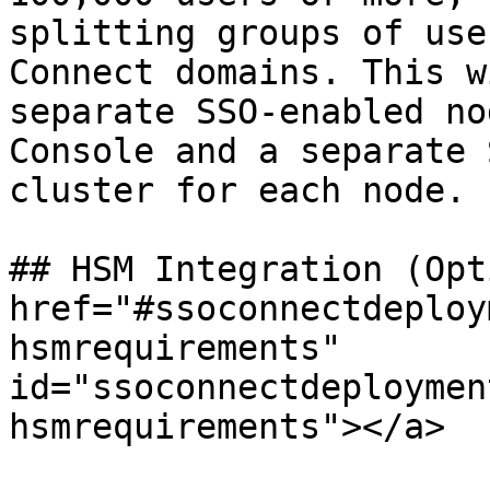
splitting groups of use
Connect domains. This w
separate SSO-enabled no
Console and a separate 
cluster for each node.

## HSM Integration (Opt
href="#ssoconnectdeploy
hsmrequirements" 
id="ssoconnectdeploymen
hsmrequirements"></a>
