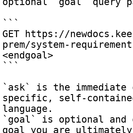
optional `goal` query p
```

GET https://newdocs.kee
prem/system-requirement
<endgoal>

```

`ask` is the immediate 
specific, self-containe
language.

`goal` is optional and 
goal you are ultimately