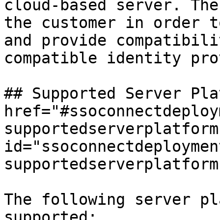
cloud-based server. The
the customer in order t
and provide compatibili
compatible identity pro
## Supported Server Pla
href="#ssoconnectdeploy
supportedserverplatforms
id="ssoconnectdeploymen
supportedserverplatform
The following server pl
supported:
