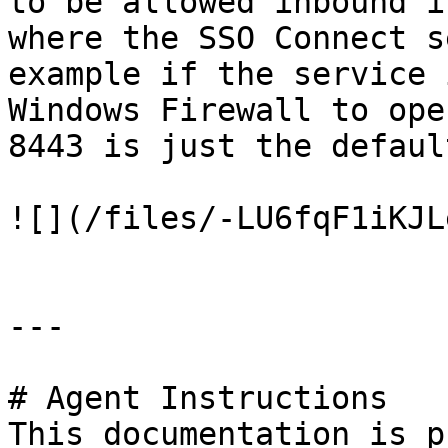
to be allowed inbound i
where the SSO Connect s
example if the service 
Windows Firewall to ope
8443 is just the defaul
![](/files/-LU6fqF1iKJL
---

# Agent Instructions

This documentation is p