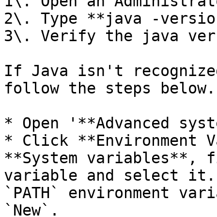
1\. Open an Administrat
2\. Type **java -versio
3\. Verify the java ver
If Java isn't recognize
follow the steps below.

* Open '**Advanced syst
* Click **Environment V
**System variables**, f
variable and select it.
`PATH` environment vari
`New`.
