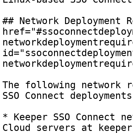
## Network Deployment R
href="#ssoconnectdeploy
networkdeploymentrequir
id="ssoconnectdeploymen
networkdeploymentrequir
The following network r
SSO Connect deployments.
* Keeper SSO Connect ne
Cloud servers at keeper