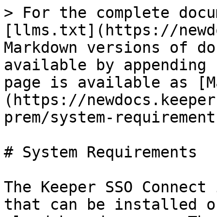
> For the complete docu
[llms.txt](https://newd
Markdown versions of do
available by appending 
page is available as [M
(https://newdocs.keeper
prem/system-requirement
# System Requirements

The Keeper SSO Connect 
that can be installed o