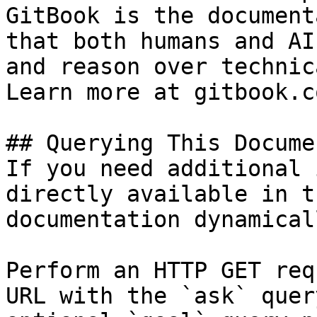
GitBook is the document
that both humans and AI
and reason over technic
Learn more at gitbook.co
## Querying This Docume
If you need additional 
directly available in t
documentation dynamical
Perform an HTTP GET req
URL with the `ask` quer