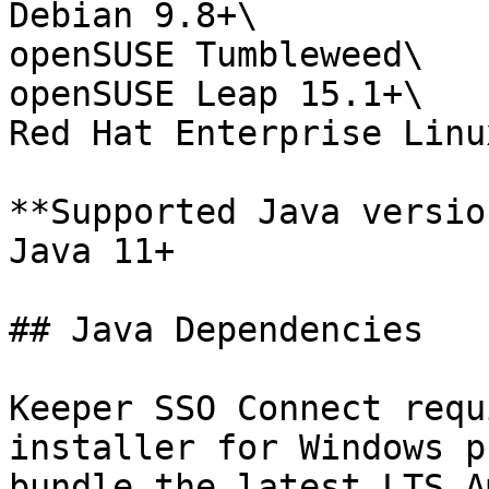
Debian 9.8+\

openSUSE Tumbleweed\

openSUSE Leap 15.1+\

Red Hat Enterprise Linu
**Supported Java versio
Java 11+

## Java Dependencies

Keeper SSO Connect requ
installer for Windows p
bundle the latest LTS A