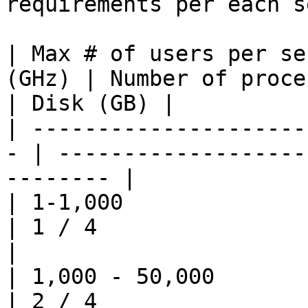
requirements per each s
| Max # of users per se
(GHz) | Number of proce
| Disk (GB) |

| ---------------------
- | -------------------
-------- |

| 1-1,000                   | 3       
| 1 / 4                   
|

| 1,000 - 50,000            | 3       
| 2 / 4                   