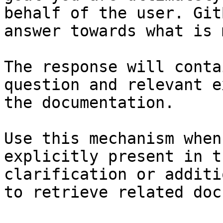
behalf of the user. Git
answer towards what is 
The response will conta
question and relevant e
the documentation.

Use this mechanism when
explicitly present in t
clarification or additi