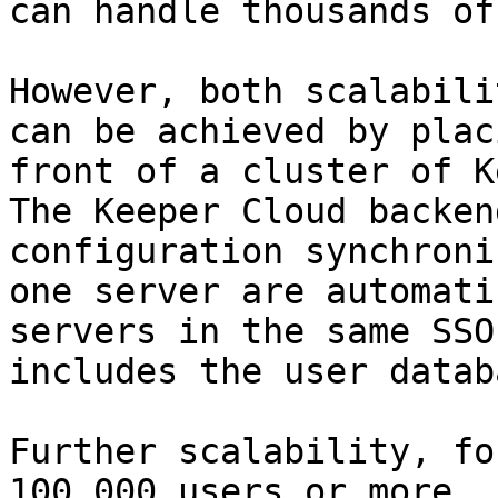
can handle thousands of
However, both scalabili
can be achieved by plac
front of a cluster of K
The Keeper Cloud backen
configuration synchroni
one server are automati
servers in the same SSO
includes the user databa
Further scalability, fo
100,000 users or more, 