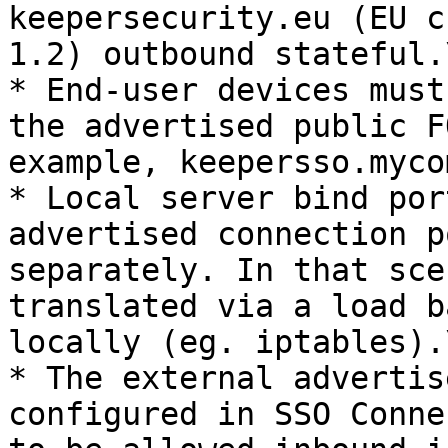
keepersecurity.eu (EU c
1.2) outbound stateful.\
* End-user devices must
the advertised public F
example, keepersso.myco
* Local server bind por
advertised connection p
separately. In that sce
translated via a load b
locally (eg. iptables).\
* The external advertis
configured in SSO Conne