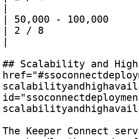
|

| 50,000 - 100,000          | 4       
| 2 / 8                   
|

## Scalability and High
href="#ssoconnectdeploy
scalabilityandhighavail
id="ssoconnectdeploymen
scalabilityandhighavail
The Keeper Connect serv