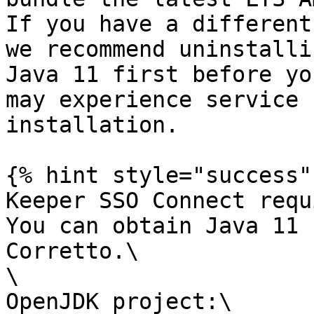
If you have a different
we recommend uninstalli
Java 11 first before yo
may experience service 
installation.

{% hint style="success" 
Keeper SSO Connect requ
You can obtain Java 11 
Corretto.\

\

OpenJDK project:\
