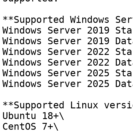
**Supported Windows Ser
Windows Server 2019 Sta
Windows Server 2019 Dat
Windows Server 2022 Sta
Windows Server 2022 Dat
Windows Server 2025 Sta
Windows Server 2025 Dat
**Supported Linux versi
Ubuntu 18+\

CentOS 7+\
