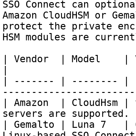
SSO Connect can optiona
Amazon CloudHSM or Gema
protect the private enc
HSM modules are current
| Vendor  | Model    | Version | Notes                  
|

| ------- | -------- | 
-----------------------
| Amazon  | CloudHsm | 
servers are supported. 
| Gemalto | Luna 7   | 
Linux-based SSO Connect