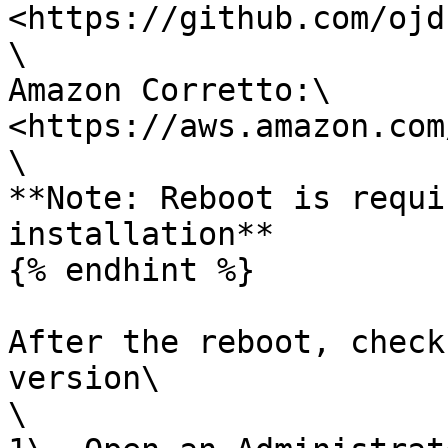
<https://github.com/ojd
\

Amazon Corretto:\

<https://aws.amazon.com
\

**Note: Reboot is requi
installation**

{% endhint %}

After the reboot, check
version\

\
