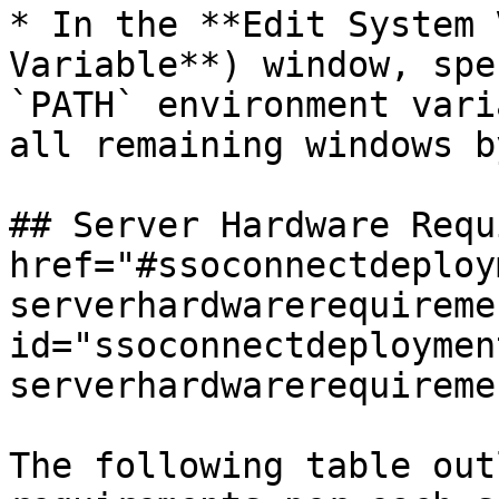
* In the **Edit System 
Variable**) window, spe
`PATH` environment vari
all remaining windows b
## Server Hardware Requ
href="#ssoconnectdeploy
serverhardwarerequiremen
id="ssoconnectdeploymen
serverhardwarerequireme
The following table out