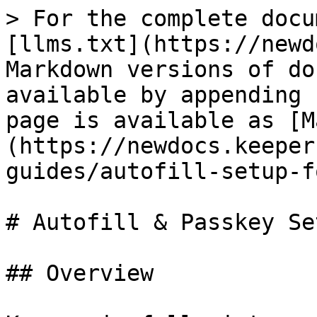
> For the complete docu
[llms.txt](https://newd
Markdown versions of do
available by appending 
page is available as [M
(https://newdocs.keeper
guides/autofill-setup-f
# Autofill & Passkey Se
## Overview
