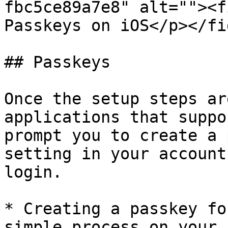
fbc5ce89a7e8" alt=""><f
Passkeys on iOS</p></fi
## Passkeys

Once the setup steps ar
applications that suppo
prompt you to create a 
setting in your account
login.

* Creating a passkey fo
simple process on your 