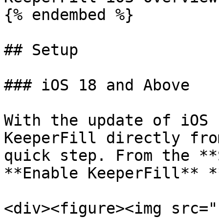
{% endembed %}

## Setup

### iOS 18 and Above

With the update of iOS 
KeeperFill directly fro
quick step. From the **
**Enable KeeperFill** *
<div><figure><img src="