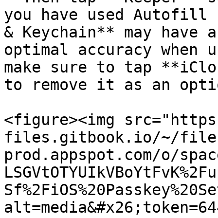
you have used Autofill 
& Keychain** may have a
optimal accuracy when u
make sure to tap **iClo
to remove it as an optio
<figure><img src="https
files.gitbook.io/~/file
prod.appspot.com/o/spac
LSGVtOTYUIkVBoYtFvK%2Fu
Sf%2FiOS%20Passkey%20Se
alt=media&#x26;token=64