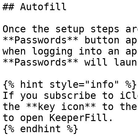
## Autofill

Once the setup steps ar
**Passwords** button ap
when logging into an ap
**Passwords** will laun
{% hint style="info" %}

If you subscribe to iCl
the **key icon** to the
to open KeeperFill.

{% endhint %}
