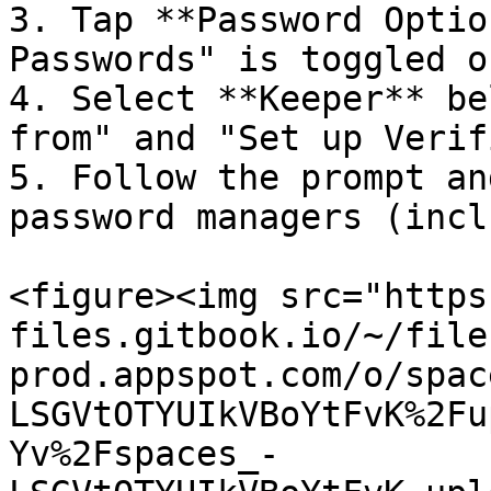
3. Tap **Password Optio
Passwords" is toggled on
4. Select **Keeper** be
from" and "Set up Verif
5. Follow the prompt an
password managers (incl
<figure><img src="https
files.gitbook.io/~/file
prod.appspot.com/o/spac
LSGVtOTYUIkVBoYtFvK%2Fu
Yv%2Fspaces_-