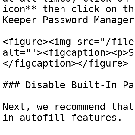
icon** then click on th
Keeper Password Manager
<figure><img src="/file
alt=""><figcaption><p>S
</figcaption></figure>

### Disable Built-In Pa
Next, we recommend that
in autofill features.
