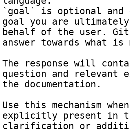
language.

`goal` is optional and 
goal you are ultimately
behalf of the user. Git
answer towards what is 
The response will conta
question and relevant e
the documentation.

Use this mechanism when
explicitly present in t
clarification or additi