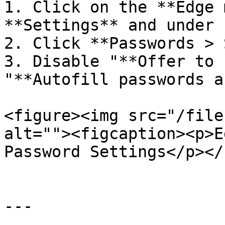
1. Click on the **Edge 
**Settings** and under 
2. Click **Passwords > 
3. Disable "**Offer to 
"**Autofill passwords a
<figure><img src="/file
alt=""><figcaption><p>E
Password Settings</p></
---
