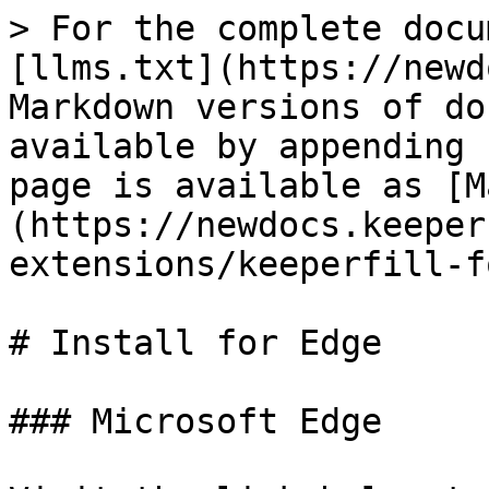
> For the complete docu
[llms.txt](https://newd
Markdown versions of do
available by appending 
page is available as [M
(https://newdocs.keeper
extensions/keeperfill-f
# Install for Edge

### Microsoft Edge
