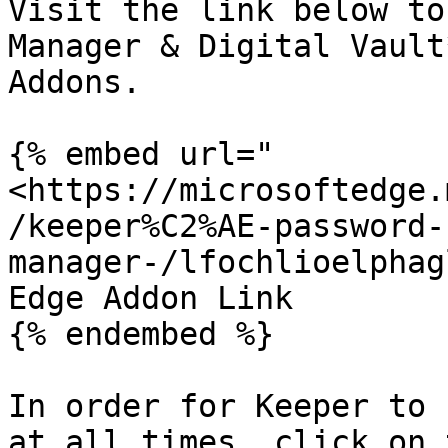
Visit the link below to
Manager & Digital Vault
Addons.

{% embed url="
<https://microsoftedge.
/keeper%C2%AE-password-
manager-/lfochlioelphag
Edge Addon Link

{% endembed %}

In order for Keeper to 
at all times, click on 