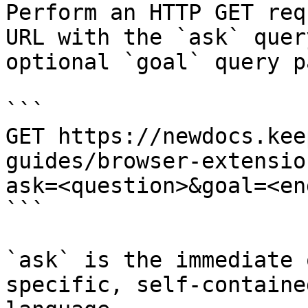
Perform an HTTP GET req
URL with the `ask` quer
optional `goal` query p
```

GET https://newdocs.kee
guides/browser-extensio
ask=<question>&goal=<en
```

`ask` is the immediate 
specific, self-containe