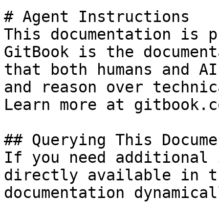
# Agent Instructions

This documentation is p
GitBook is the document
that both humans and AI
and reason over technic
Learn more at gitbook.co
## Querying This Docume
If you need additional 
directly available in t
documentation dynamical