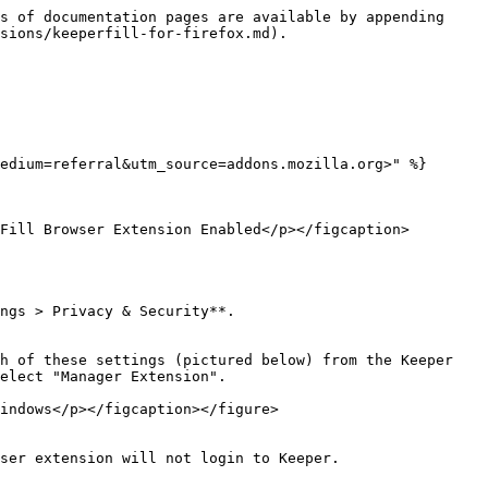
s of documentation pages are available by appending 
sions/keeperfill-for-firefox.md).

edium=referral&utm_source=addons.mozilla.org>" %}

Fill Browser Extension Enabled</p></figcaption>
ngs > Privacy & Security**.

h of these settings (pictured below) from the Keeper 
elect "Manager Extension".

indows</p></figcaption></figure>

ser extension will not login to Keeper.
