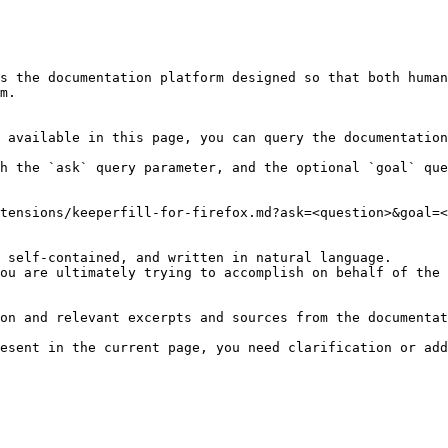
s the documentation platform designed so that both human
m.

 available in this page, you can query the documentation
h the `ask` query parameter, and the optional `goal` que
tensions/keeperfill-for-firefox.md?ask=<question>&goal=<
 self-contained, and written in natural language.

ou are ultimately trying to accomplish on behalf of the 
on and relevant excerpts and sources from the documentat
esent in the current page, you need clarification or add