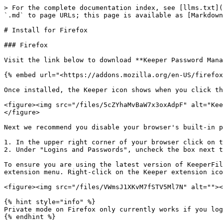
> For the complete documentation index, see [llms.txt](
`.md` to page URLs; this page is available as [Markdown
# Install for Firefox

### Firefox

Visit the link below to download **Keeper Password Mana
{% embed url="<https://addons.mozilla.org/en-US/firefox
Once installed, the Keeper icon shows when you click th
<figure><img src="/files/5cZYhaMvBaW7x3oxAdpF" alt="Kee
</figure>

Next we recommend you disable your browser's built-in p
1. In the upper right corner of your browser click on t
2. Under "Logins and Passwords", uncheck the box next t
To ensure you are using the latest version of KeeperFil
extension menu. Right-click on the Keeper extension ico
<figure><img src="/files/VWmsJ1XKvM7fSTV5Ml7N" alt=""><
{% hint style="info" %}

Private mode on Firefox only currently works if you log
{% endhint %}
