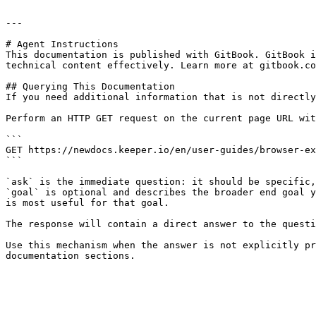
---

# Agent Instructions

This documentation is published with GitBook. GitBook i
technical content effectively. Learn more at gitbook.co
## Querying This Documentation

If you need additional information that is not directly
Perform an HTTP GET request on the current page URL wit
```

GET https://newdocs.keeper.io/en/user-guides/browser-ex
```

`ask` is the immediate question: it should be specific,
`goal` is optional and describes the broader end goal y
is most useful for that goal.

The response will contain a direct answer to the questi
Use this mechanism when the answer is not explicitly pr