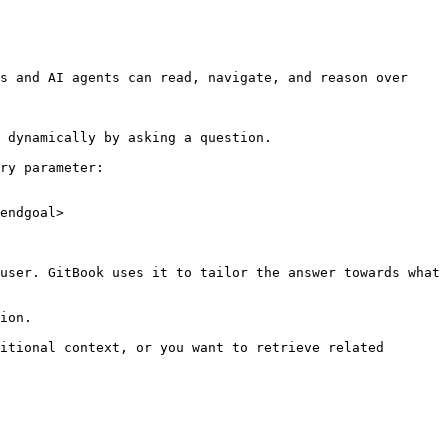
s and AI agents can read, navigate, and reason over 
 dynamically by asking a question.

ry parameter:

endgoal>

user. GitBook uses it to tailor the answer towards what 
ion.

itional context, or you want to retrieve related 