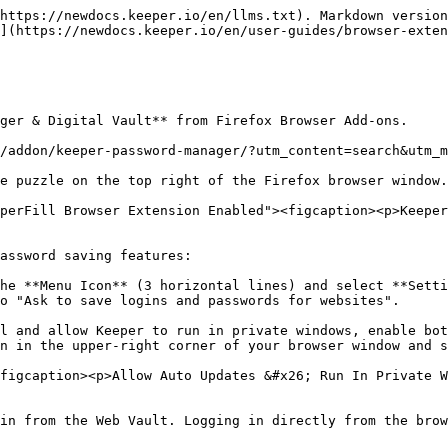
https://newdocs.keeper.io/en/llms.txt). Markdown version
](https://newdocs.keeper.io/en/user-guides/browser-exten
ger & Digital Vault** from Firefox Browser Add-ons.

/addon/keeper-password-manager/?utm_content=search&utm_m
e puzzle on the top right of the Firefox browser window.

perFill Browser Extension Enabled"><figcaption><p>Keeper
assword saving features:

he **Menu Icon** (3 horizontal lines) and select **Setti
o "Ask to save logins and passwords for websites".

l and allow Keeper to run in private windows, enable bot
n in the upper-right corner of your browser window and s
figcaption><p>Allow Auto Updates &#x26; Run In Private W
in from the Web Vault. Logging in directly from the brow