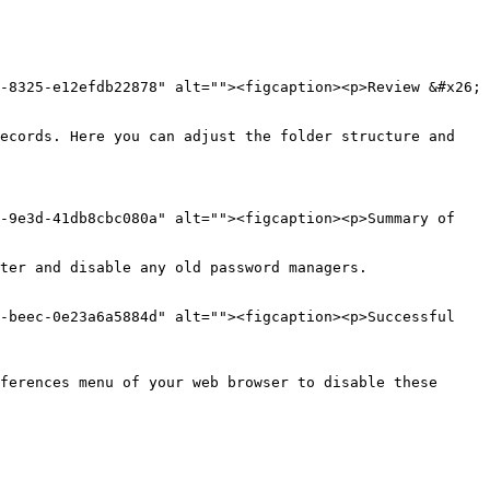
-8325-e12efdb22878" alt=""><figcaption><p>Review &#x26; 
ecords. Here you can adjust the folder structure and 
-9e3d-41db8cbc080a" alt=""><figcaption><p>Summary of 
ter and disable any old password managers.

-beec-0e23a6a5884d" alt=""><figcaption><p>Successful 
ferences menu of your web browser to disable these 