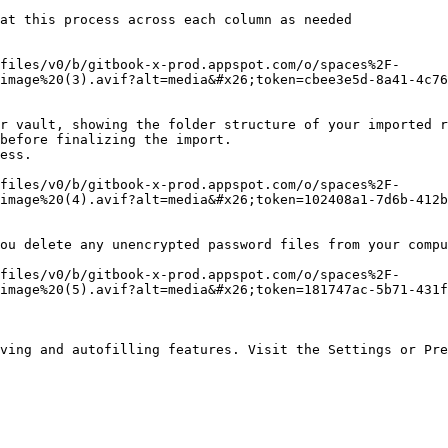
at this process across each column as needed

files/v0/b/gitbook-x-prod.appspot.com/o/spaces%2F-
image%20(3).avif?alt=media&#x26;token=cbee3e5d-8a41-4c76
r vault, showing the folder structure of your imported r
before finalizing the import.

ess.

files/v0/b/gitbook-x-prod.appspot.com/o/spaces%2F-
image%20(4).avif?alt=media&#x26;token=102408a1-7d6b-412b
ou delete any unencrypted password files from your compu
files/v0/b/gitbook-x-prod.appspot.com/o/spaces%2F-
image%20(5).avif?alt=media&#x26;token=181747ac-5b71-431f
ving and autofilling features. Visit the Settings or Pre