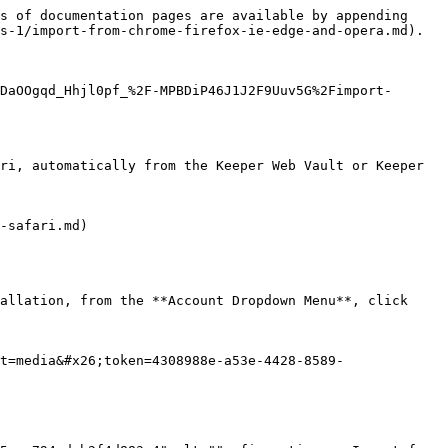
s of documentation pages are available by appending 
s-1/import-from-chrome-firefox-ie-edge-and-opera.md).

DaOOgqd_Hhjl0pf_%2F-MPBDiP46J1J2F9Uuv5G%2Fimport-
ri, automatically from the Keeper Web Vault or Keeper 
-safari.md)

allation, from the **Account Dropdown Menu**, click 
t=media&#x26;token=4308988e-a53e-4428-8589-