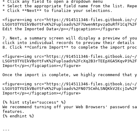
* Click any field to open a dropdown menu

* Select the appropriate field name from the list. Repe
* Click **Next** to finalize your selections.

<figure><img src="https://914511346-files.gitbook.io/~/
LSGVtOTYUIkVBoYtFvK%2Fuploads%2F7UwenNtpvzaOuRfF1Cq7%2F
Edit the Imported Data</p></figcaption></figure>

7. Next, a summary screen will display a preview of you
click into individual records to preview their details 
8. Click **Confirm Import** to complete the import proc
<figure><img src="https://914511346-files.gitbook.io/~/
LSGVtOTYUIkVBoYtFvK%2Fuploads%2FcXq2B3rTEEpXGA5KqvP3%2F
Import</p></figcaption></figure>

Once the import is complete, we highly recommend that y
<figure><img src="https://914511346-files.gitbook.io/~/
LSGVtOTYUIkVBoYtFvK%2Fuploads%2FN075CmhLSNQKkV2EcjIw%2F
Import</p></figcaption></figure>

{% hint style="success" %}

We recommend turning off your Web Browsers' password sa
features.

{% endhint %}

---
