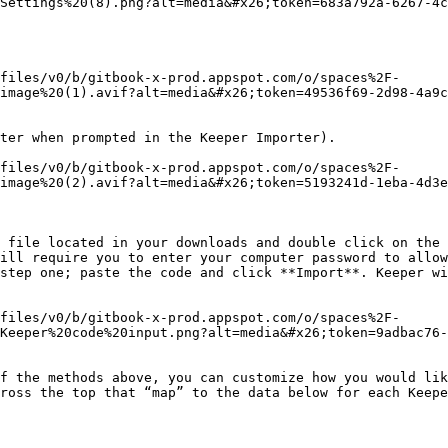
Settings%20(8).png?alt=media&#x26;token=683a792a-6267-4c
files/v0/b/gitbook-x-prod.appspot.com/o/spaces%2F-
image%20(1).avif?alt=media&#x26;token=49536f69-2d98-4a9c
ter when prompted in the Keeper Importer).

files/v0/b/gitbook-x-prod.appspot.com/o/spaces%2F-
image%20(2).avif?alt=media&#x26;token=5193241d-1eba-4d3e
ill require you to enter your computer password to allow
step one; paste the code and click **Import**. Keeper wi
files/v0/b/gitbook-x-prod.appspot.com/o/spaces%2F-
Keeper%20code%20input.png?alt=media&#x26;token=9adbac76-
f the methods above, you can customize how you would lik
ross the top that “map” to the data below for each Keepe