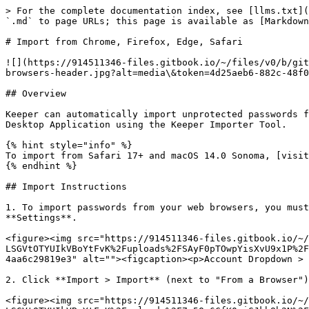
> For the complete documentation index, see [llms.txt](
`.md` to page URLs; this page is available as [Markdown
# Import from Chrome, Firefox, Edge, Safari

![](https://914511346-files.gitbook.io/~/files/v0/b/git
browsers-header.jpg?alt=media\&token=4d25aeb6-882c-48f0
## Overview

Keeper can automatically import unprotected passwords f
Desktop Application using the Keeper Importer Tool.

{% hint style="info" %}

To import from Safari 17+ and macOS 14.0 Sonoma, [visit
{% endhint %}

## Import Instructions

1. To import passwords from your web browsers, you must
**Settings**.

<figure><img src="https://914511346-files.gitbook.io/~/
LSGVtOTYUIkVBoYtFvK%2Fuploads%2FSAyF0pTOwpYisXvU9x1P%2F
4aa6c29819e3" alt=""><figcaption><p>Account Dropdown > 
2. Click **Import > Import** (next to "From a Browser")
<figure><img src="https://914511346-files.gitbook.io/~/