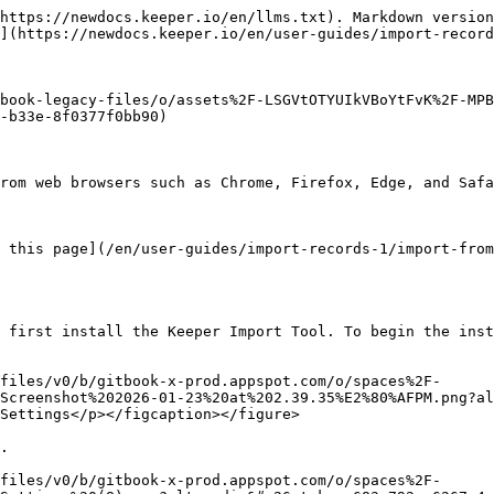
https://newdocs.keeper.io/en/llms.txt). Markdown version
](https://newdocs.keeper.io/en/user-guides/import-record
book-legacy-files/o/assets%2F-LSGVtOTYUIkVBoYtFvK%2F-MPB
-b33e-8f0377f0bb90)

rom web browsers such as Chrome, Firefox, Edge, and Safa
 this page](/en/user-guides/import-records-1/import-from
 first install the Keeper Import Tool. To begin the inst
files/v0/b/gitbook-x-prod.appspot.com/o/spaces%2F-
Screenshot%202026-01-23%20at%202.39.35%E2%80%AFPM.png?al
Settings</p></figcaption></figure>

.

files/v0/b/gitbook-x-prod.appspot.com/o/spaces%2F-