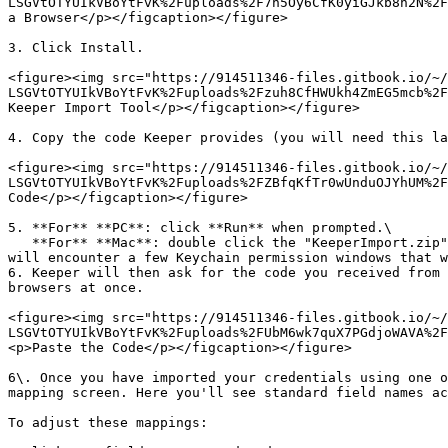
LSGVtOTYUIkVBoYtFvK%2Fuploads%2F7n5Oy6CfK0yiGJkb8h2N%2F
a Browser</p></figcaption></figure>

3. Click Install.

<figure><img src="https://914511346-files.gitbook.io/~/
LSGVtOTYUIkVBoYtFvK%2Fuploads%2Fzuh8CfHWUkh4ZmEG5mcb%2F
Keeper Import Tool</p></figcaption></figure>

4. Copy the code Keeper provides (you will need this la
<figure><img src="https://914511346-files.gitbook.io/~/
LSGVtOTYUIkVBoYtFvK%2Fuploads%2FZBfqKfTr0wUnduOJYhUM%2F
Code</p></figcaption></figure>

5. **For** **PC**: click **Run** when prompted.\

   **For** **Mac**: double click the "KeeperImport.zip" file located in your downloads and double click on the "Keeper Import App" to start the import process. You 
will encounter a few Keychain permission windows that w
6. Keeper will then ask for the code you received from 
browsers at once.

<figure><img src="https://914511346-files.gitbook.io/~/
LSGVtOTYUIkVBoYtFvK%2Fuploads%2FUbM6wk7quX7PGdjoWAVA%2F
<p>Paste the Code</p></figcaption></figure>

6\. Once you have imported your credentials using one o
mapping screen. Here you'll see standard field names ac
To adjust these mappings:
