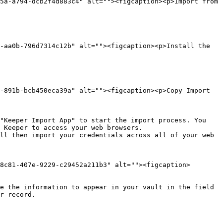
5a-a794-dcb2f4d883c4" alt=""><figcaption><p>Import from 
-aa0b-796d7314c12b" alt=""><figcaption><p>Install the 
-891b-bcb450eca39a" alt=""><figcaption><p>Copy Import 
 Keeper to access your web browsers.

ll then import your credentials across all of your web 
8c81-407e-9229-c29452a211b3" alt=""><figcaption>
e the information to appear in your vault in the field 
r record.
