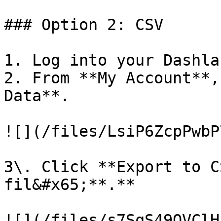
### Option 2: CSV

1. Log into your Dashla
2. From **My Account**,
Data**.

![](/files/LsiP6ZcpPwbP
3\. Click **Export to C
fil&#x65;**.**

![](/files/s7SqS49OVClH