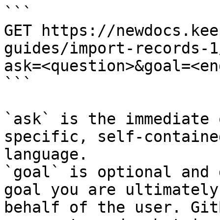
```

GET https://newdocs.kee
guides/import-records-1
ask=<question>&goal=<en
```

`ask` is the immediate 
specific, self-containe
language.

`goal` is optional and 
goal you are ultimately
behalf of the user. Git