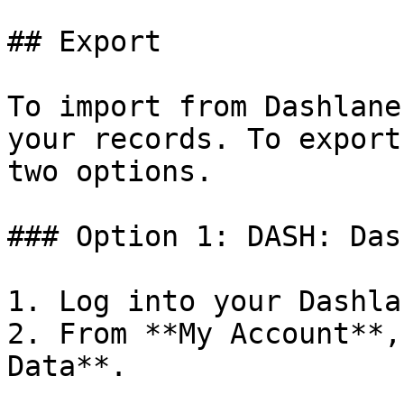
## Export

To import from Dashlane
your records. To export
two options.

### Option 1: DASH: Das
1. Log into your Dashla
2. From **My Account**,
Data**.
