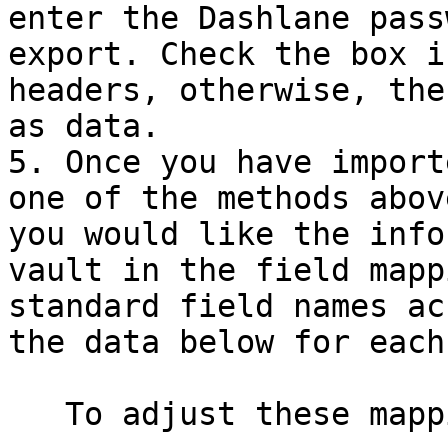
enter the Dashlane pass
export. Check the box i
headers, otherwise, the
as data.

5. Once you have import
one of the methods abov
you would like the info
vault in the field mapp
standard field names ac
the data below for each
   To adjust these mappings:
