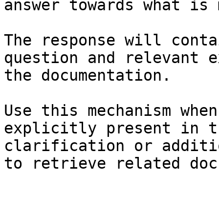
answer towards what is 
The response will conta
question and relevant e
the documentation.

Use this mechanism when
explicitly present in t
clarification or additi