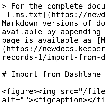
> For the complete docu
[llms.txt](https://newd
Markdown versions of do
available by appending 
page is available as [M
(https://newdocs.keeper
records-1/import-from-d
# Import from Dashlane

<figure><img src="/file
alt=""><figcaption></fi