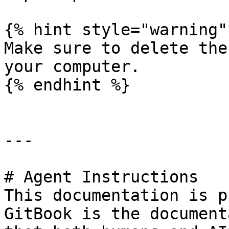
{% hint style="warning" 
Make sure to delete the
your computer.

{% endhint %}

---

# Agent Instructions

This documentation is p
GitBook is the document