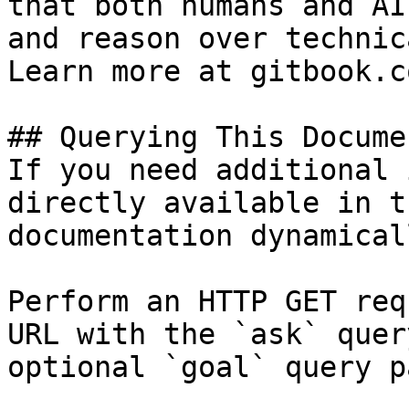
that both humans and AI
and reason over technic
Learn more at gitbook.co
## Querying This Docume
If you need additional 
directly available in t
documentation dynamical
Perform an HTTP GET req
URL with the `ask` quer
optional `goal` query p