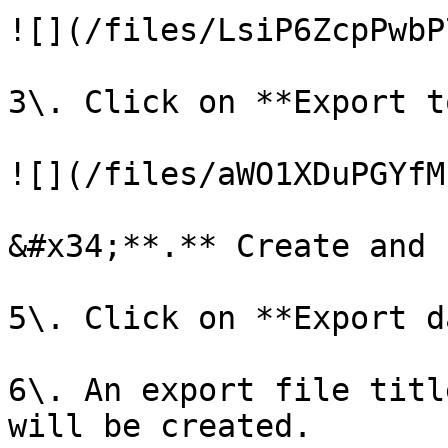
![](/files/LsiP6ZcpPwbP
3\. Click on **Export t
![](/files/aWO1XDuPGYfM
&#x34;**.** Create and 
5\. Click on **Export d
6\. An export file titl
will be created.
