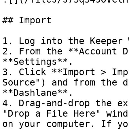
## Import

1. Log into the Keeper 
2. From the **Account D
**Settings**.

3. Click **Import > Imp
Source") and from the d
**Dashlane**.

4. Drag-and-drop the ex
"Drop a File Here" wind
on your computer. If yo