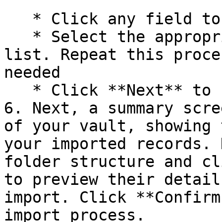
   * Click any field to open a dropdown menu

   * Select the appropriate field name from the 
list. Repeat this proce
needed

   * Click **Next** to finalize your selections.

6. Next, a summary scre
of your vault, showing 
your imported records. 
folder structure and cl
to preview their detail
import. Click **Confirm
import process.
