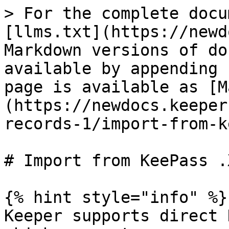
> For the complete docu
[llms.txt](https://newd
Markdown versions of do
available by appending 
page is available as [M
(https://newdocs.keeper
records-1/import-from-k
# Import from KeePass .X
{% hint style="info" %}

Keeper supports direct 