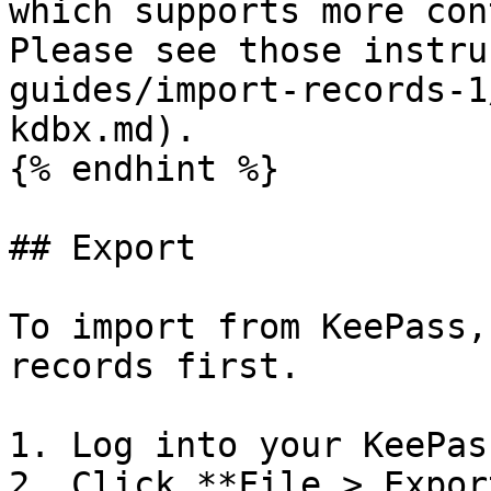
which supports more con
Please see those instru
guides/import-records-1
kdbx.md).

{% endhint %}

## Export

To import from KeePass,
records first.

1. Log into your KeePas
2. Click **File > Expor