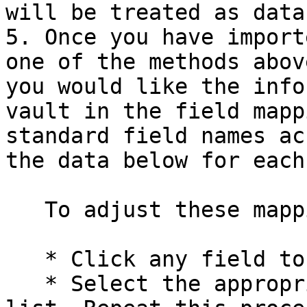
will be treated as data.
5. Once you have import
one of the methods abov
you would like the info
vault in the field mapp
standard field names ac
the data below for each
   To adjust these mappings:

   * Click any field to open a dropdown menu

   * Select the appropriate field name from the 