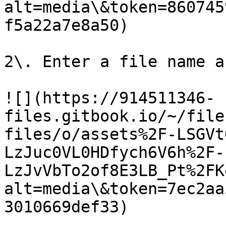
alt=media\&token=860745
f5a22a7e8a50)

2\. Enter a file name a
![](https://914511346-
files.gitbook.io/~/file
files/o/assets%2F-LSGVt
LzJuc0VL0HDfych6V6h%2F-
LzJvVbTo2of8E3LB_Pt%2FK
alt=media\&token=7ec2aa
3010669def33)
