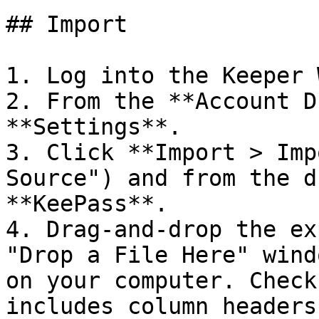
## Import

1. Log into the Keeper 
2. From the **Account D
**Settings**.

3. Click **Import > Imp
Source") and from the d
**KeePass**.

4. Drag-and-drop the ex
"Drop a File Here" wind
on your computer. Check
includes column headers