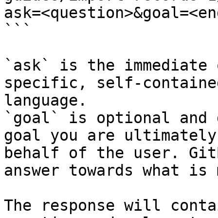
ask=<question>&goal=<en
```

`ask` is the immediate 
specific, self-containe
language.

`goal` is optional and 
goal you are ultimately
behalf of the user. Git
answer towards what is 
The response will conta