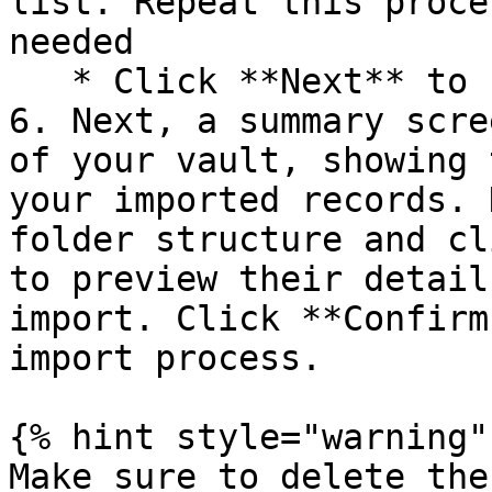
list. Repeat this proce
needed

   * Click **Next** to finalize your selections.

6. Next, a summary scre
of your vault, showing 
your imported records. 
folder structure and cl
to preview their detail
import. Click **Confirm
import process.

{% hint style="warning" 
Make sure to delete the