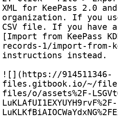
XML for KeePass 2.0 and
organization. If you us
CSV file. If you have a
[Import from KeePass KD
records-1/import-from-k
instructions instead.

![](https://914511346-
files.gitbook.io/~/file
files/o/assets%2F-LSGVt
LuKLAfUI1EXYUYH9rvF%2F-
LuKLKfBiAIOCWaYdxNG%2FE