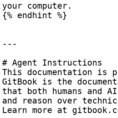
your computer.

{% endhint %}

---

# Agent Instructions

This documentation is p
GitBook is the document
that both humans and AI
and reason over technic
Learn more at gitbook.co