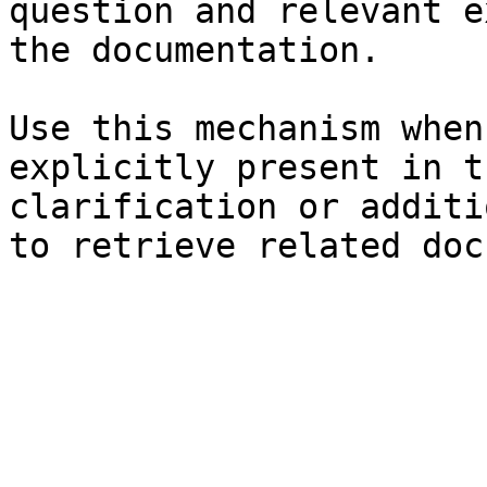
question and relevant e
the documentation.

Use this mechanism when
explicitly present in t
clarification or additi