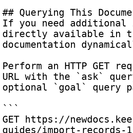
## Querying This Docume
If you need additional 
directly available in t
documentation dynamical
Perform an HTTP GET req
URL with the `ask` quer
optional `goal` query p
```

GET https://newdocs.kee
guides/import-records-1